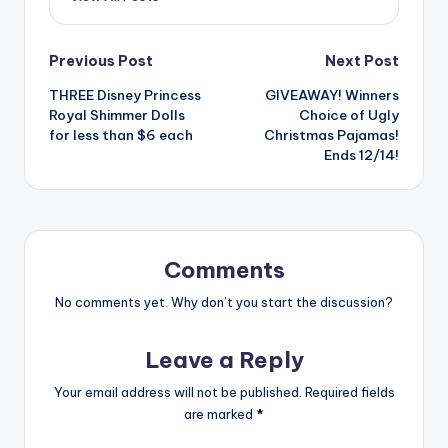
Post
Previous Post
Next Post
THREE Disney Princess
GIVEAWAY! Winners
navigation
Royal Shimmer Dolls
Choice of Ugly
for less than $6 each
Christmas Pajamas!
Ends 12/14!
Comments
No comments yet. Why don’t you start the discussion?
Leave a Reply
Your email address will not be published.
Required fields
are marked
*