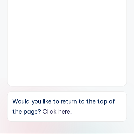
Would you like to return to the top of
the page?
Click here.