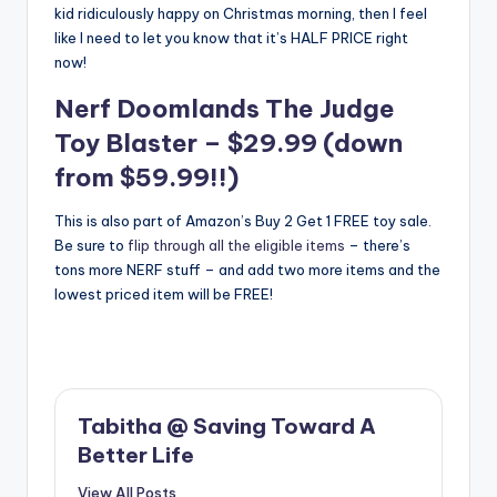
kid ridiculously happy on Christmas morning, then I feel
like I need to let you know that it’s HALF PRICE right
now!
Nerf Doomlands The Judge
Toy Blaster
– $29.99 (down
from $59.99!!)
This is also part of Amazon’s Buy 2 Get 1 FREE toy sale.
Be sure to
flip through all the eligible items
– there’s
tons more NERF stuff – and add two more items and the
lowest priced item will be FREE!
Tabitha @ Saving Toward A
Better Life
View All Posts