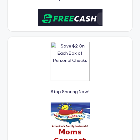
Stop Snoring Now!