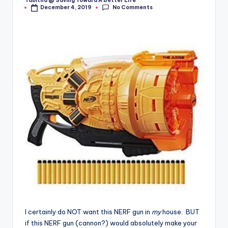
Tabitha @ Saving Toward A Better Life
Posted
No Comments
December 4, 2019
by
I certainly do NOT want this NERF gun in
my
house. BUT
if this NERF gun (cannon?) would absolutely make your