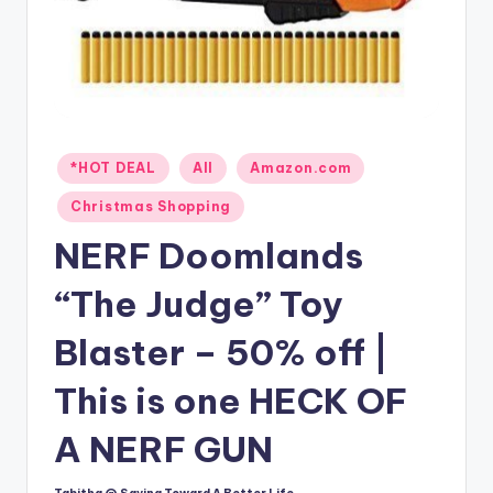
Posted
*HOT DEAL
All
Amazon.com
in
Christmas Shopping
NERF Doomlands
“The Judge” Toy
Blaster – 50% off |
This is one HECK OF
A NERF GUN