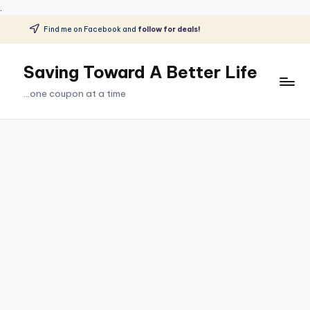
.
Find me on Facebook and
follow for deals!
Skip
to
Saving Toward A Better Life
content
...one coupon at a time