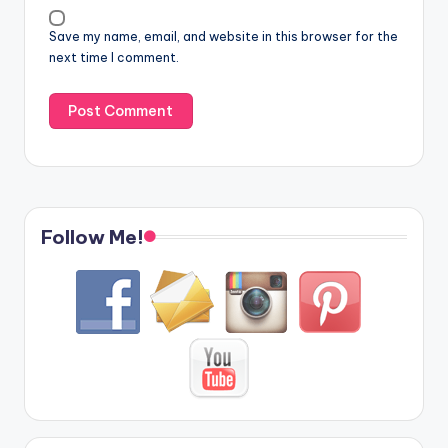
Save my name, email, and website in this browser for the
next time I comment.
Follow Me!