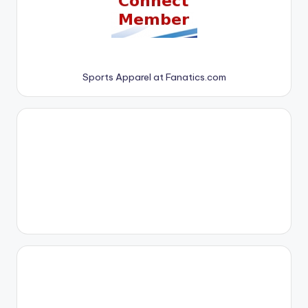
Sports Apparel at Fanatics.com