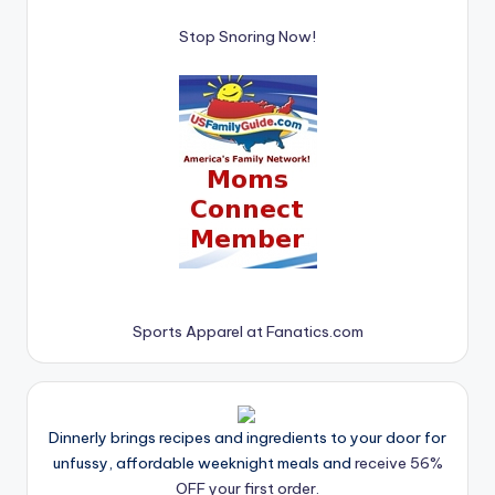
Stop Snoring Now!
Sports Apparel at Fanatics.com
Dinnerly brings recipes and ingredients to your door for
unfussy, affordable weeknight meals and
receive 56%
OFF your first order.