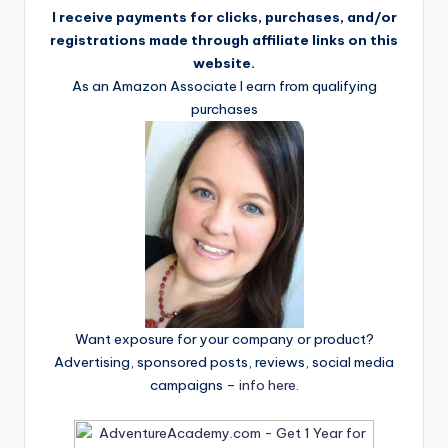
I receive payments for clicks, purchases, and/or
registrations made through affiliate links on this
website.
As an Amazon Associate I earn from qualifying
purchases
Want exposure for your company or product?
Advertising, sponsored posts, reviews, social media
campaigns –
info here
.