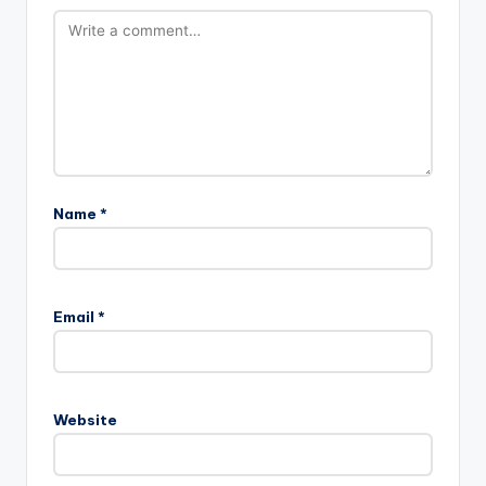
Name
*
Email
*
Website