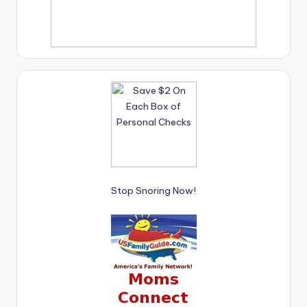
Stop Snoring Now!