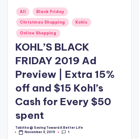
Posted
All
Black Friday
in
Christmas Shopping
Kohls
Online Shopping
KOHL’S BLACK
FRIDAY 2019 Ad
Preview | Extra 15%
off and $15 Kohl’s
Cash for Every $50
spent
Tabitha @ Saving Toward A Better Life
Posted
1
November 3, 2019
by