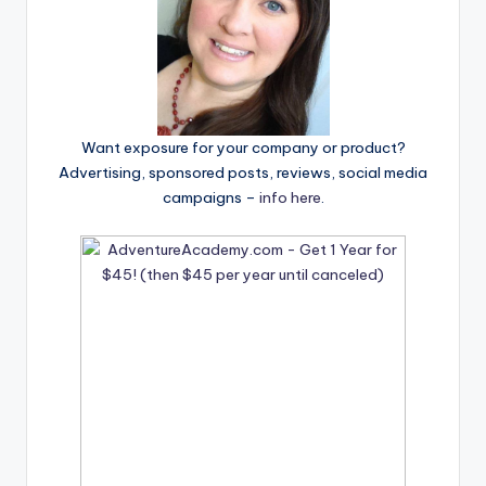
Want exposure for your company or product?
Advertising, sponsored posts, reviews, social media
campaigns –
info here
.