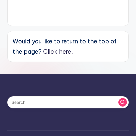
Would you like to return to the top of
the page?
Click here.