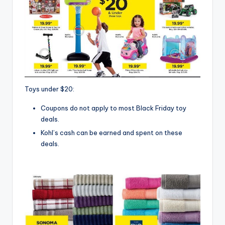
Toys under $20:
Coupons do not apply to most Black Friday toy
deals.
Kohl’s cash can be earned and spent on these
deals.