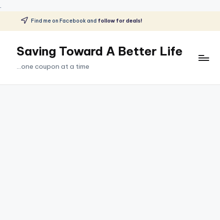
.
Find me on Facebook and
follow for deals!
Skip
to
Saving Toward A Better Life
content
...one coupon at a time