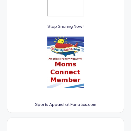
Stop Snoring Now!
Sports Apparel at Fanatics.com