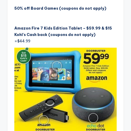
50% off Board Games (coupons do not apply)
Amazon Fire 7 Kids Edition Tablet – $59.99 & $15
Kohl’s Cash back (coupons do not apply)
=$44.99