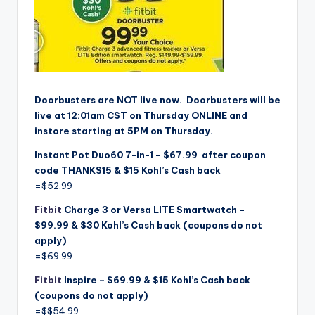
Doorbusters are NOT live
now. Doorbusters will be
live at 12:01am CST on Thursday ONLINE and
instore starting at 5PM on Thursday.
Instant Pot Duo60 7-in-1 – $67.99 after coupon
code THANKS15 & $15 Kohl’s Cash back
=$52.99
Fitbit
Charge 3 or Versa LITE Smartwatch –
$99.99 & $30 Kohl’s Cash back (coupons do not
apply)
=$69.99
Fitbit
Inspire – $69.99 & $15 Kohl’s Cash back
(coupons do not apply)
=$$54.99