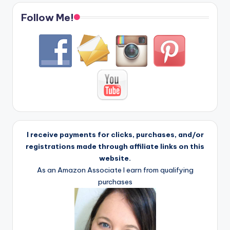
Follow Me!
I receive payments for clicks, purchases, and/or
registrations made through affiliate links on this
website.
As an Amazon Associate I earn from qualifying
purchases