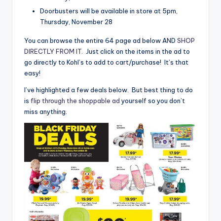
Doorbusters will be available in store at 5pm,
Thursday, November 28
You can browse the entire 64 page ad below AND
SHOP
DIRECTLY FROM IT
. Just click on the items in the ad to
go directly to Kohl’s to add to cart/purchase! It’s that
easy!
I’ve highlighted a few deals below. But best thing to do
is
flip through the shoppable ad
yourself so you don’t
miss anything.