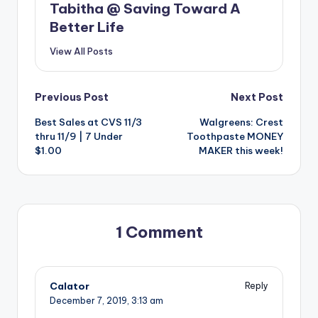
Tabitha @ Saving Toward A
Better Life
View All Posts
Post
Previous Post
Next Post
Best Sales at CVS 11/3
Walgreens: Crest
navigation
thru 11/9 | 7 Under
Toothpaste MONEY
$1.00
MAKER this week!
1 Comment
Calator
Reply
December 7, 2019,
3:13 am