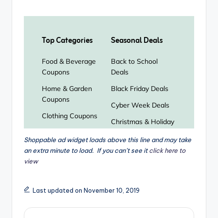
Shoppable ad widget loads above this line and may take
an extra minute to load. If you can’t see it
click here to
view
Last updated on November 10, 2019