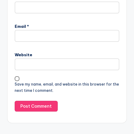
Email
*
Website
Save my name, email, and website in this browser for the
next time I comment.