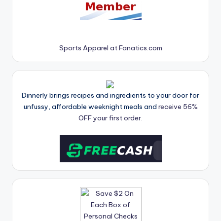
Sports Apparel at Fanatics.com
Dinnerly brings recipes and ingredients to your door for
unfussy, affordable weeknight meals and
receive 56%
OFF your first order.