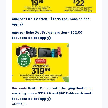
Amazon Fire TV stick – $19.99 (coupons do not
apply)
Amazon Echo Dot 3rd generation – $22.00
(coupons do not apply)
Nintendo
Switch Bundle with charging dock and
carrying case – $319.99 and $90 Kohls cash back
(coupons do not apply)
=$229.99