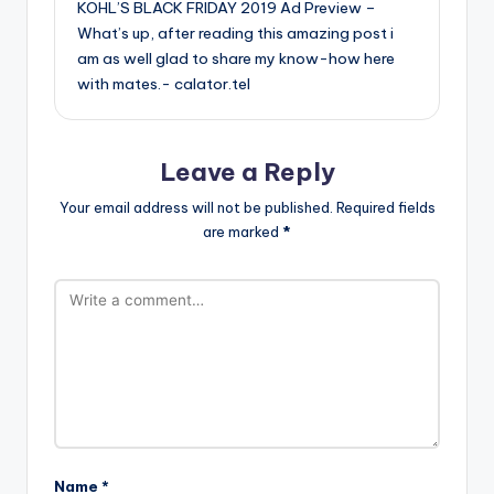
KOHL’S BLACK FRIDAY 2019 Ad Preview –
What’s up, after reading this amazing post i
am as well glad to share my know-how here
with mates.-
calator.tel
Leave a Reply
Your email address will not be published.
Required fields
are marked
*
Name
*