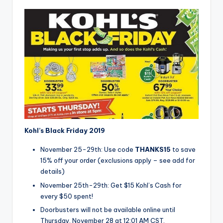
Kohl’s Black Friday 2019
November 25-29th: Use code
THANKS15
to save
15% off your order (exclusions apply – see add for
details)
November 25th-29th: Get $15 Kohl’s Cash for
every $50 spent!
Doorbusters will not be available online until
Thursday, November 28 at 12:01 AM CST.