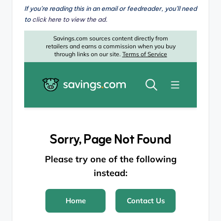
If you’re reading this in an email or feedreader, you’ll need
to
click here to view the ad.