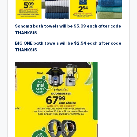
Sonoma bath towels will be $5.09 each after code
THANKS15
BIG ONE bath towels will be $2.54 each after code
THANKS15