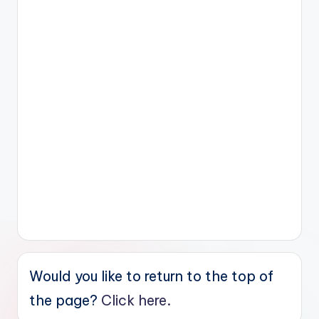
Would you like to return to the top of
the page?
Click here.