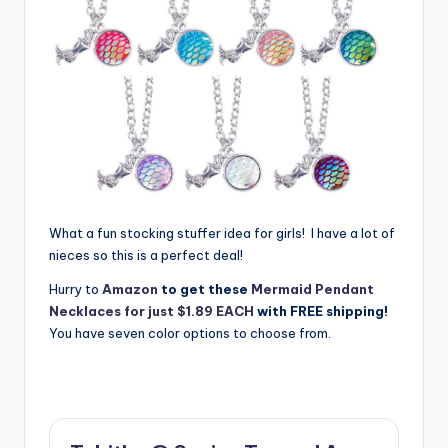
What a fun stocking stuffer idea for girls! I have a lot of
nieces so this is a perfect deal!
Hurry to
Amazon
to get these
Mermaid Pendant
Necklaces for just $1.89 EACH
with FREE shipping!
You have seven color options to choose from.