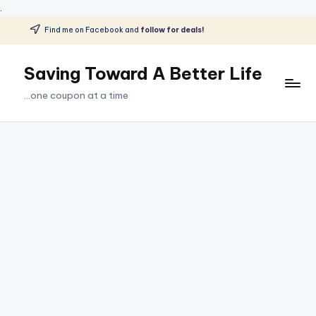
.
Find me on Facebook and
follow for deals!
Skip
to
Saving Toward A Better Life
content
...one coupon at a time