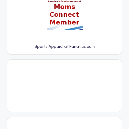
Sports Apparel at Fanatics.com