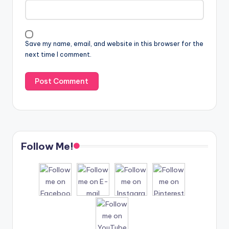
Save my name, email, and website in this browser for the
next time I comment.
Follow Me!