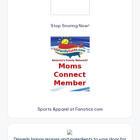
Stop Snoring Now!
Sports Apparel at Fanatics.com
Dinnerly brings recipes and ingredients to your door for