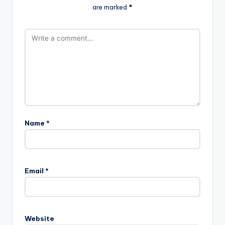
are marked
*
Name
*
Email
*
Website