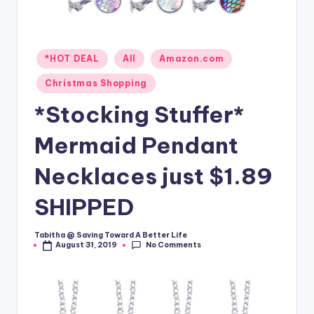
Posted
*HOT DEAL
All
Amazon.com
in
Christmas Shopping
*Stocking Stuffer*
Mermaid Pendant
Necklaces just $1.89
SHIPPED
Tabitha @ Saving Toward A Better Life
Posted
No Comments
August 31, 2019
by