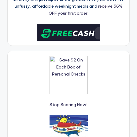
unfussy, affordable weeknight meals and
receive 56%
OFF your first order.
Stop Snoring Now!