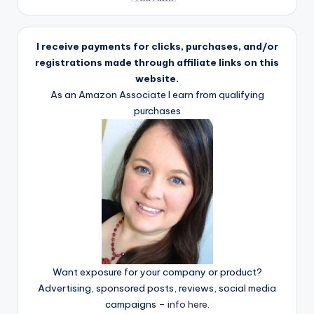
I receive payments for clicks, purchases, and/or
registrations made through affiliate links on this
website.
As an Amazon Associate I earn from qualifying
purchases
Want exposure for your company or product?
Advertising, sponsored posts, reviews, social media
campaigns –
info here
.