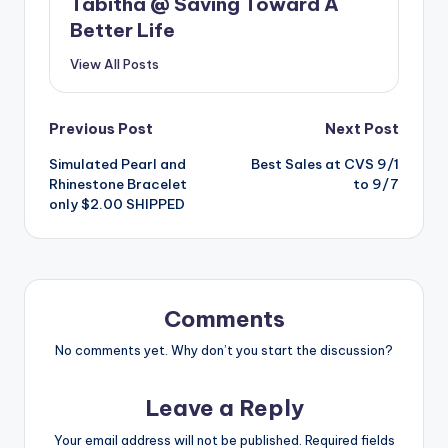
Tabitha @ Saving Toward A
Better Life
View All Posts
Post
Previous Post
Next Post
Simulated Pearl and
Best Sales at CVS 9/1
navigation
Rhinestone Bracelet
to 9/7
only $2.00 SHIPPED
Comments
No comments yet. Why don’t you start the discussion?
Leave a Reply
Your email address will not be published.
Required fields