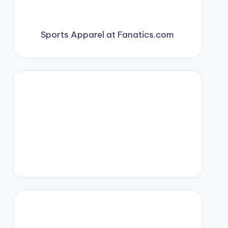
Sports Apparel at Fanatics.com