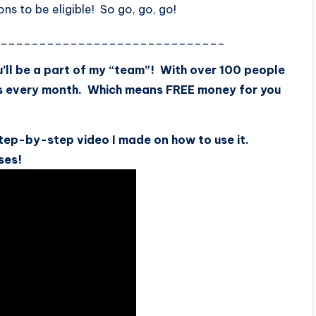
s to be eligible! So go, go, go!
______________________________
’ll be a part of my “team”! With over 100 people
s every month. Which means FREE money for you
tep-by-step video I made on how to use it.
ses!