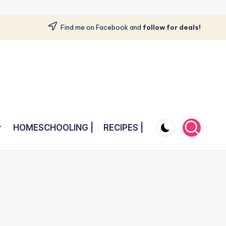
Find me on Facebook and
follow for deals!
HOMESCHOOLING |
RECIPES |