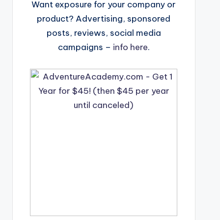
Want exposure for your company or
product? Advertising, sponsored
posts, reviews, social media
campaigns –
info here
.