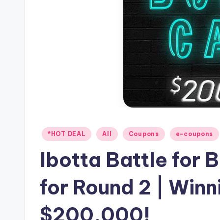
Posted
*HOT DEAL
All
Coupons
e-coupons
in
Ibotta Battle for
for Round 2 | Winn
$200,000!