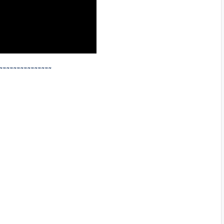
~~~~~~~~~~~~~~~