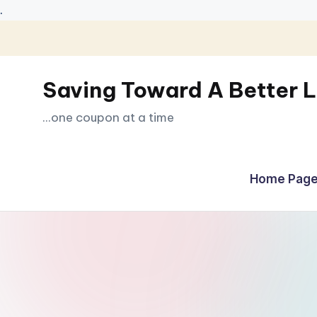
.
Skip
to
Saving Toward A Better L
content
...one coupon at a time
Home Page