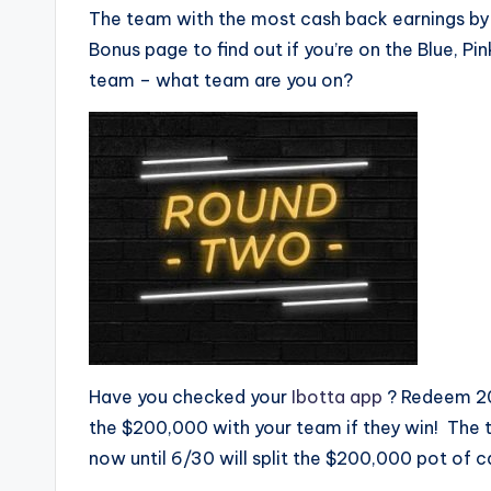
The team with the most cash back earnings by 
Bonus page to find out if you’re on the Blue, P
team – what team are you on?
Have you checked your
Ibotta app
? Redeem 20 
the $200,000 with your team if they win! The 
now until 6/30 will split the $200,000 pot of 