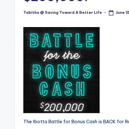
June 1
Tabitha @ Saving Toward A Better Life
Posted
by
The Ibotta Battle for Bonus Cash is BACK for R