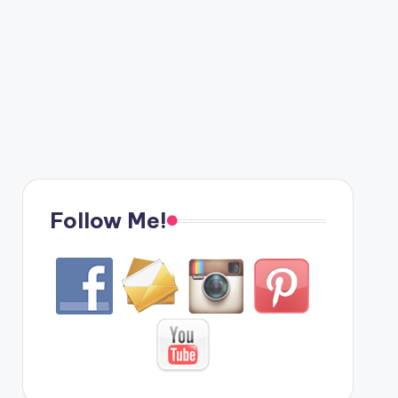
Follow Me!