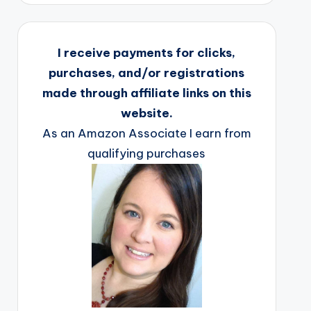
I receive payments for clicks,
purchases, and/or registrations
made through affiliate links on this
website.
As an Amazon Associate I earn from
qualifying purchases