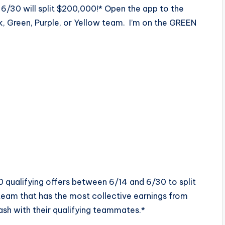
6/30 will split $200,000!* Open the app to the
ink, Green, Purple, or Yellow team. I’m on the GREEN
qualifying offers between 6/14 and 6/30 to split
team that has the most collective earnings from
cash with their qualifying teammates.*