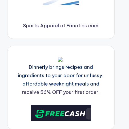
Sports Apparel at Fanatics.com
Dinnerly brings recipes and
ingredients to your door for unfussy,
affordable weeknight meals and
receive 56% OFF your first order.