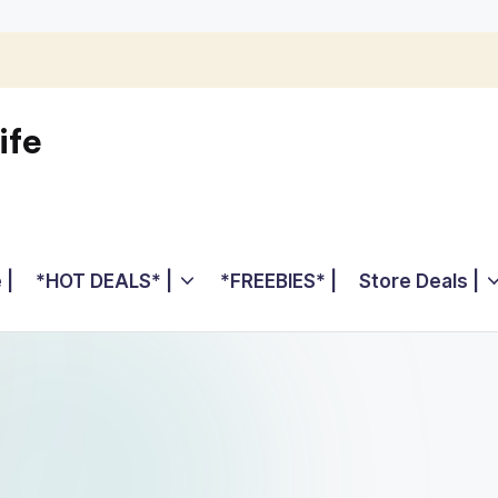
ife
 |
*HOT DEALS* |
*FREEBIES* |
Store Deals |