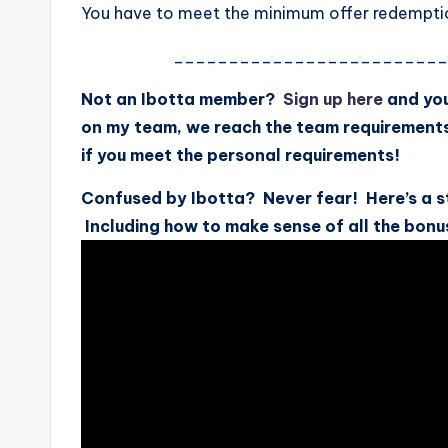
You have to meet the minimum offer redemption
________________________
Not an Ibotta member?
Sign up here
and you
on my team, we reach the team requirement
if you meet the personal requirements!
Confused by Ibotta? Never fear! Here’s a s
Including how to make sense of all the bonu