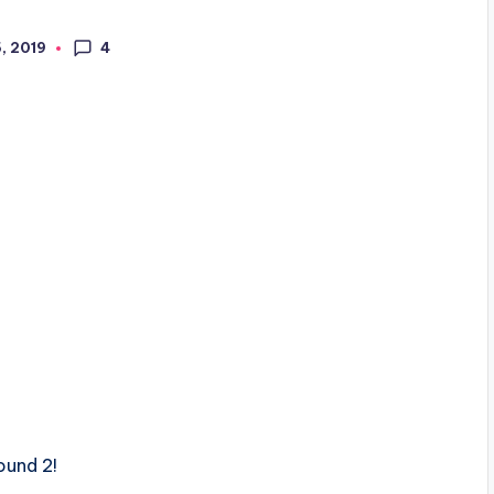
4
5, 2019
ound 2!