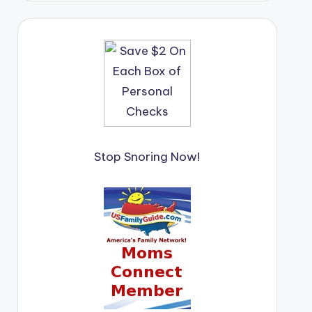
Stop Snoring Now!