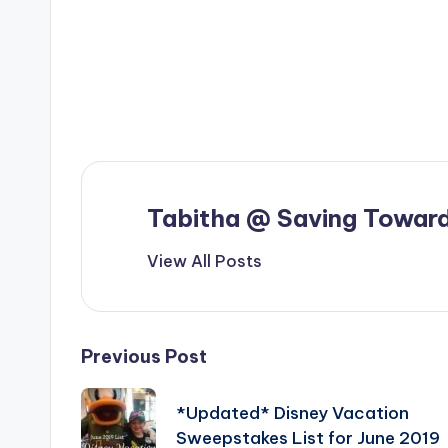
Tabitha @ Saving Toward
View All Posts
Post
Previous Post
navigation
*Updated* Disney Vacation
Sweepstakes List for June 2019