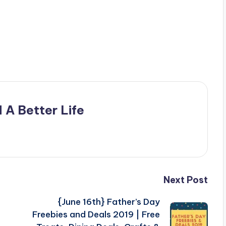
 A Better Life
Next Post
{June 16th} Father’s Day
Freebies and Deals 2019 | Free