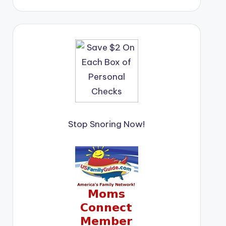
Stop Snoring Now!