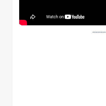
~~~~~~~~