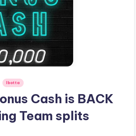
Ibotta
 Bonus Cash is BACK
ing Team splits