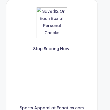
Stop Snoring Now!
Sports Apparel at Fanatics.com