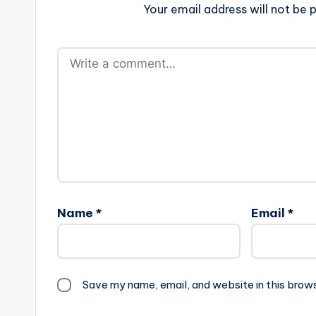
Your email address will not be p
Name
*
Email
*
Save my name, email, and website in this brow