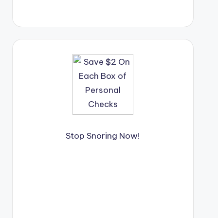
Stop Snoring Now!