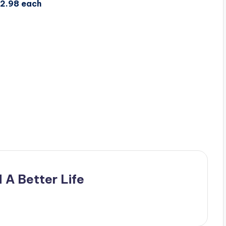
$2.98 each
 A Better Life