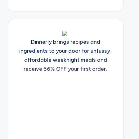
Dinnerly brings recipes and
ingredients to your door for unfussy,
affordable weeknight meals and
receive 56% OFF your first order.