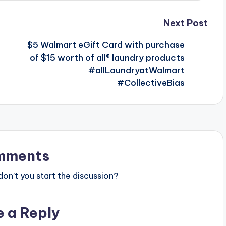
Next Post
$5 Walmart eGift Card with purchase
of $15 worth of all® laundry products
#allLaundryatWalmart
#CollectiveBias
mments
n’t you start the discussion?
e a Reply