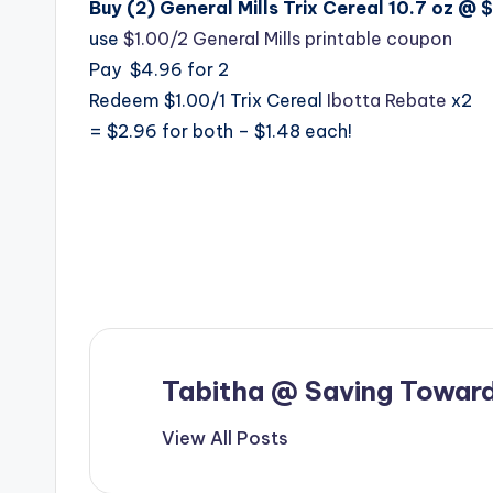
Buy (2) General Mills Trix Cereal 10.7 oz @ 
use
$1.00/2 General Mills printable coupon
Pay $4.96 for 2
Redeem $1.00/1 Trix Cereal
Ibotta Rebate
x2
= $2.96 for both – $1.48 each!
Tabitha @ Saving Toward
View All Posts