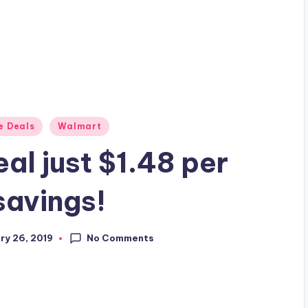
e Deals
Walmart
al just $1.48 per
savings!
No Comments
ry 26, 2019