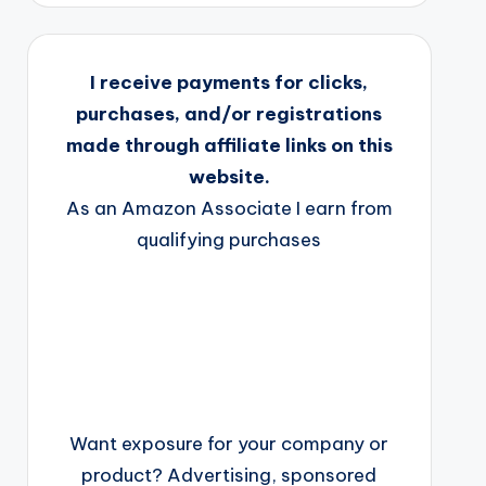
I receive payments for clicks,
purchases, and/or registrations
made through affiliate links on this
website.
As an Amazon Associate I earn from
qualifying purchases
Want exposure for your company or
product? Advertising, sponsored