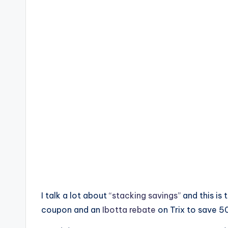
I talk a lot about
“stacking savings”
and this is
coupon and an
Ibotta rebate
on Trix to save 5