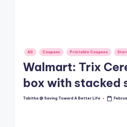
Posted
All
Coupons
Printable Coupons
Stor
in
Walmart: Trix Cere
box with stacked 
Februa
Tabitha @ Saving Toward A Better Life
Posted
by