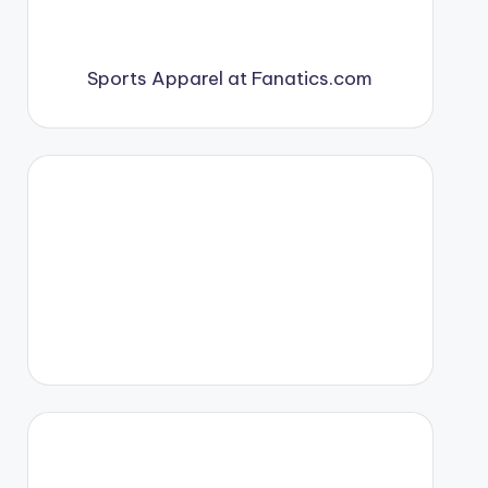
Sports Apparel at Fanatics.com