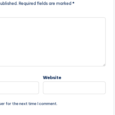
ublished.
Required fields are marked
*
Website
ser for the next time I comment.