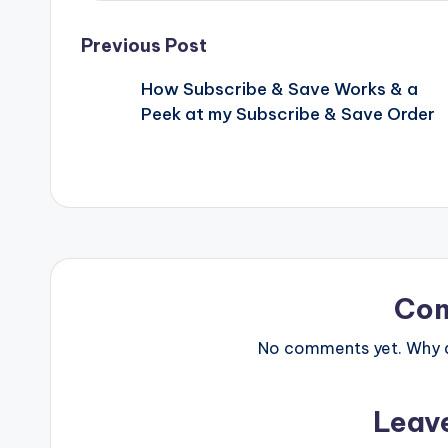
Post
Previous Post
How Subscribe & Save Works & a
navigation
Peek at my Subscribe & Save Order
Co
No comments yet. Why do
Leav