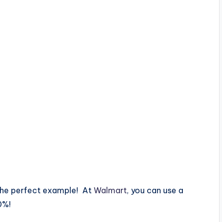
 the perfect example! At
Walmart
, you can use a
0%!