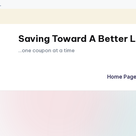
.
Skip
to
Saving Toward A Better L
content
...one coupon at a time
Home Page