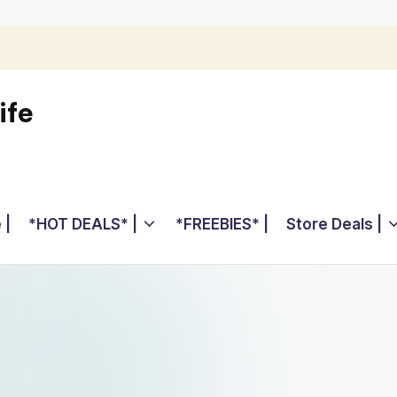
ife
 |
*HOT DEALS* |
*FREEBIES* |
Store Deals |