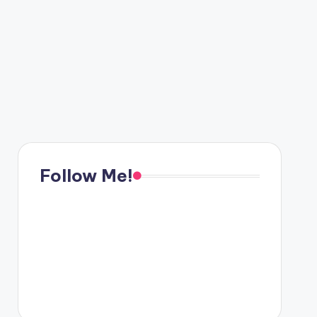
Follow Me!