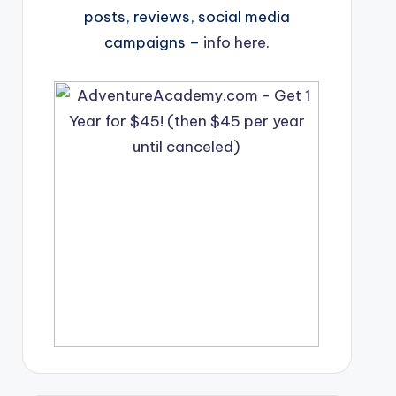
posts, reviews, social media
campaigns –
info here
.