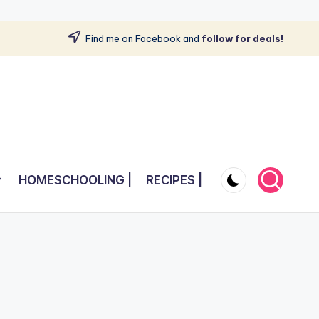
Find me on Facebook and
follow for deals!
HOMESCHOOLING |
RECIPES |