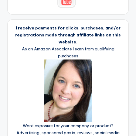
I receive payments for clicks, purchases, and/or
registrations made through affiliate links on this
website.
As an Amazon Associate I earn from qualifying
purchases
Want exposure for your company or product?
Advertising, sponsored posts, reviews, social media