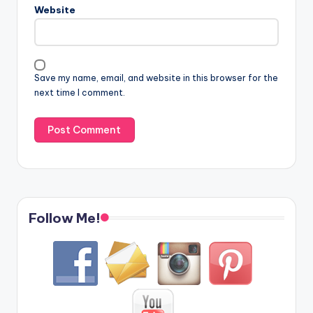
Website
Save my name, email, and website in this browser for the
next time I comment.
Follow Me!