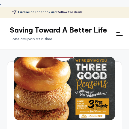
.
Find me on Facebook and
follow for deals!
Skip
to
Saving Toward A Better Life
content
...one coupon at a time