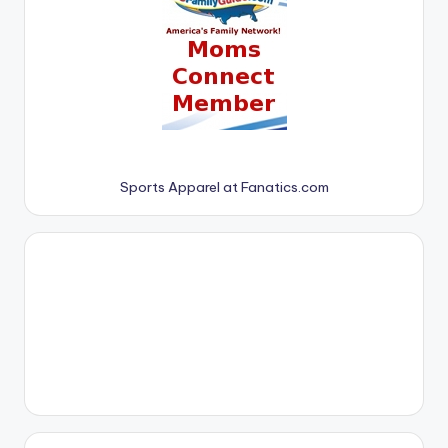
Sports Apparel at Fanatics.com