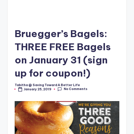
Bruegger’s Bagels:
THREE FREE Bagels
on January 31 (sign
up for coupon!)
Tabitha @ Saving Toward A Better Life
Posted
No Comments
January 25, 2019
by