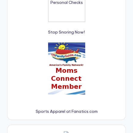
Stop Snoring Now!
Sports Apparel at Fanatics.com