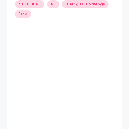
Posted
*HOT DEAL
All
Dining Out Savings
in
Free