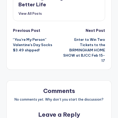
Better Life
View All Posts
Post
Previous Post
Next Post
“You’re My Person”
Enter to Win Two
navigation
Valentine’s Day Socks
Tickets to the
$3.49 shipped!
BIRMINGHAM HOME
SHOW at BJCC Feb 15-
17
Comments
No comments yet. Why don’t you start the discussion?
Leave a Reply