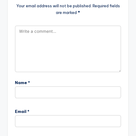
Your email address will not be published.
Required fields
are marked
*
Name
*
Email
*