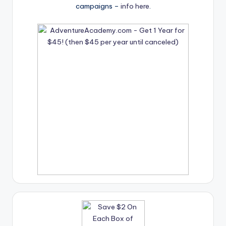
campaigns –
info here
.