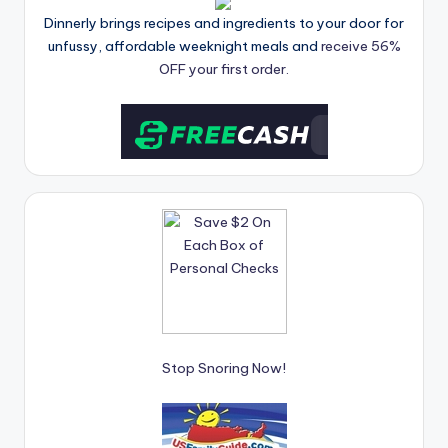
Dinnerly brings recipes and ingredients to your door for
unfussy, affordable weeknight meals and
receive 56%
OFF your first order.
Stop Snoring Now!