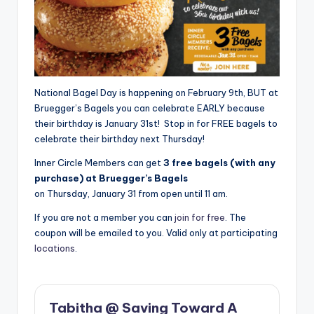
National Bagel Day is happening on February 9th, BUT at
Bruegger’s Bagels you can celebrate EARLY because
their birthday is January 31st! Stop in for FREE bagels to
celebrate their birthday next Thursday!
Inner Circle Members can get
3 free bagels (with any
purchase) at Bruegger’s Bagels
on Thursday, January 31 from open until 11 am.
If you are not a member you can
join for free
. The
coupon will be emailed to you. Valid only at participating
locations
.
Tabitha @ Saving Toward A