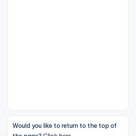
Would you like to return to the top of
the page?
Click here.