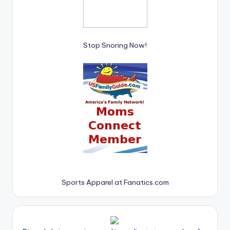
Stop Snoring Now!
Sports Apparel at Fanatics.com