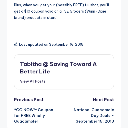
Plus, when you get your (possibly FREE) flu shot, you’ll
get a $10 coupon valid on all SE Grocers (Winn-Dixie
brand) products in store!
Last updated on September 16, 2018
Tabitha @ Saving Toward A
Better Life
View All Posts
Post
Previous Post
Next Post
*GO NOW!* Coupon
National Guacamole
navigation
for FREE Wholly
Day Deals –
Guacamole!
September 16, 2018