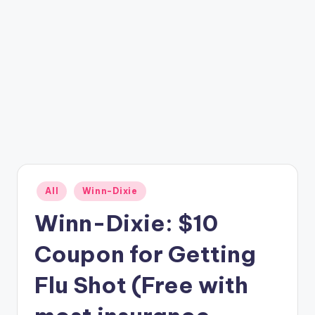
Posted
All
Winn-Dixie
in
Winn-Dixie: $10
Coupon for Getting
Flu Shot (Free with