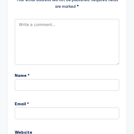
are marked
*
Name
*
Email
*
Website