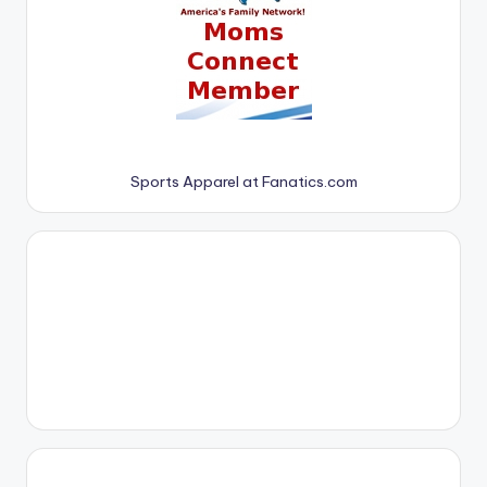
Sports Apparel at Fanatics.com