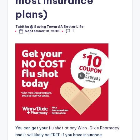
most insurance
plans)
Tabitha @ Saving Toward A Better Life
Posted
1
September 16, 2018
by
You can get your
flu shot at any Winn-Dixie Pharmacy
and it will likely be FREE if you have insurance.