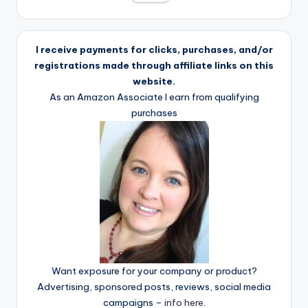
I receive payments for clicks, purchases, and/or
registrations made through affiliate links on this
website.
As an Amazon Associate I earn from qualifying
purchases
Want exposure for your company or product?
Advertising, sponsored posts, reviews, social media
campaigns –
info here
.