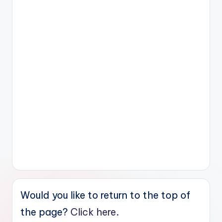
Would you like to return to the top of
the page?
Click here.