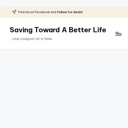
.
Find me on Facebook and
follow for deals!
Skip
to
Saving Toward A Better Life
content
...one coupon at a time