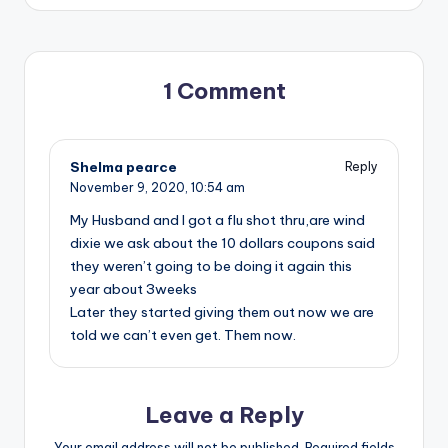
1 Comment
Shelma pearce
Reply
November 9, 2020,
10:54 am
My Husband and I got a flu shot thru,are wind
dixie we ask about the 10 dollars coupons said
they weren’t going to be doing it again this
year about 3weeks
Later they started giving them out now we are
told we can’t even get. Them now.
Leave a Reply
Your email address will not be published.
Required fields