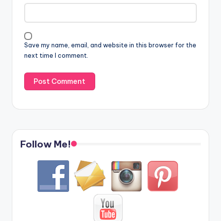
Save my name, email, and website in this browser for the
next time I comment.
Follow Me!