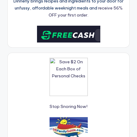
Dinnerly brings recipes and ingredients to your door for
unfussy, affordable weeknight meals and
receive 56%
OFF your first order.
Stop Snoring Now!