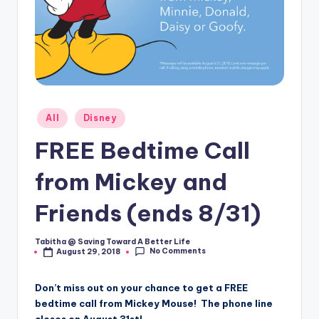
Posted
All
Disney
in
FREE Bedtime Call
from Mickey and
Friends (ends 8/31)
Tabitha @ Saving Toward A Better Life
Posted
No Comments
August 29, 2018
by
Don’t miss out on your chance to get a FREE
bedtime call from Mickey Mouse! The phone line