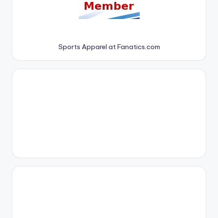
Sports Apparel at Fanatics.com