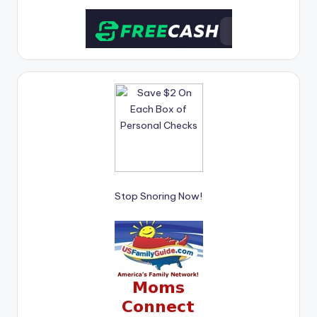
Stop Snoring Now!