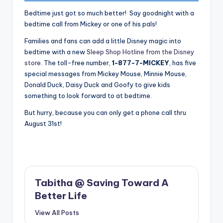
Bedtime just got so much better! Say goodnight with a
bedtime call from Mickey or one of his pals!
Families and fans can add a little Disney magic into
bedtime with a new
Sleep Shop Hotline from the Disney
store
. The toll-free number,
1-877-7-MICKEY
, has five
special messages from Mickey Mouse, Minnie Mouse,
Donald Duck, Daisy Duck and Goofy to give kids
something to look forward to at bedtime.
But hurry, because you can only get a phone call thru
August 31st!
Tabitha @ Saving Toward A
Better Life
View All Posts