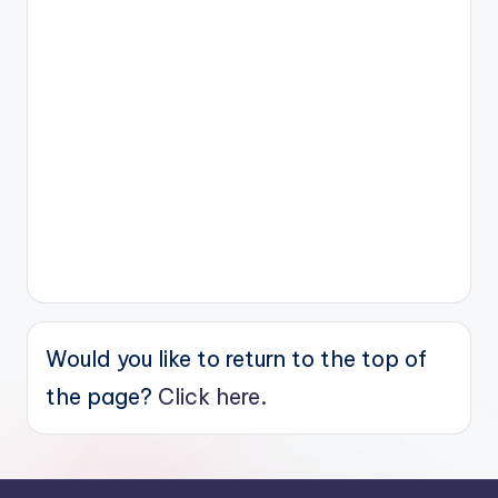
Would you like to return to the top of
the page?
Click here.