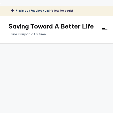
.
Find me on Facebook and
follow for deals!
Skip
to
Saving Toward A Better Life
content
...one coupon at a time