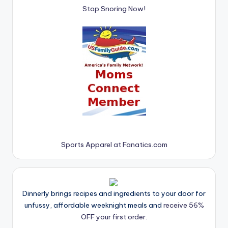
Stop Snoring Now!
Sports Apparel at Fanatics.com
Dinnerly brings recipes and ingredients to your door for
unfussy, affordable weeknight meals and
receive 56%
OFF your first order.