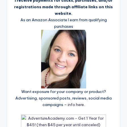
I receive payments for clicks, purchases, and/or
registrations made through affiliate links on this
website.
As an Amazon Associate I earn from qualifying
purchases
Want exposure for your company or product?
Advertising, sponsored posts, reviews, social media
campaigns –
info here
.