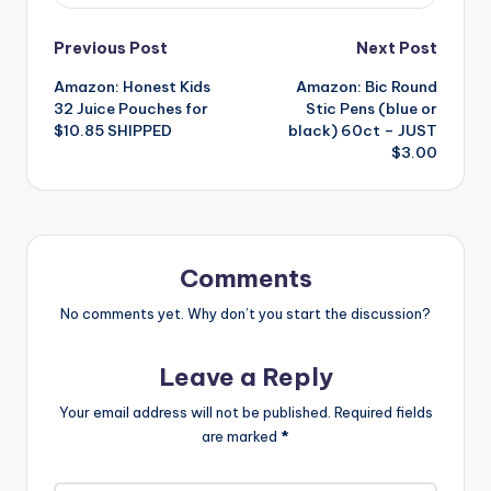
Post
Previous Post
Next Post
Amazon: Honest Kids
Amazon: Bic Round
navigation
32 Juice Pouches for
Stic Pens (blue or
$10.85 SHIPPED
black) 60ct – JUST
$3.00
Comments
No comments yet. Why don’t you start the discussion?
Leave a Reply
Your email address will not be published.
Required fields
are marked
*