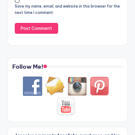
Save my name, email, and website in this browser for the
next time I comment.
Follow Me!