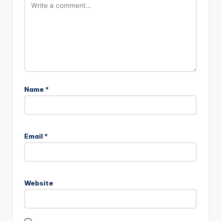
Name
*
Email
*
Website