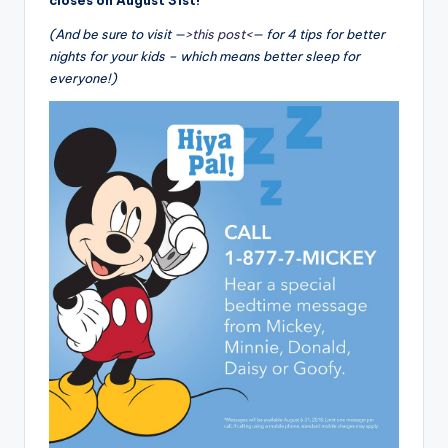
closes on August 31st!
(And be sure to visit —
>this post<
— for 4 tips for better
nights for your kids – which means better sleep for
everyone!)