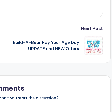
Next Post
Build-A-Bear Pay Your Age Day
y
UPDATE and NEW Offers
mments
n’t you start the discussion?