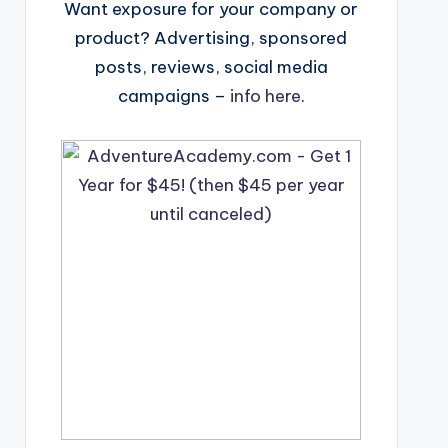
Want exposure for your company or
product? Advertising, sponsored
posts, reviews, social media
campaigns –
info here
.