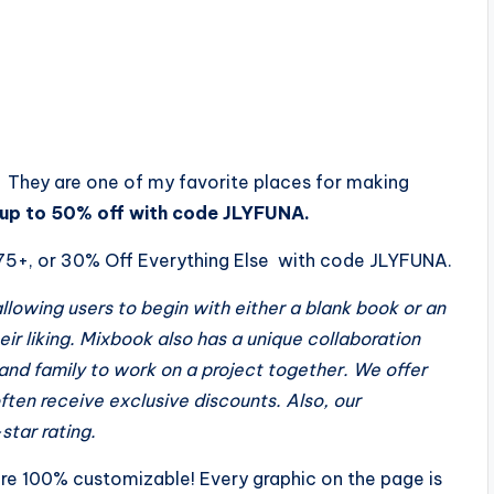
. They are one of my favorite places for making
 up to 50% off with code JLYFUNA.
$75+, or 30% Off Everything Else with code JLYFUNA.
lowing users to begin with either a blank book or an
eir liking. Mixbook also has a unique collaboratio
n
 and family to work on a project together. We offer
ften receive exclusive discounts. Also, our
star rating.
are 100% customizable! Every graphic on the page is