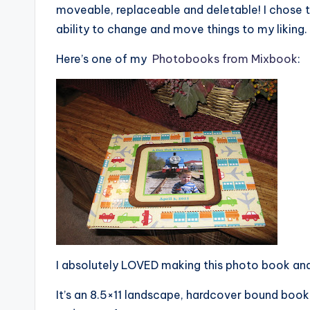
moveable, replaceable and deletable! I chose 
ability to change and move things to my liking.
Here’s one of my
Photobooks from Mixbook
:
I absolutely LOVED making this photo book and I
It’s an 8.5×11 landscape, hardcover bound book.