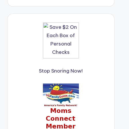
Stop Snoring Now!