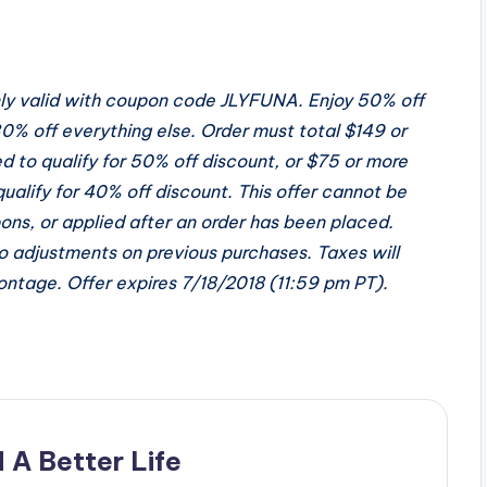
only valid with coupon code JLYFUNA. Enjoy 50% off
0% off everything else. Order must total $149 or
ed to qualify for 50% off discount, or $75 or more
qualify for 40% off discount. This offer cannot be
ns, or applied after an order has been placed.
o adjustments on previous purchases. Taxes will
Montage. Offer expires
7/18/2018
(
11:59 pm PT
).
 A Better Life