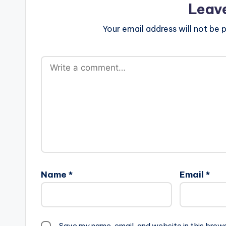
Leav
Your email address will not be p
Name
*
Email
*
Save my name, email, and website in this brow