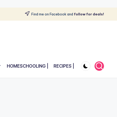
Find me on Facebook and
follow for deals!
HOMESCHOOLING |
RECIPES |