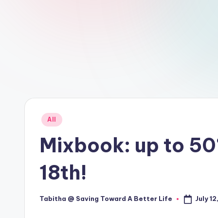
Posted
All
in
Mixbook: up to 50
18th!
July 12
Tabitha @ Saving Toward A Better Life
Posted
by