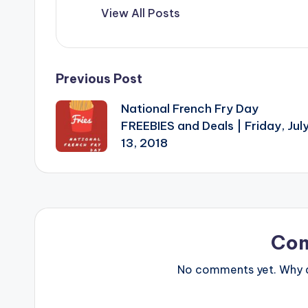
View All Posts
Post
Previous Post
National French Fry Day
navigation
FREEBIES and Deals | Friday, Jul
13, 2018
Co
No comments yet. Why do