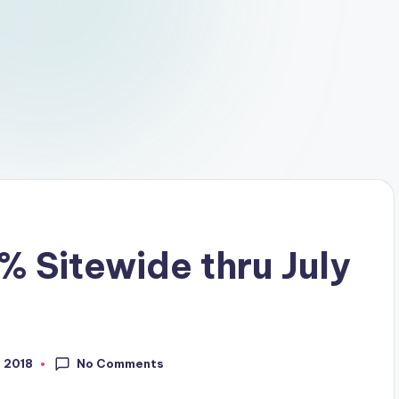
% Sitewide thru July
No Comments
, 2018