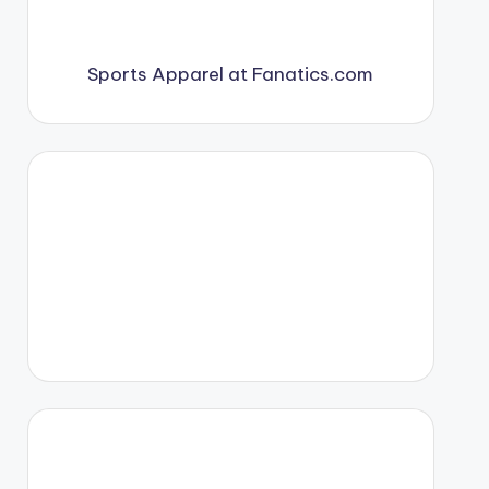
Sports Apparel at Fanatics.com