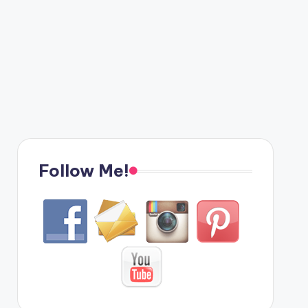
Follow Me!