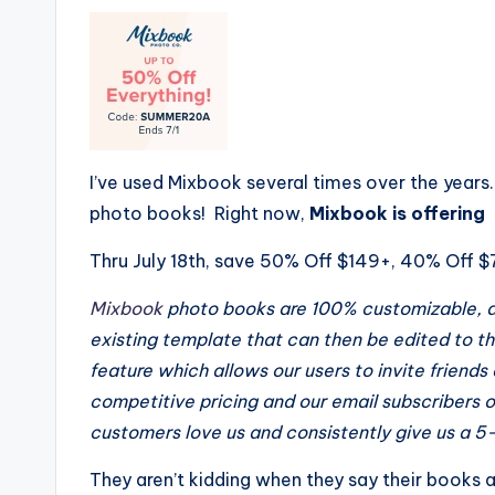
I’ve used Mixbook several times over the years
photo books! Right now,
Mixbook is offering
Thru July 18th, save 50% Off $149+, 40% Off 
Mixbook
photo books are 100% customizable, al
existing template that can then be edited to
th
feature which allows our users to invite friends
competitive pricing and our email subscribers o
customers love us and consistently give us a 5-
They aren’t kidding when they say their books 