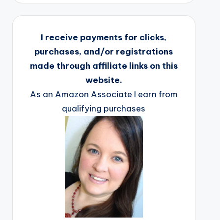
I receive payments for clicks,
purchases, and/or registrations
made through affiliate links on this
website.
As an Amazon Associate I earn from
qualifying purchases