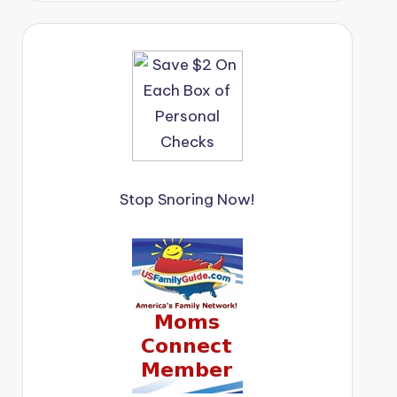
Stop Snoring Now!