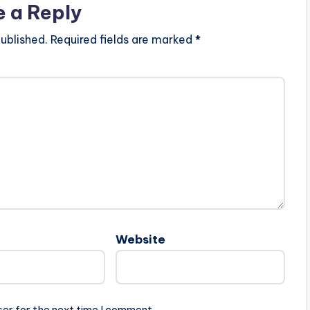
e a Reply
ublished.
Required fields are marked
*
Website
ser for the next time I comment.