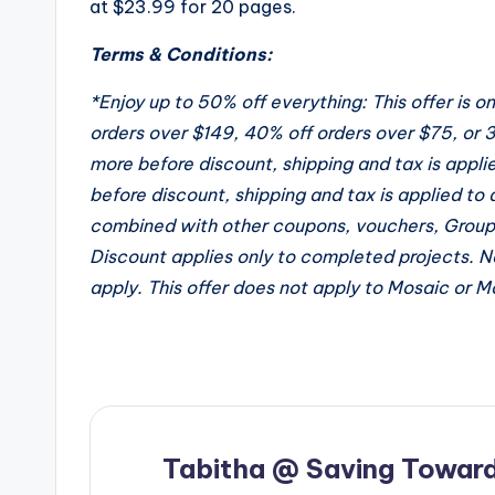
at $23.99 for 20 pages.
Terms & Conditions:
*Enjoy up to 50% off everything: This offer is 
orders over $149, 40% off orders over $75, or 3
more before discount, shipping and tax is appli
before discount, shipping and tax is applied to 
combined with other coupons, vouchers, Groupo
Discount applies only to completed projects. N
apply. This offer does not apply to Mosaic or 
Tabitha @ Saving Toward