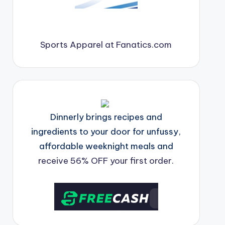
Sports Apparel at Fanatics.com
Dinnerly brings recipes and
ingredients to your door for unfussy,
affordable weeknight meals and
receive 56% OFF your first order.