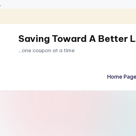
.
Skip
to
Saving Toward A Better L
content
...one coupon at a time
Home Page