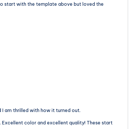
to start with the template above but loved the
 am thrilled with how it turned out.
 Excellent color and excellent quality! These start