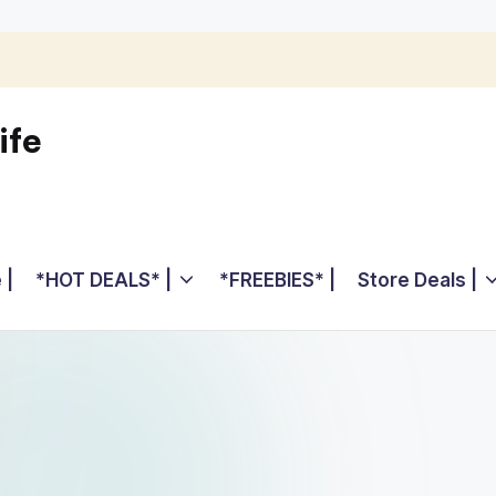
ife
 |
*HOT DEALS* |
*FREEBIES* |
Store Deals |