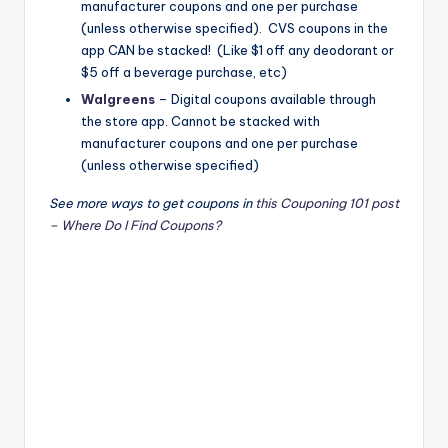
manufacturer coupons and one per purchase
(unless otherwise specified). CVS coupons in the
app CAN be stacked! (Like $1 off any deodorant or
$5 off a beverage purchase, etc)
Walgreens
​ – Digital coupons available through
the store app. Cannot be stacked with
manufacturer coupons and one per purchase
(unless otherwise specified)
See more ways to get coupons in
this Couponing 101 post
– Where Do I Find Coupons?