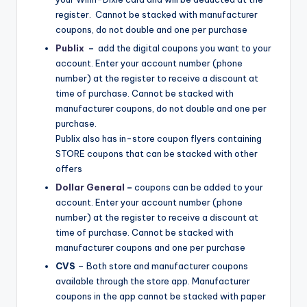
register. Cannot be stacked with manufacturer
coupons, do not double and one per purchase
Publix
–
​add the digital coupons you want to your
account. Enter your account number (phone
number) at the register to receive a discount at
time of purchase. Cannot be stacked with
manufacturer coupons, do not double and one per
purchase.
Publix also has in-store coupon flyers containing
STORE coupons that can be stacked with other
offers
Dollar General
–
coupons can be added to your
account. Enter your account number (phone
number) at the register to receive a discount at
time of purchase. Cannot be stacked with
manufacturer coupons and one per purchase
CVS​
– Both store and manufacturer coupons
available through the store app. Manufacturer
coupons in the app cannot be stacked with paper