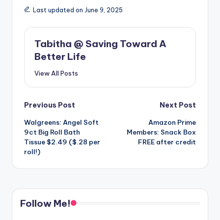
Last updated on June 9, 2025
Tabitha @ Saving Toward A
Better Life
View All Posts
Post
Previous Post
Next Post
Walgreens: Angel Soft
Amazon Prime
navigation
9ct Big Roll Bath
Members: Snack Box
Tissue $2.49 ($.28 per
FREE after credit
roll!)
Follow Me!