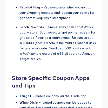
Receipt Hog
–
Receive points when you upload
your shopping receipts and redeem your points for
gift cards! Requires a smartphone.
Fetch Rewards
– simple, easy cash back! Works
at any store. Scan receipts, get points, redeem for
gift cards. Requires a smartphone. Be sure to put
in NJ0MU (that’s a zero in the middle) when it asks
for a referral code. You’ll get 1500 points which
is
halfway
to a reward of a $3 gift card to Amazon,
Target or CVS!
Store Specific Coupon Apps
and Tips
Target –
Mobile coupons
via the
Circle app
Winn-Dixie
– digital coupons can be loaded to
your Winn-Dixie card and will be deducted at the