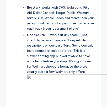
Ibotta
– works with CVS,
Walgreens
, Rite
Aid, Dollar General, Target, Publix,
Walmart
,
Sam’s Club, Whole Foods and more! Scan your
receipt and items after purchase and receive
cash back (requires a smart phone)
Checkout51
– works at any store – just
check to be sure there aren’t any retailer
restrictions on certain offers. Some can only
be redeemed at select stores. This is a
slower earning app but worthwhile to have
and check before you shop. It’s a good one
for
Walmart
shoppers because there are
usually quite a few
Walmart
only offers.