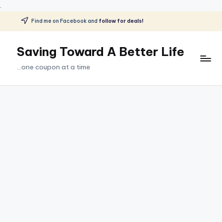
.
Find me on Facebook and
follow for deals!
Skip
to
Saving Toward A Better Life
content
...one coupon at a time