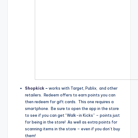
Shopkick
–
works with Target, Publix, and other
retailers. Redeem offers to earn points you can
then redeem for gift cards. This one requires a
smartphone. Be sure to open the app in the store
to see if you can get “Walk-in Kicks” – points just
for being in the store! As well as extra points for
scanning items in the store – even if you don’t buy
them!