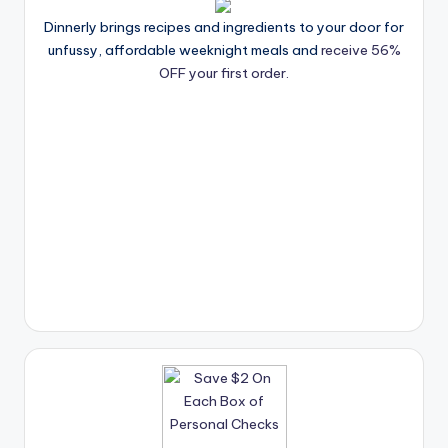
Dinnerly brings recipes and ingredients to your door for
unfussy, affordable weeknight meals and
receive 56%
OFF your first order.