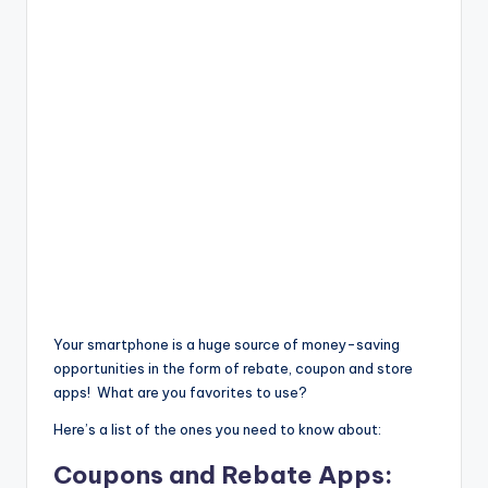
Your smartphone is a huge source of money-saving
opportunities in the form of rebate, coupon and store
apps! What are you favorites to use?
Here’s a list of the ones you need to know about:
Coupons and Rebate Apps: