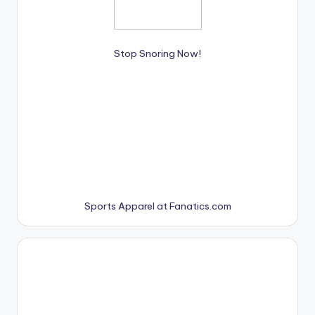
Stop Snoring Now!
Sports Apparel at Fanatics.com