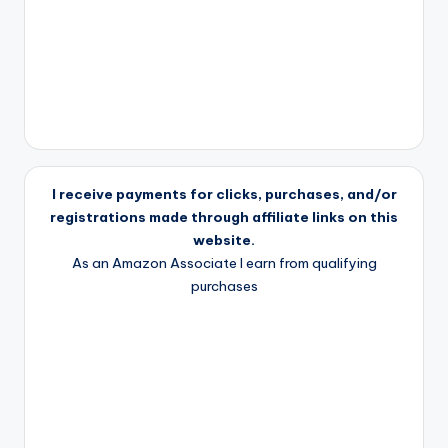
I receive payments for clicks, purchases, and/or
registrations made through affiliate links on this
website.
As an Amazon Associate I earn from qualifying
purchases