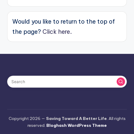
Would you like to return to the top of
the page?
Click here.
Copyright 2026 —
Saving Toward A Better Life
. All rights
reserved.
Bloghash WordPress Theme