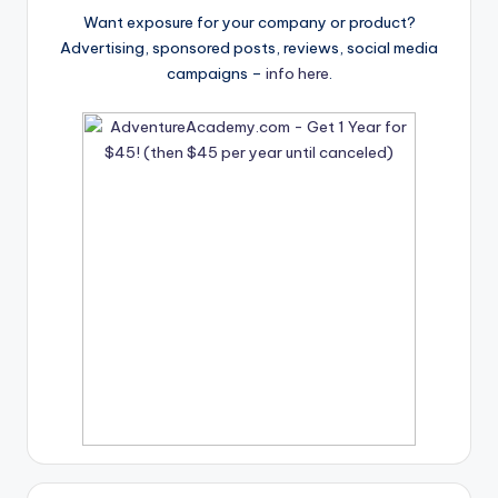
Want exposure for your company or product?
Advertising, sponsored posts, reviews, social media
campaigns –
info here
.