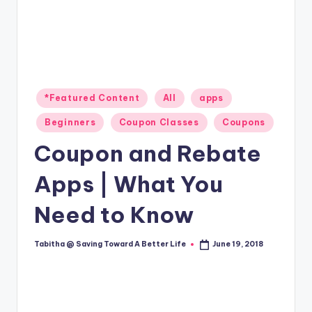
Posted
*Featured Content
All
apps
in
Beginners
Coupon Classes
Coupons
Coupon and Rebate
Apps | What You
Need to Know
Tabitha @ Saving Toward A Better Life
June 19, 2018
Posted
by