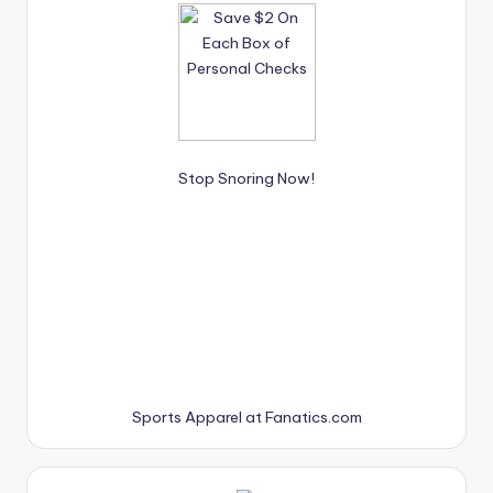
Stop Snoring Now!
Sports Apparel at Fanatics.com