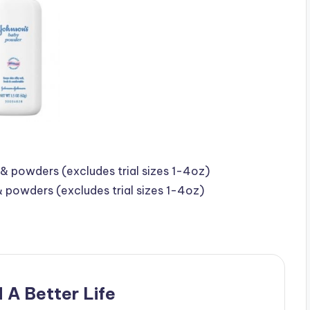
& powders (excludes trial sizes 1-4oz)
& powders (excludes trial sizes 1-4oz)
 A Better Life