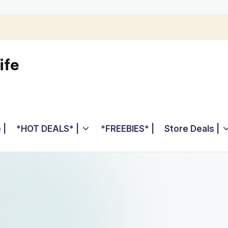
ife
 |
*HOT DEALS* |
*FREEBIES* |
Store Deals |