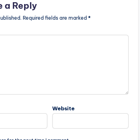
e a Reply
ublished.
Required fields are marked
*
Website