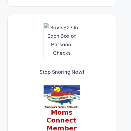
Stop Snoring Now!