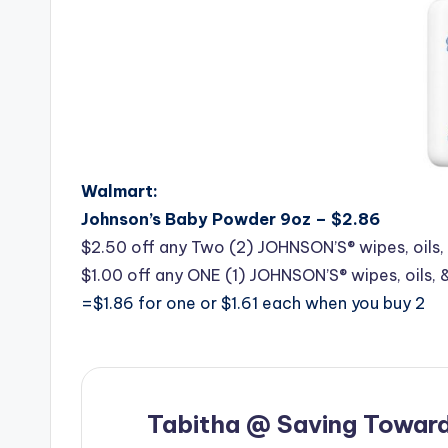
Walmart:
Johnson’s Baby Powder 9oz – $2.86
$2.50 off any Two (2) JOHNSON’S® wipes, oils, 
$1.00 off any ONE (1) JOHNSON’S® wipes, oils, 
=$1.86 for one or $1.61 each when you buy 2
Tabitha @ Saving Toward