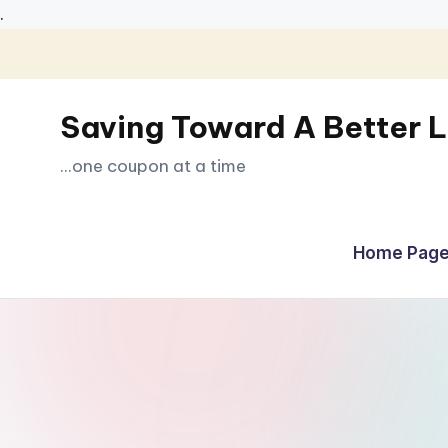
.
Skip
to
Saving Toward A Better L
content
...one coupon at a time
Home Page