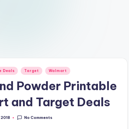
e Deals
Target
Walmart
nd Powder Printable
t and Target Deals
No Comments
, 2018