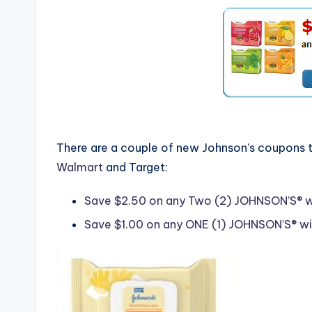
There are a couple of new Johnson’s coupons t
Walmart
and Target:
Save $2.50 on any Two (2) JOHNSON’S® wip
Save $1.00 on any ONE (1) JOHNSON’S® wipe