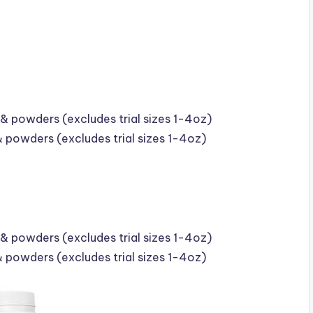
& powders (excludes trial sizes 1-4oz)
& powders (excludes trial sizes 1-4oz)
& powders (excludes trial sizes 1-4oz)
& powders (excludes trial sizes 1-4oz)