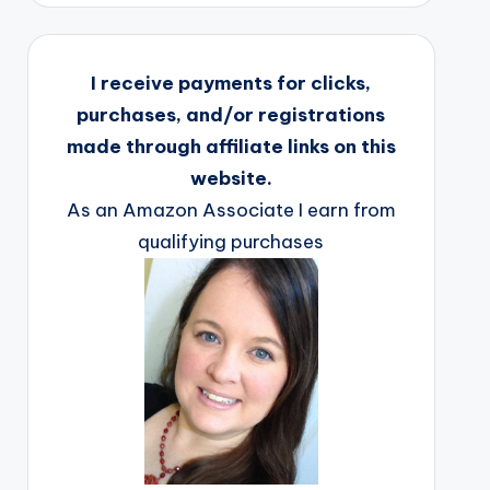
I receive payments for clicks,
purchases, and/or registrations
made through affiliate links on this
website.
As an Amazon Associate I earn from
qualifying purchases