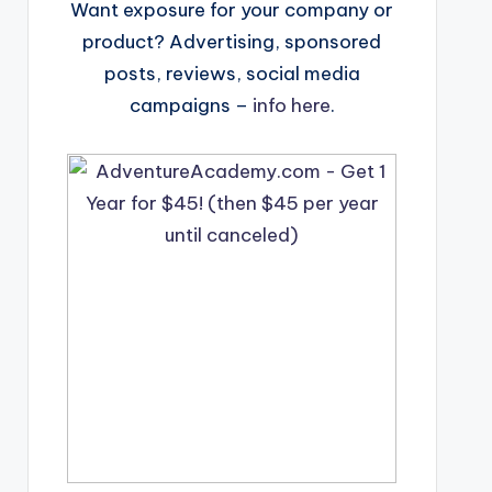
Want exposure for your company or
product? Advertising, sponsored
posts, reviews, social media
campaigns –
info here
.