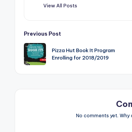
View All Posts
Post
Previous Post
navigation
Pizza Hut Book It Program
Enrolling for 2018/2019
Co
No comments yet. Why do