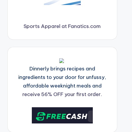
Sports Apparel at Fanatics.com
Dinnerly brings recipes and
ingredients to your door for unfussy,
affordable weeknight meals and
receive 56% OFF your first order.