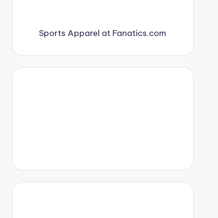
Sports Apparel at Fanatics.com