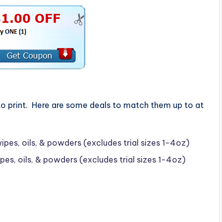
o print. Here are some deals to match them up to at
es, oils, & powders (excludes trial sizes 1-4oz)
s, oils, & powders (excludes trial sizes 1-4oz)