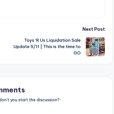
Next Post
Toys ‘R Us Liquidation Sale
Update 5/11 | This is the time to
GO
mments
n’t you start the discussion?