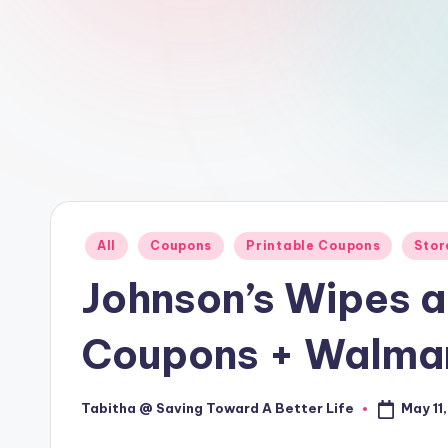
Posted
All
Coupons
Printable Coupons
Stor
in
Johnson’s Wipes a
Coupons + Walmar
May 11
Tabitha @ Saving Toward A Better Life
Posted
by