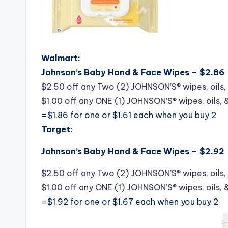
Walmart:
Johnson’s Baby Hand & Face Wipes – $2.86
$2.50 off any Two (2) JOHNSON’S® wipes, oils, 
$1.00 off any ONE (1) JOHNSON’S® wipes, oils, 
=$1.86 for one or $1.61 each when you buy 2
Target:
Johnson’s Baby Hand & Face Wipes – $2.92
$2.50 off any Two (2) JOHNSON’S® wipes, oils, 
$1.00 off any ONE (1) JOHNSON’S® wipes, oils, 
=$1.92 for one or $1.67 each when you buy 2