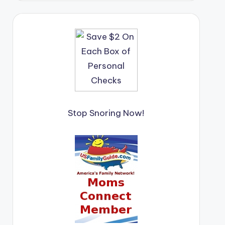
Stop Snoring Now!