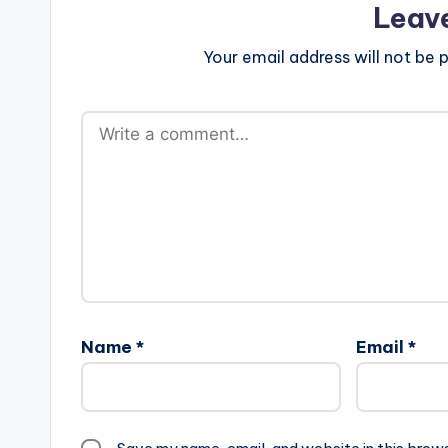
Leav
Your email address will not be p
Name
*
Email
*