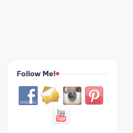
Follow Me!