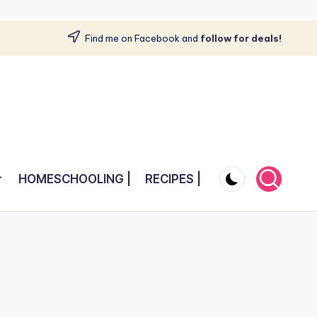
Find me on Facebook and
follow for deals!
HOMESCHOOLING |
RECIPES |