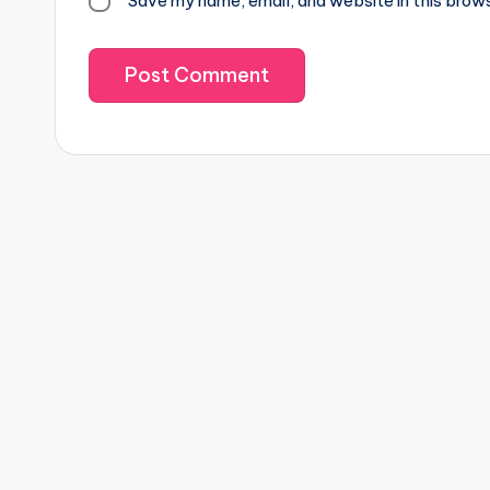
Save my name, email, and website in this brow