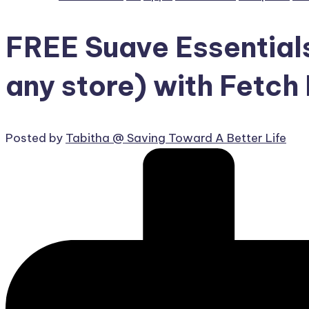
FREE Suave Essential
any store) with Fetc
Posted by
Tabitha @ Saving Toward A Better Life