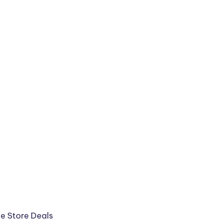
ee
Store Deals