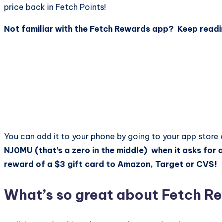
price back in Fetch Points!
Not familiar with the Fetch Rewards app? Keep readi
You can add it to your phone by going to your app store
NJ0MU (that’s a zero in the middle) when it asks for a
reward of a $3 gift card to Amazon, Target or CVS!
What’s so great about Fetch 