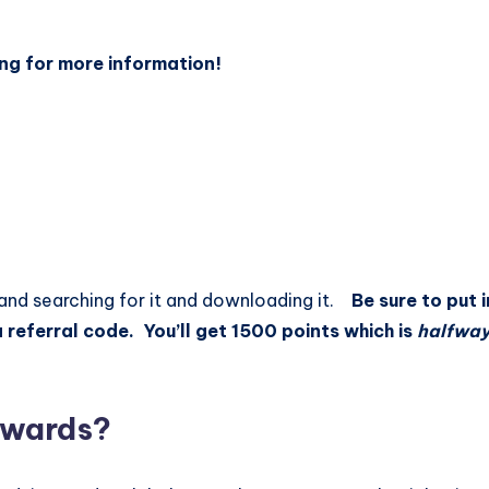
ng for more information!
 and searching for it and downloading it.
Be sure to put 
 referral code. You’ll get 1500 points which is
halfwa
Rewards?