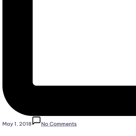
May 1, 2018
No Comments