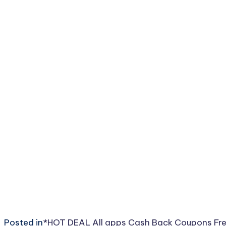
Posted in
*HOT DEAL
All
apps
Cash Back
Coupons
Fr