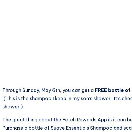
Through Sunday, May 6th, you can get a
FREE bottle of
(This is the shampoo I keep in my son’s shower. It’s chea
shower!)
The great thing about the Fetch Rewards App is it can be
Purchase a bottle of Suave Essentials Shampoo and scan 