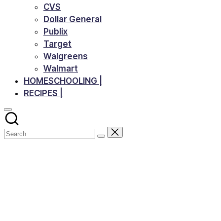
CVS
Dollar General
Publix
Target
Walgreens
Walmart
HOMESCHOOLING |
RECIPES |