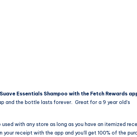
 Suave Essentials Shampoo with the Fetch Rewards ap
p and the bottle lasts forever. Great for a 9 year old’s
 used with any store as long as you have an itemized rece
your receipt with the app and you’ll get 100% of the pur