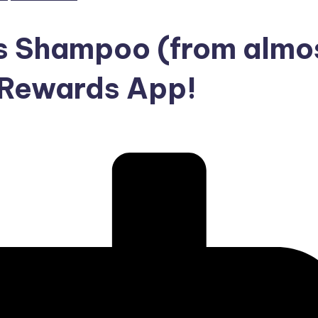
s Shampoo (from almo
h Rewards App!