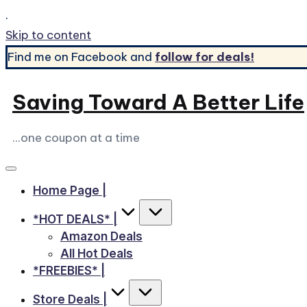
.
Skip to content
Find me on Facebook and
follow for deals!
Saving Toward A Better Life
...one coupon at a time
Home Page |
*HOT DEALS* |
Amazon Deals
All Hot Deals
*FREEBIES* |
Store Deals |