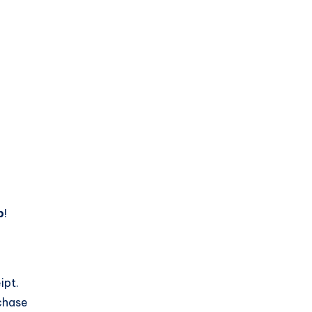
p
!
ipt.
chase