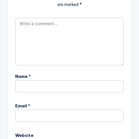
are marked
*
Name
*
Email
*
Website