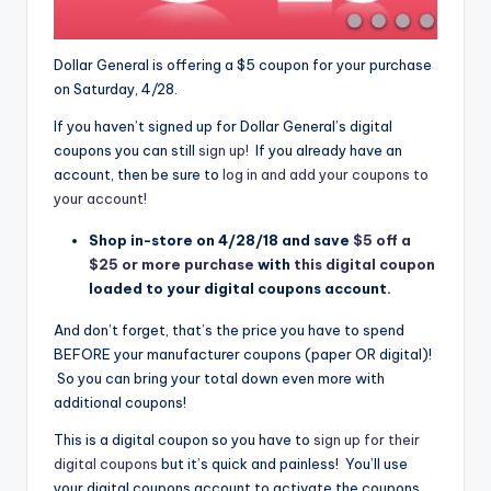
Dollar General is offering a $5 coupon for your purchase
on Saturday, 4/28.
If you haven’t signed up for Dollar General’s digital
coupons you can still
sign up!
If you already have an
account, then be sure to
log in and add your coupons to
your account!
Shop in-store on 4/28/18 and save
$5 off a
$25 or more purchase
with
this digital coupon
loaded to your digital coupons account.
And don’t forget, that’s the price you have to spend
BEFORE your manufacturer coupons (paper OR digital)!
So you can bring your total down even more with
additional coupons!
This is a digital coupon so you have to
sign up for their
digital coupons
but it’s quick and painless! You’ll use
your digital coupons account to activate the coupons