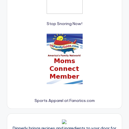
Stop Snoring Now!
Sports Apparel at Fanatics.com
Dinnerly brings recipes and ingredients to your door for