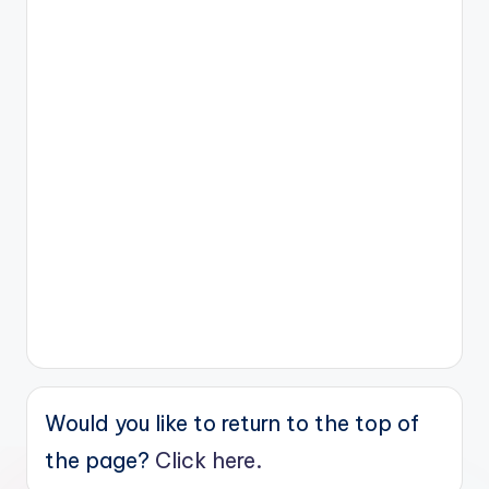
Would you like to return to the top of
the page?
Click here.