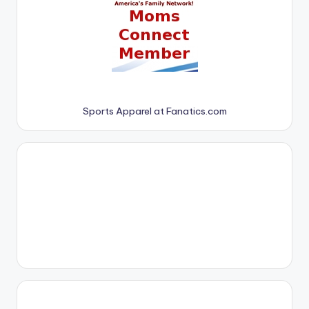
Sports Apparel at Fanatics.com