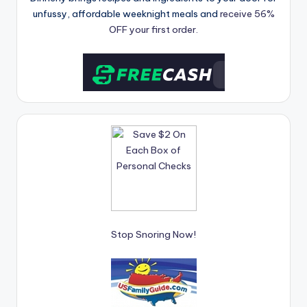
unfussy, affordable weeknight meals and
receive 56%
OFF your first order.
Stop Snoring Now!