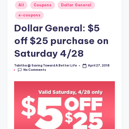
Posted
All
Coupons
Dollar General
in
e-coupons
Dollar General: $5
off $25 purchase on
Saturday 4/28
Tabitha @ Saving Toward A Better Life
April 27, 2018
Posted
No Comments
by