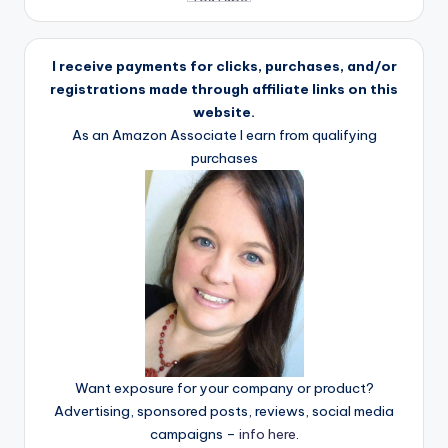
I receive payments for clicks, purchases, and/or
registrations made through affiliate links on this
website.
As an Amazon Associate I earn from qualifying
purchases
Want exposure for your company or product?
Advertising, sponsored posts, reviews, social media
campaigns –
info here
.