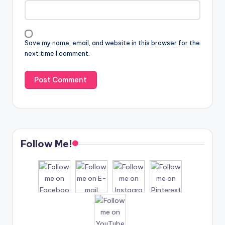
Save my name, email, and website in this browser for the
next time I comment.
Follow Me!