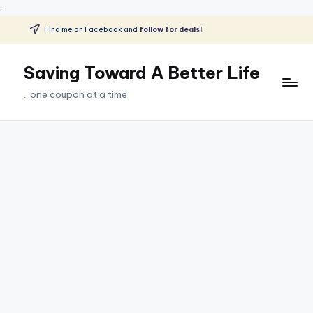
.
Find me on Facebook and
follow for deals!
Skip
to
Saving Toward A Better Life
content
...one coupon at a time