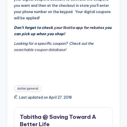
you want and then at the checkout in store you’ll enter
your phone number on the keypad. Your digital coupons
will be applied!
Don’t forget to check
your Ibotta app for rebates
you
can pick up when you shop!
Looking for a specific coupon? Check out the
searchable coupon database!
Tags:
dollar general
Last updated on April 27, 2018
Tabitha @ Saving Toward A
Better Life