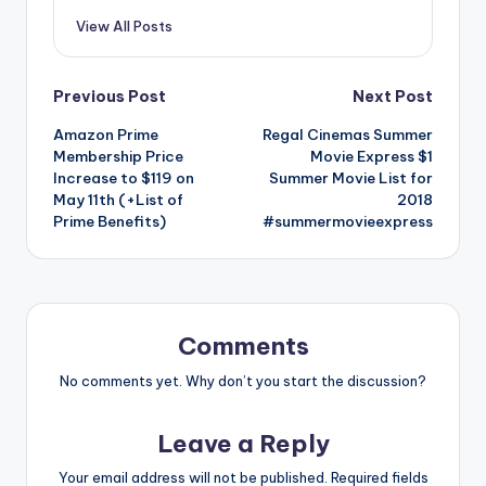
View All Posts
Post
Previous Post
Next Post
Amazon Prime
Regal Cinemas Summer
navigation
Membership Price
Movie Express $1
Increase to $119 on
Summer Movie List for
May 11th (+List of
2018
Prime Benefits)
#summermovieexpress
Comments
No comments yet. Why don’t you start the discussion?
Leave a Reply
Your email address will not be published.
Required fields