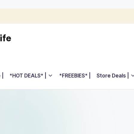
ife
 |
*HOT DEALS* |
*FREEBIES* |
Store Deals |