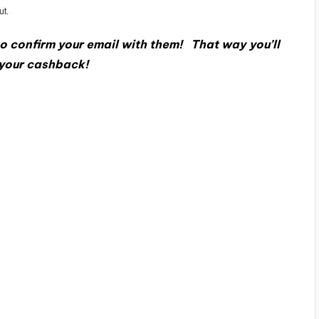
o confirm your email with them! That way you’ll
 your cashback!