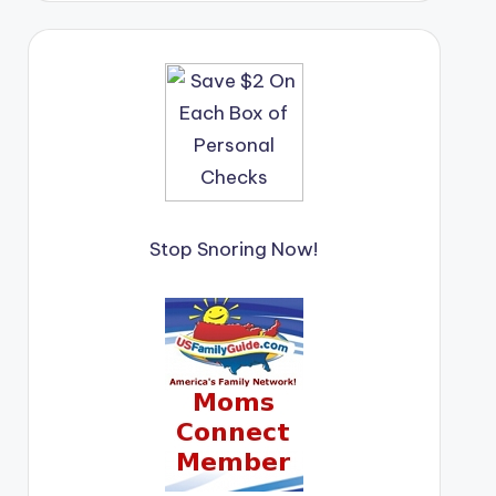
Stop Snoring Now!