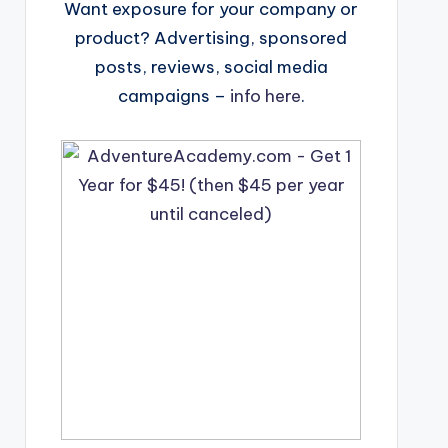
Want exposure for your company or
product? Advertising, sponsored
posts, reviews, social media
campaigns –
info here
.