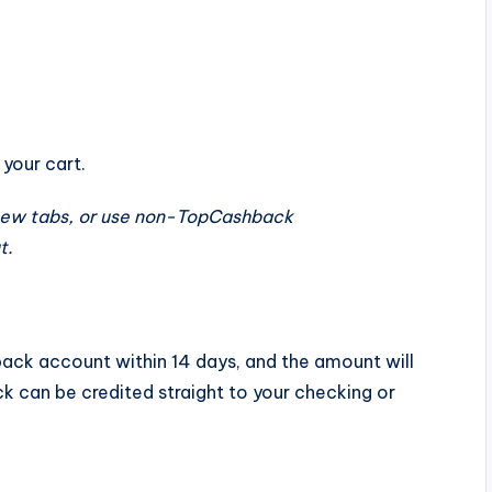
n
your cart.
new tabs, or use non-TopCashback
t.
hback account
within 14 days
, and the amount will
k can be credited straight to your checking or