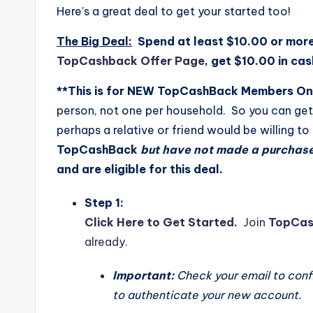
Here’s a great deal to get your started too!
The Big Deal:
Spend at least $10.00 or mor
TopCashback Offer Page
, get $10.00 in ca
**This is for NEW TopCashBack Members On
person, not one per household. So you can get 
perhaps a relative or friend would be willing to
TopCashBack
but have not made a purchas
and are eligible for this deal.
Step 1:
Click Here to Get Started.
Join
TopCas
already.
Important:
Check your email to confir
to authenticate your new account.