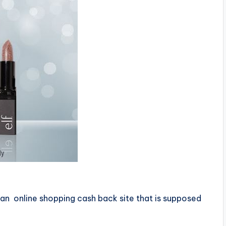
 an online shopping cash back site that is supposed