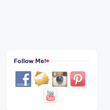
Follow Me!