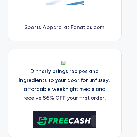
Sports Apparel at Fanatics.com
Dinnerly brings recipes and
ingredients to your door for unfussy,
affordable weeknight meals and
receive 56% OFF your first order.