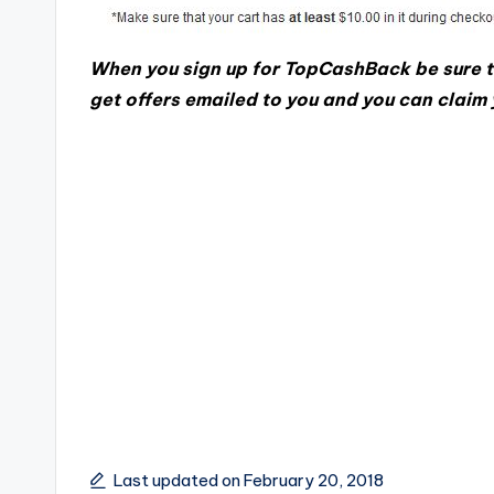
When you sign up for TopCashBack be sure t
get offers emailed to you and you can claim
Last updated on February 20, 2018