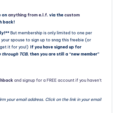
e on
anything from e.l.f.
via the
custom
sh back!
ly!**
But membership is only limited to one per
your spouse to sign up to snag this freebie (or
 get it for you!)
If you have signed up for
e through TCB
, then you are still a “new member”
hback
and signup for a FREE account if you haven’t
m your email address. Click on the link in your email