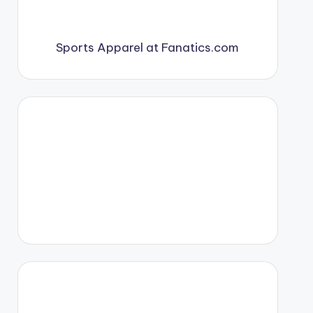
Sports Apparel at Fanatics.com