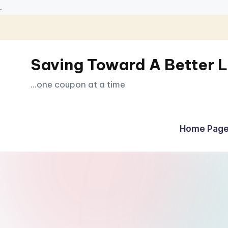
.
Skip
to
Saving Toward A Better L
content
...one coupon at a time
Home Page