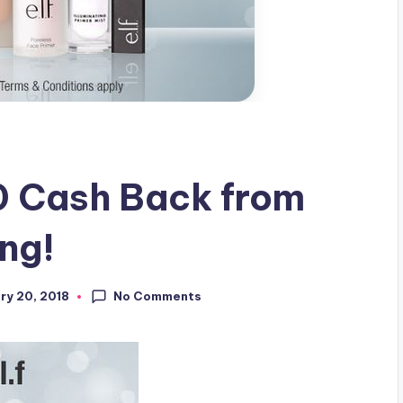
 Cash Back from
ing!
No Comments
ry 20, 2018