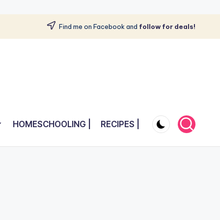
Find me on Facebook and
follow for deals!
HOMESCHOOLING |
RECIPES |