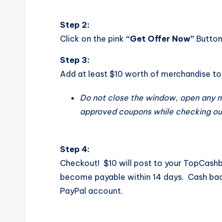
Step 2:
Click on the pink
“Get Offer Now”
Butto
Step 3:
Add at least $10 worth of merchandise to 
Do not close the window, open any 
approved coupons while checking ou
Step 4:
Checkout! $10 will post to your TopCas
become payable
within 14 days
. Cash bac
PayPal account.