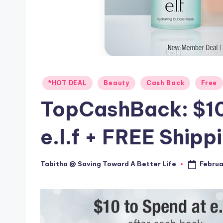
Posted
*HOT DEAL
Beauty
Cash Back
Free
in
TopCashBack: $10
e.l.f + FREE Shipp
Februa
Tabitha @ Saving Toward A Better Life
Posted
by