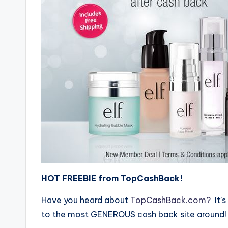
HOT FREEBIE from TopCashBack!
Have you heard about
TopCashBack.com?
It’s
to the most GENEROUS cash back site around!