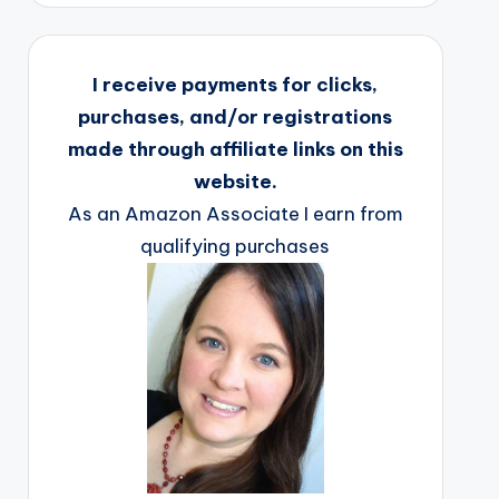
I receive payments for clicks,
purchases, and/or registrations
made through affiliate links on this
website.
As an Amazon Associate I earn from
qualifying purchases