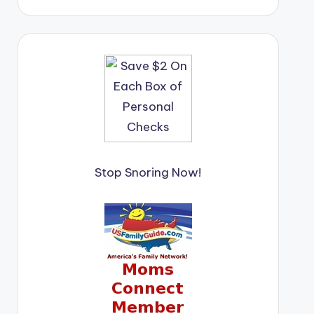
Stop Snoring Now!