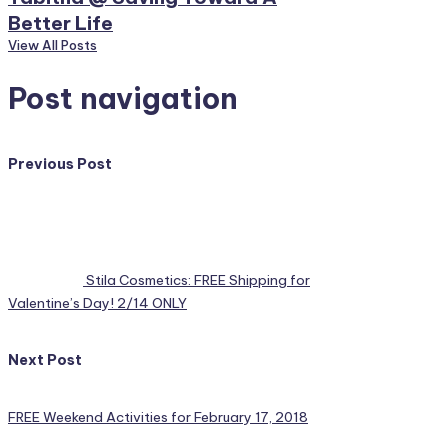
Better Life
View All Posts
Post navigation
Previous Post
Stila Cosmetics: FREE Shipping for
Valentine’s Day! 2/14 ONLY
Next Post
FREE Weekend Activities for February 17, 2018