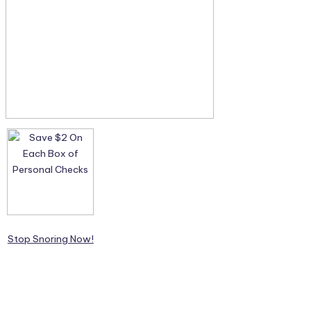
Stop Snoring Now!