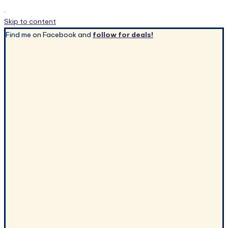
.
Skip to content
Find me on Facebook and
follow for deals!