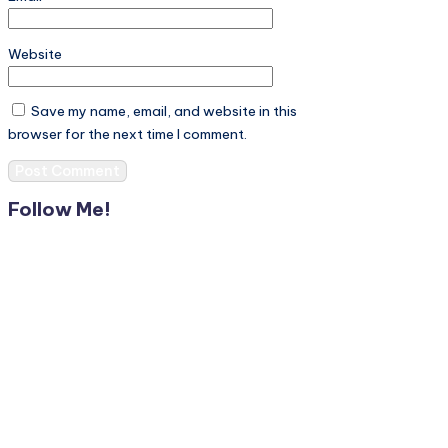
Website
Save my name, email, and website in this
browser for the next time I comment.
Follow Me!