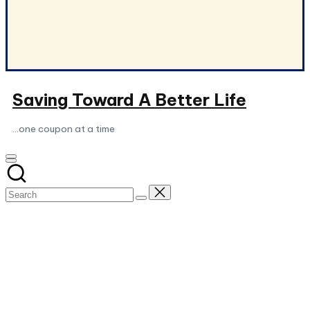
Saving Toward A Better Life
...one coupon at a time