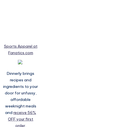
Sports Apparel at
Fanatics.com
Dinnerly brings
recipes and
ingredients to your
door for unfussy,
affordable
weeknight meals
and
receive 56%
OFF your first
order.