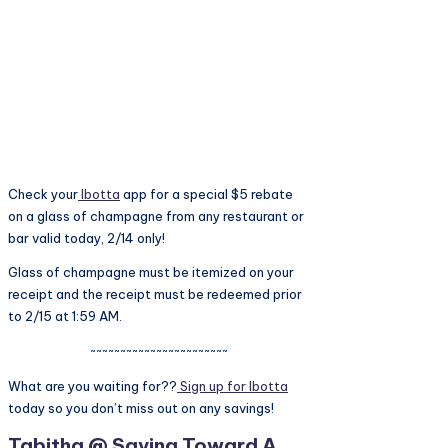
Check your
Ibotta
app for a special $5 rebate
on a glass of champagne from any restaurant or
bar valid today, 2/14 only!
Glass of champagne must be itemized on your
receipt and the receipt must be redeemed prior
to 2/15 at 1:59 AM.
~~~~~~~~~~~~~~~~~~~~~~~
What are you waiting for??
Sign up for Ibotta
today so you don’t miss out on any savings!
Tabitha @ Saving Toward A