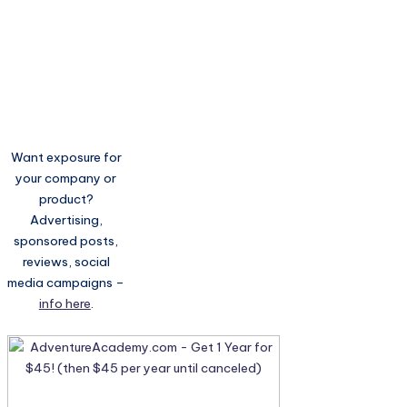
Want exposure for
your company or
product?
Advertising,
sponsored posts,
reviews, social
media campaigns –
info here
.