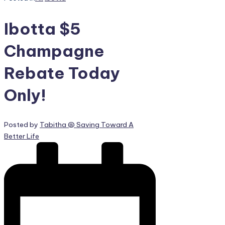
Ibotta $5
Champagne
Rebate Today
Only!
Posted by
Tabitha @ Saving Toward A
Better Life