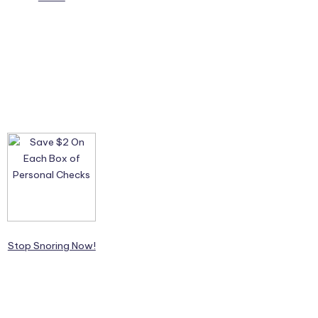
Stop Snoring Now!