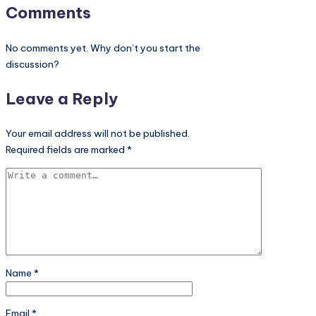
Comments
No comments yet. Why don’t you start the
discussion?
Leave a Reply
Your email address will not be published.
Required fields are marked
*
Name
*
Email
*