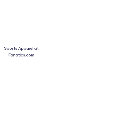
Sports Apparel at
Fanatics.com