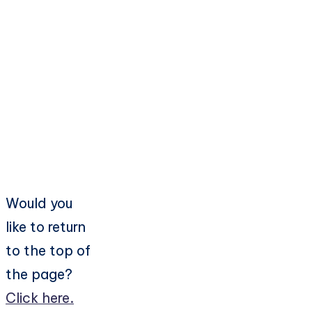
Would you
like to return
to the top of
the page?
Click here.