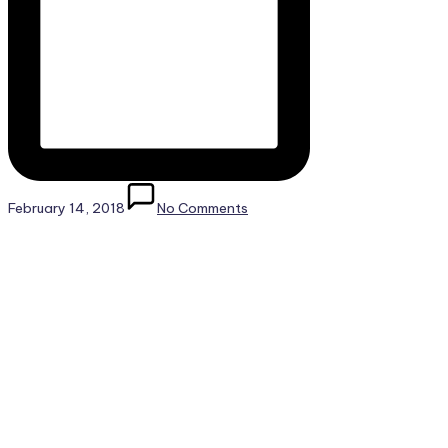
February 14, 2018
No Comments