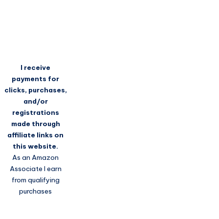
I receive
payments for
clicks, purchases,
and/or
registrations
made through
affiliate links on
this website.
As an Amazon
Associate I earn
from qualifying
purchases