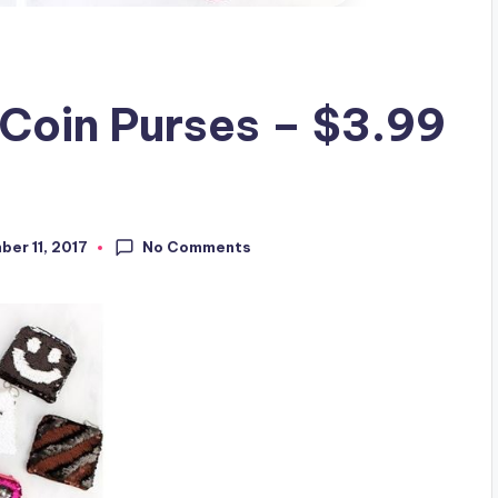
 Coin Purses – $3.99
No Comments
er 11, 2017