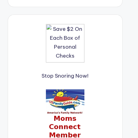
Stop Snoring Now!