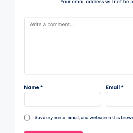
Your email address will not be p
Name
*
Email
*
Save my name, email, and website in this brow