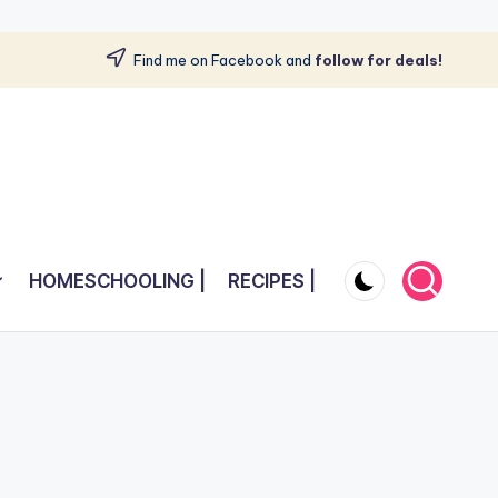
Find me on Facebook and
follow for deals!
HOMESCHOOLING |
RECIPES |