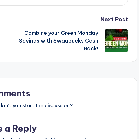
Next Post
Combine your Green Monday
Savings with Swagbucks Cash
Back!
mments
n’t you start the discussion?
e a Reply