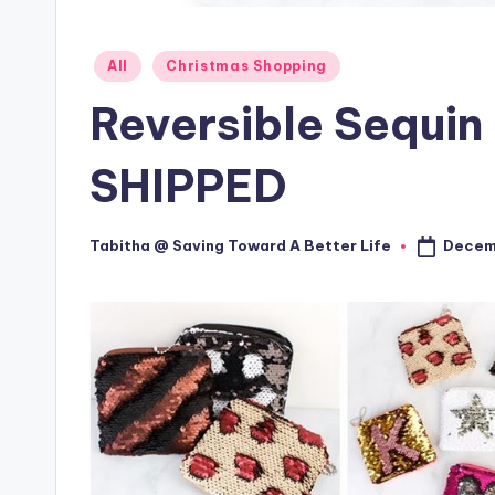
Posted
All
Christmas Shopping
in
Reversible Sequin
SHIPPED
Decemb
Tabitha @ Saving Toward A Better Life
Posted
by