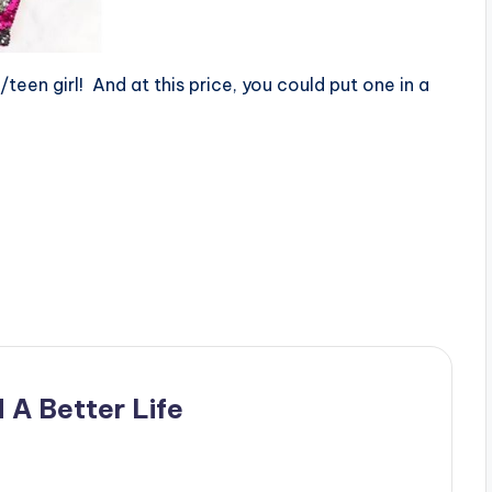
n/teen girl! And at this price, you could put one in a
 A Better Life