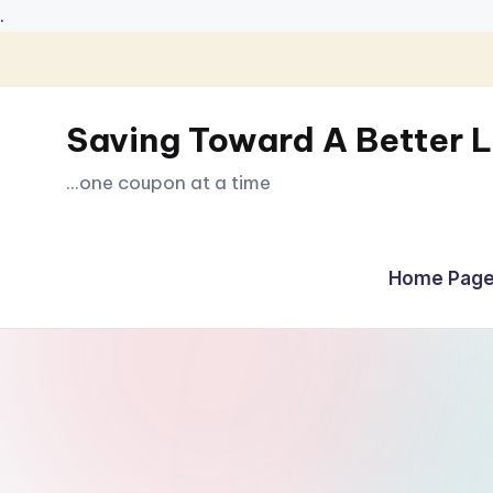
.
Skip
to
Saving Toward A Better L
content
...one coupon at a time
Home Page