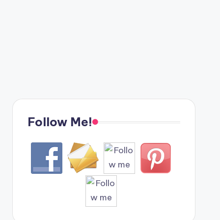
Follow Me!