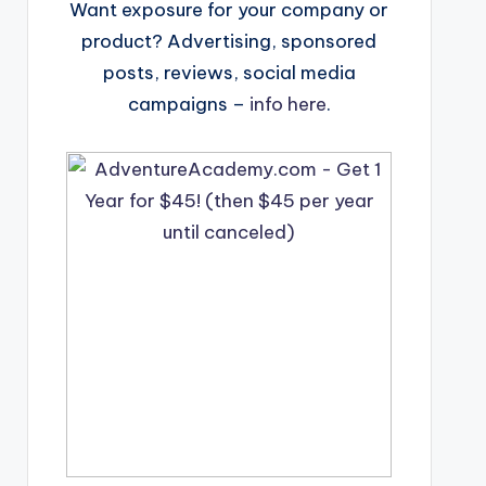
Want exposure for your company or
product? Advertising, sponsored
posts, reviews, social media
campaigns –
info here
.