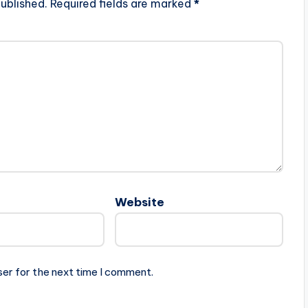
ublished.
Required fields are marked
*
Website
ser for the next time I comment.