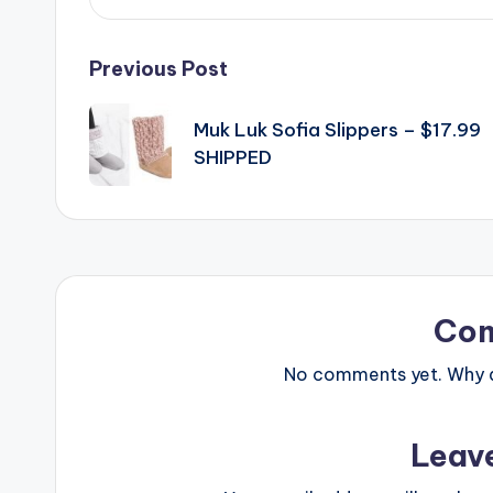
Post
Previous Post
navigation
Muk Luk Sofia Slippers – $17.99
SHIPPED
Co
No comments yet. Why do
Leav