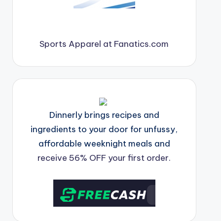
Sports Apparel at Fanatics.com
Dinnerly brings recipes and
ingredients to your door for unfussy,
affordable weeknight meals and
receive 56% OFF your first order.