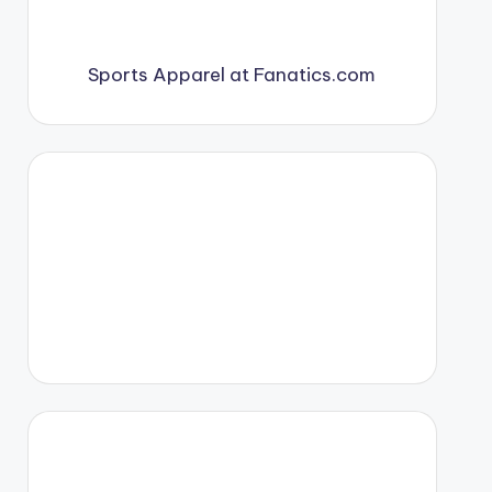
Sports Apparel at Fanatics.com