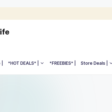
ife
 |
*HOT DEALS* |
*FREEBIES* |
Store Deals |