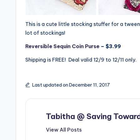
This is a cute little stocking stuffer for a twee
lot of stockings!
Reversible Sequin Coin Purse
– $3.99
Shipping is FREE! Deal valid 12/9 to 12/11 only.
Last updated on December 11, 2017
Tabitha @ Saving Toward
View All Posts