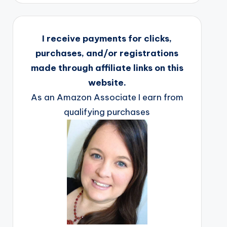
I receive payments for clicks,
purchases, and/or registrations
made through affiliate links on this
website.
As an Amazon Associate I earn from
qualifying purchases