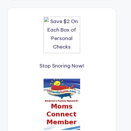
Stop Snoring Now!