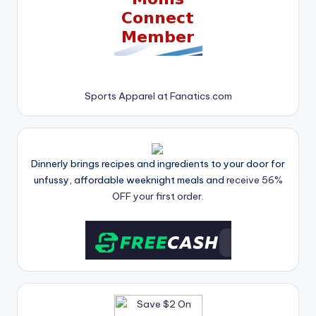
Sports Apparel at Fanatics.com
Dinnerly brings recipes and ingredients to your door for
unfussy, affordable weeknight meals and
receive 56%
OFF your first order.