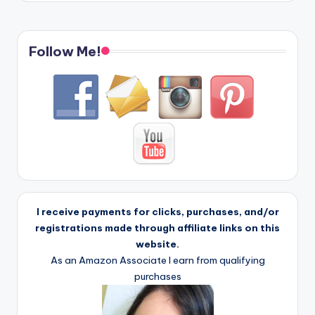
Follow Me!
I receive payments for clicks, purchases, and/or
registrations made through affiliate links on this
website.
As an Amazon Associate I earn from qualifying
purchases