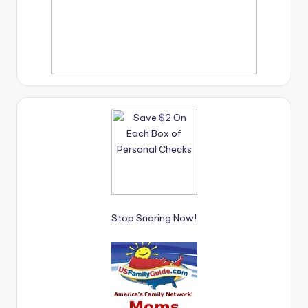
Stop Snoring Now!