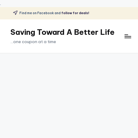
.
Find me on Facebook and
follow for deals!
Skip
to
Saving Toward A Better Life
content
...one coupon at a time