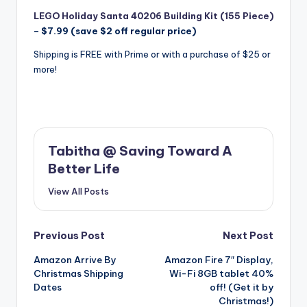
LEGO Holiday Santa 40206 Building Kit (155 Piece)
– $7.99 (save $2 off regular price)
Shipping is FREE with Prime or with a purchase of $25 or
more!
Tabitha @ Saving Toward A
Better Life
View All Posts
Post
Previous Post
Next Post
Amazon Arrive By
Amazon Fire 7″ Display,
navigation
Christmas Shipping
Wi-Fi 8GB tablet 40%
Dates
off! (Get it by
Christmas!)