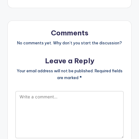
Comments
No comments yet. Why don’t you start the discussion?
Leave a Reply
Your email address will not be published.
Required fields
are marked
*