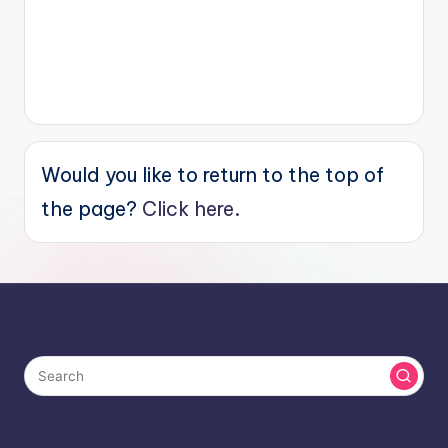
Would you like to return to the top of
the page?
Click here.