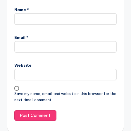
Name
*
Email
*
Website
Save my name, email, and website in this browser for the
next time I comment.