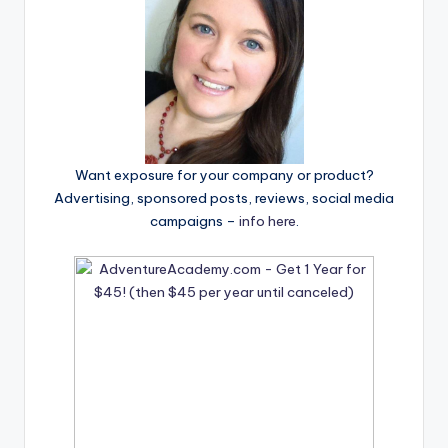
Want exposure for your company or product?
Advertising, sponsored posts, reviews, social media
campaigns –
info here
.