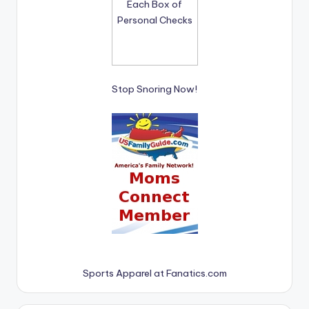
Stop Snoring Now!
Sports Apparel at Fanatics.com