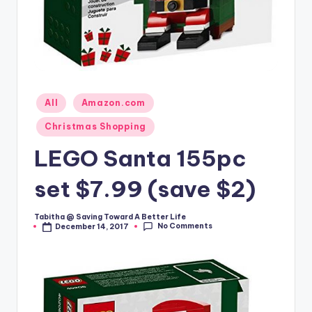
Posted
All
Amazon.com
in
Christmas Shopping
LEGO Santa 155pc
set $7.99 (save $2)
Tabitha @ Saving Toward A Better Life
Posted
No Comments
December 14, 2017
by