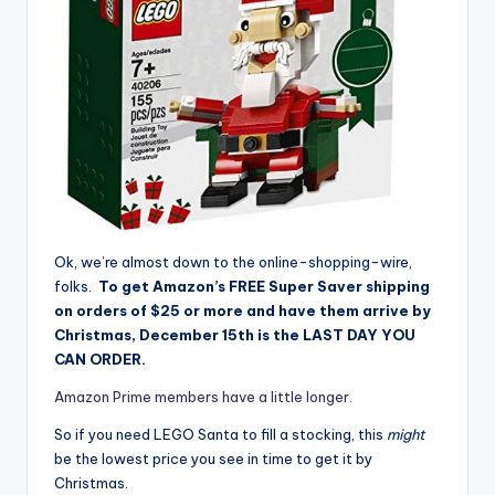
Ok, we’re almost down to the online-shopping-wire,
folks.
To get Amazon’s FREE Super Saver shipping
on orders of $25 or more and have them arrive by
Christmas, December 15th is the LAST DAY YOU
CAN ORDER.
Amazon Prime members have a little longer.
So if you need LEGO Santa to fill a stocking, this
might
be the lowest price you see in time to get it by
Christmas.