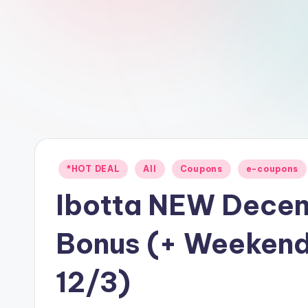
Posted
*HOT DEAL
All
Coupons
e-coupons
in
Ibotta NEW Dece
Bonus (+ Weekend
12/3)