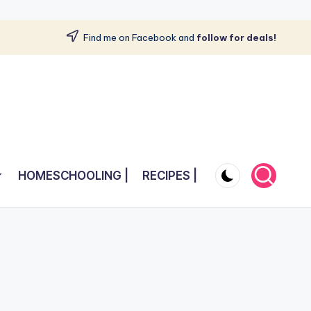
Find me on Facebook and
follow for deals!
HOMESCHOOLING |
RECIPES |