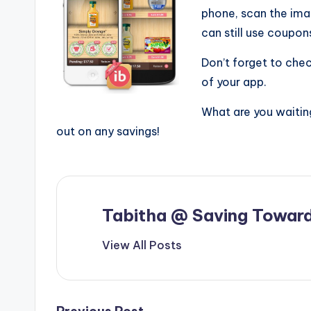
phone, scan the ima
can still use coupo
Don’t forget to che
of your app.
What are you waitin
out on any savings!
Tabitha @ Saving Toward
View All Posts