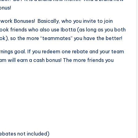
onus!
work Bonuses! Basically, who you invite to join
book friends who also use Ibotta (as long as you both
ok), so the more “teammates” you have the better!
rnings goal. If you redeem one rebate and your team
am will earn a cash bonus! The more friends you
ebates not included)