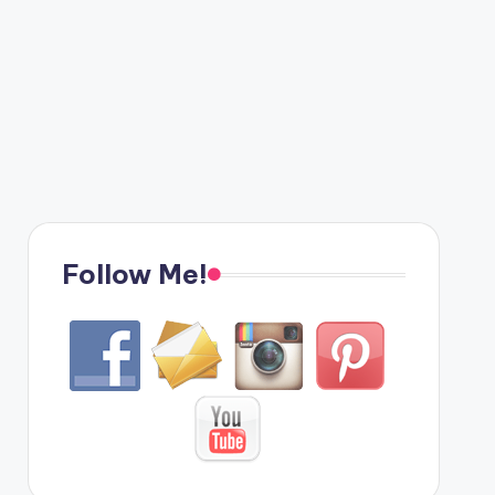
Follow Me!