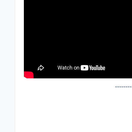
~~~~~~~~