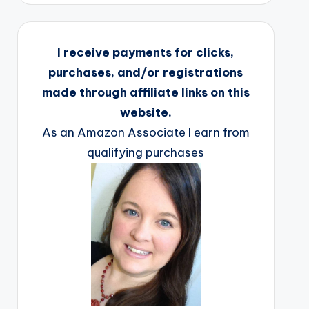
I receive payments for clicks,
purchases, and/or registrations
made through affiliate links on this
website.
As an Amazon Associate I earn from
qualifying purchases