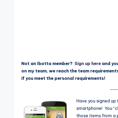
Not an Ibotta member?
Sign up here
and you
on my team, we reach the team requirement
if you meet the personal requirements!
~~~~
Have you signed up 
smartphone! You “c
those items from a p