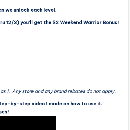
as we unlock each level.
hru 12/3) you’ll get the $2 Weekend Warrior Bonus!
as 1. Any store and any brand rebates do not apply.
tep-by-step video I made on how to use it.
ses!