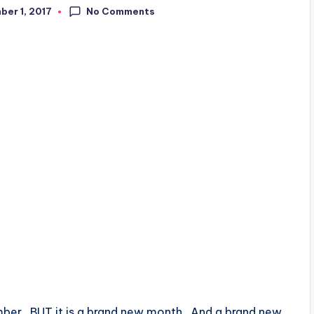
No Comments
er 1, 2017
ember. BUT it is a brand new month. And a brand new