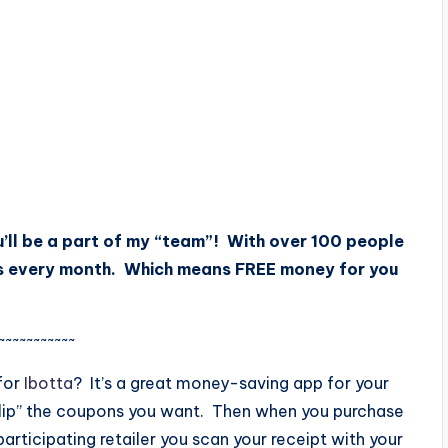
’ll be a part of my “team”! With over 100 people
s every month. Which means FREE money for you
~~~~~~~~~~~
for
Ibotta
? It’s a great money-saving app for your
lip” the coupons you want. Then when you purchase
articipating retailer you scan your receipt with your