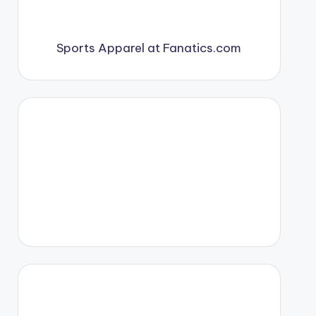
Sports Apparel at Fanatics.com