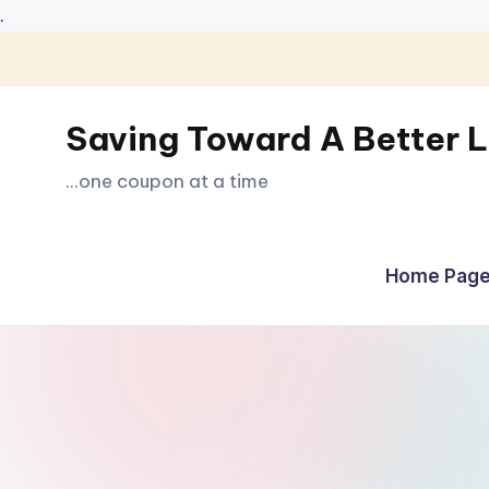
.
Skip
to
Saving Toward A Better L
content
...one coupon at a time
Home Page