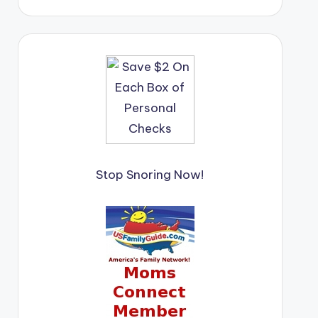
Stop Snoring Now!