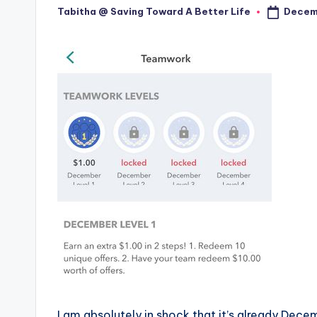
Decemb
Tabitha @ Saving Toward A Better Life
Posted
by
I am absolutely in shock that it’s already Dec