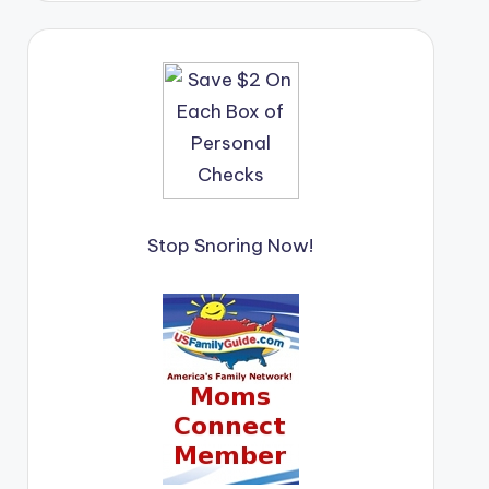
Stop Snoring Now!