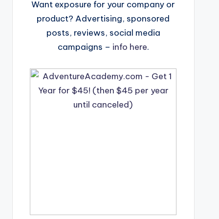
Want exposure for your company or
product? Advertising, sponsored
posts, reviews, social media
campaigns –
info here
.