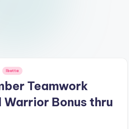
Ibotta
mber Teamwork
 Warrior Bonus thru