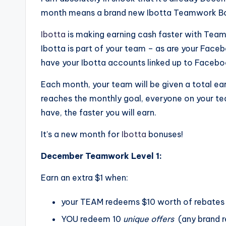
month means a brand new Ibotta Teamwork B
Ibotta
is making earning cash faster with Team
Ibotta is part of your team – as are your Face
have your Ibotta accounts linked up to Facebo
Each month, your team will be given a total ea
reaches the monthly goal, everyone on your te
have, the faster you will earn.
It’s a new month for
Ibotta
bonuses!
December Teamwork Level 1:
Earn an extra $1 when:
your TEAM redeems $10 worth of rebates
YOU redeem 10
unique offers
(any brand r