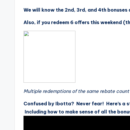
We will know the 2nd, 3rd, and 4th bonuses 
Also, if you redeem 6 offers this weekend (t
Multiple redemptions of the same rebate count 
Confused by Ibotta? Never fear! Here’s a s
Including how to make sense of all the bonu