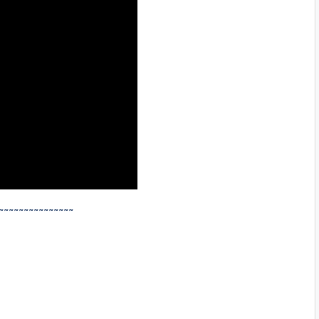
~~~~~~~~~~~~~~~