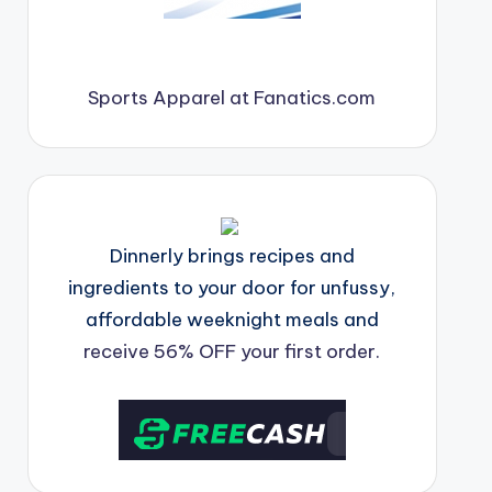
Sports Apparel at Fanatics.com
Dinnerly brings recipes and
ingredients to your door for unfussy,
affordable weeknight meals and
receive 56% OFF your first order.