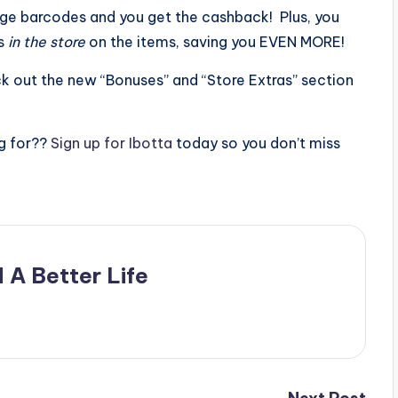
ge barcodes and you get the cashback! Plus, you
ns
in the store
on the items, saving you EVEN MORE!
ck out the new “Bonuses” and “Store Extras” section
g for??
Sign up for Ibotta
today so you don’t miss
 A Better Life