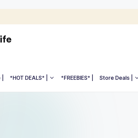
ife
 |
*HOT DEALS* |
*FREEBIES* |
Store Deals |