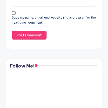
Save my name, email, and website in this browser for the
next time I comment.
Follow Me!