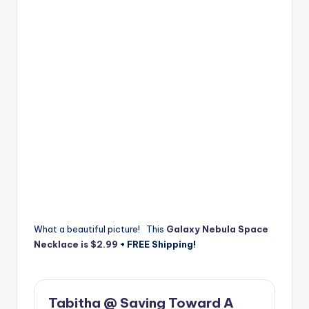
What a beautiful picture! This
Galaxy Nebula Space
Necklace is $2.99
+ FREE Shipping!
Tabitha @ Saving Toward A