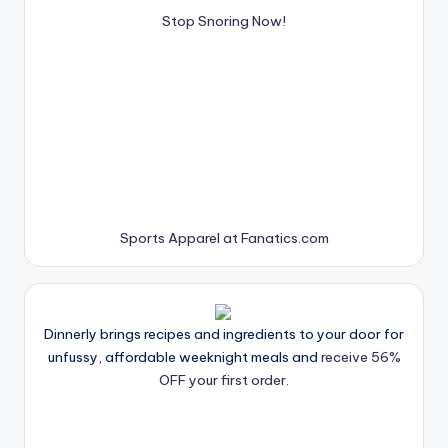
Stop Snoring Now!
Sports Apparel at Fanatics.com
Dinnerly brings recipes and ingredients to your door for
unfussy, affordable weeknight meals and
receive 56%
OFF your first order.