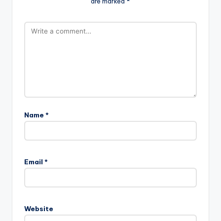
are marked
*
Name
*
Email
*
Website