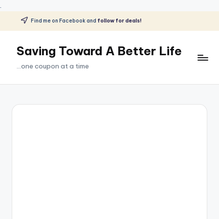
.
Find me on Facebook and
follow for deals!
Skip
to
Saving Toward A Better Life
content
...one coupon at a time