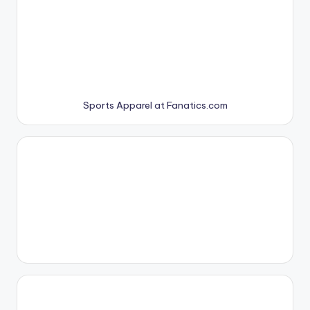
Sports Apparel at Fanatics.com