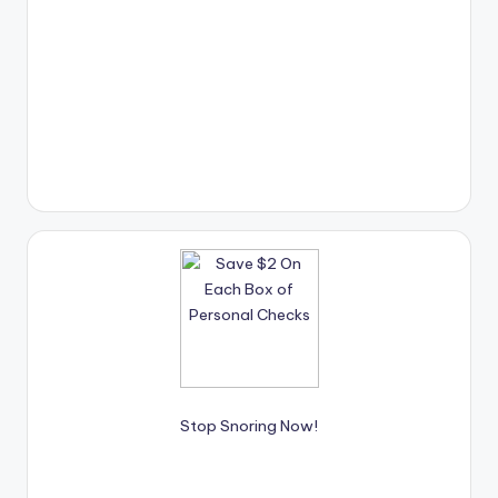
Stop Snoring Now!