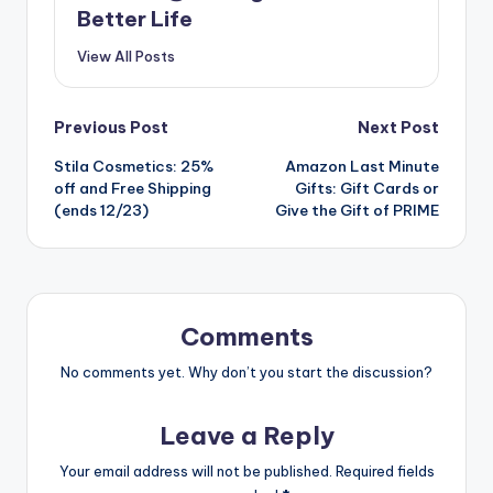
Better Life
View All Posts
Post
Previous Post
Next Post
Stila Cosmetics: 25%
Amazon Last Minute
navigation
off and Free Shipping
Gifts: Gift Cards or
(ends 12/23)
Give the Gift of PRIME
Comments
No comments yet. Why don’t you start the discussion?
Leave a Reply
Your email address will not be published.
Required fields