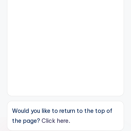
Would you like to return to the top of
the page?
Click here.