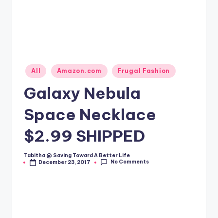
Posted
All
Amazon.com
Frugal Fashion
in
Galaxy Nebula
Space Necklace
$2.99 SHIPPED
Tabitha @ Saving Toward A Better Life
Posted
No Comments
December 23, 2017
by