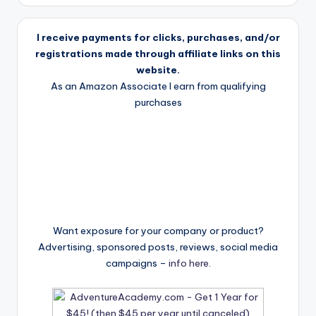
I receive payments for clicks, purchases, and/or
registrations made through affiliate links on this
website.
As an Amazon Associate I earn from qualifying
purchases
Want exposure for your company or product?
Advertising, sponsored posts, reviews, social media
campaigns –
info here
.