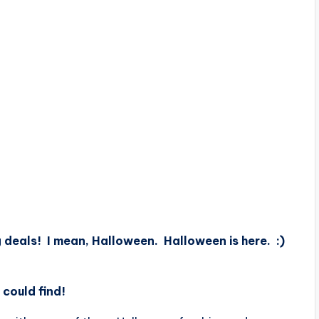
ing deals! I mean, Halloween. Halloween is here. :)
 could find!