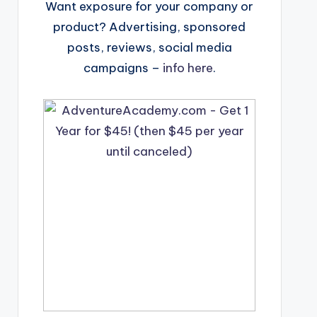
Want exposure for your company or
product? Advertising, sponsored
posts, reviews, social media
campaigns –
info here
.