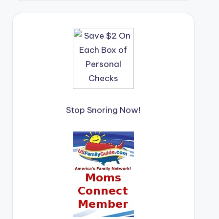
Stop Snoring Now!