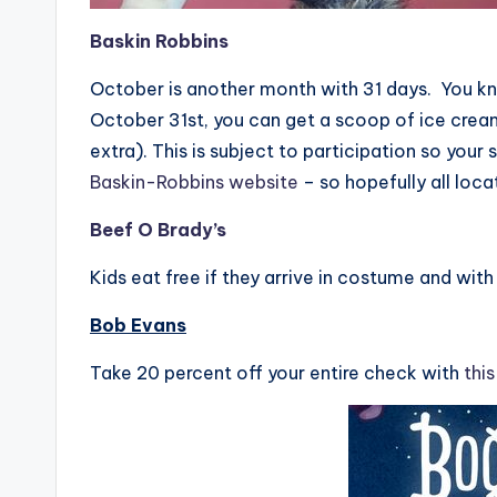
Baskin Robbins
October is another month with 31 days. You k
October 31st, you can get a scoop of ice crea
extra). This is subject to participation so your 
Baskin-Robbins website
– so hopefully all loca
B
eef O Brady’s
Kids eat free if they arrive in costume and wit
Bob Evans
Take 20 percent off your entire check with
thi