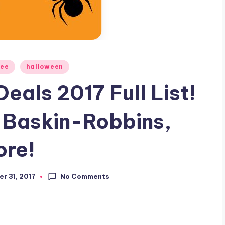
ree
halloween
eals 2017 Full List!
, Baskin-Robbins,
ore!
No Comments
r 31, 2017