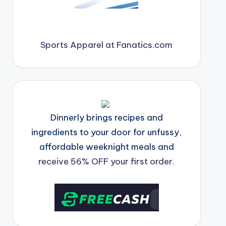
Sports Apparel at Fanatics.com
Dinnerly brings recipes and
ingredients to your door for unfussy,
affordable weeknight meals and
receive 56% OFF your first order.