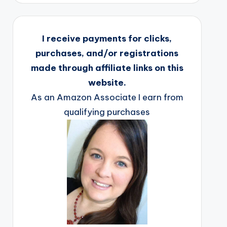
I receive payments for clicks,
purchases, and/or registrations
made through affiliate links on this
website.
As an Amazon Associate I earn from
qualifying purchases