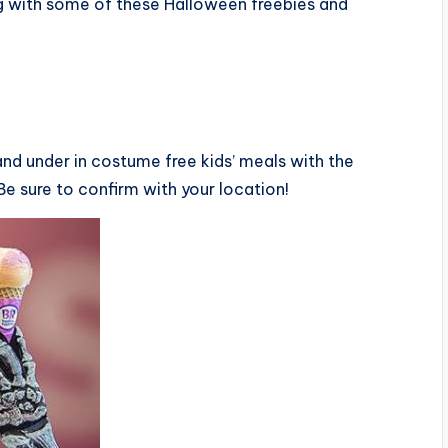
ng with some of these Halloween freebies and
 and under in costume free kids’ meals with the
Be sure to confirm with your location!