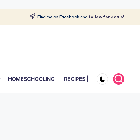
Find me on Facebook and
follow for deals!
HOMESCHOOLING |
RECIPES |