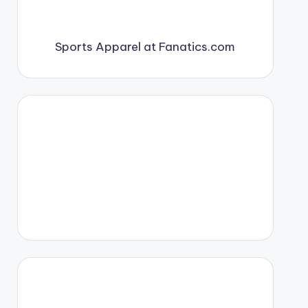
Sports Apparel at Fanatics.com