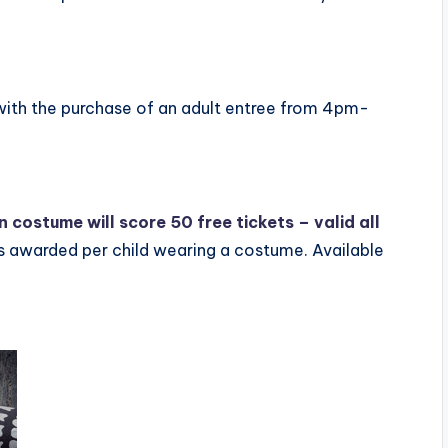
l with the purchase of an adult entree from 4pm-
in costume will score 50 free tickets – valid all
s awarded per child wearing a costume. Available