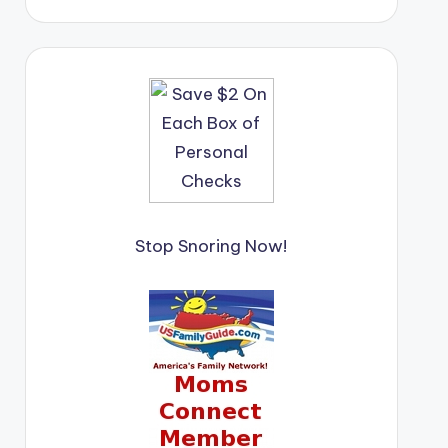
Stop Snoring Now!