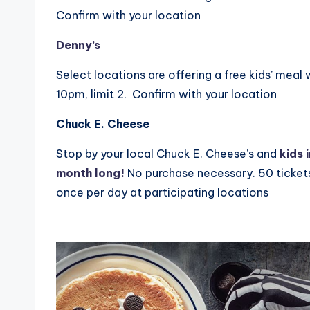
Confirm with your location
Denny’s
Select locations are offering a free kids’ mea
10pm, limit 2. Confirm with your location
Chuck E. Cheese
Stop by your local Chuck E. Cheese’s and
kids 
month long!
No purchase necessary. 50 ticket
once per day at participating locations