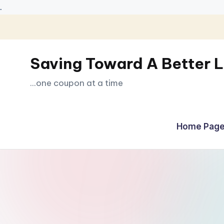
.
Skip
to
Saving Toward A Better L
content
...one coupon at a time
Home Page