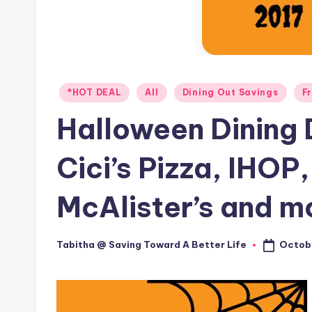
Posted
*HOT DEAL
All
Dining Out Savings
F
in
Halloween Dining D
Cici’s Pizza, IHOP
McAlister’s and m
Octobe
Tabitha @ Saving Toward A Better Life
Posted
by