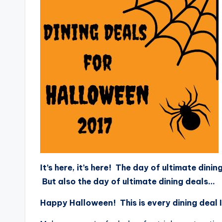
It’s here, it’s here! The day of ultimate din
But also the day of ultimate dining deals…
Happy Halloween! This is every dining deal I