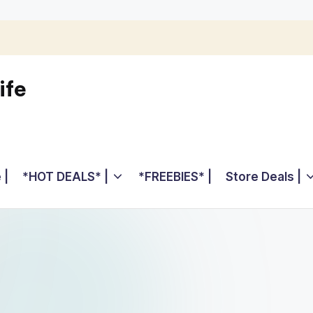
ife
 |
*HOT DEALS* |
*FREEBIES* |
Store Deals |