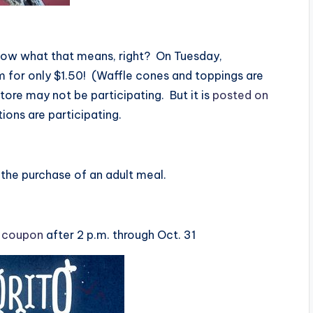
now what that means, right? On Tuesday,
m for only $1.50! (Waffle cones and toppings are
store may not be participating. But it is
posted on
tions are participating.
h the purchase of an adult meal.
s coupon
after 2 p.m. through Oct. 31