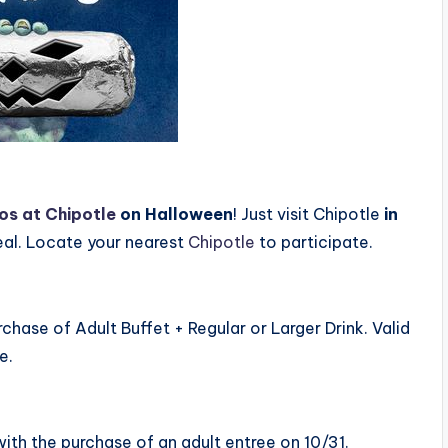
cos at Chipotle
on Halloween
! Just visit Chipotle
in
eal. Locate your nearest
Chipotle
to participate.
chase of Adult Buffet + Regular or Larger Drink. Valid
e.
 with the purchase of an adult entree on 10/31.