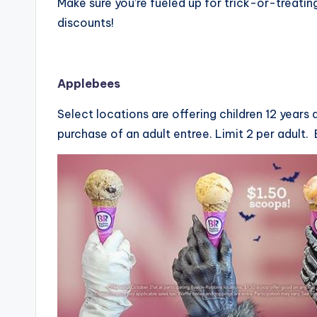
Make sure you’re fueled up for trick-or-treati
discounts!
Applebees
Select locations are offering children 12 years
purchase of an adult entree. Limit 2 per adult. 