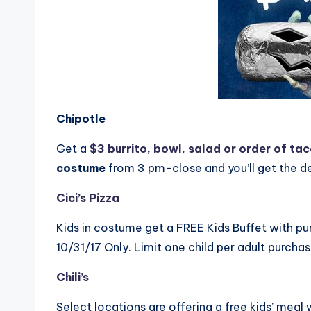
Chipotle
Get a
$3 burrito, bowl, salad or order of ta
costume
from 3 pm-close and you’ll get the d
Cici’s Pizza
Kids in costume get a FREE Kids Buffet with pur
10/31/17 Only. Limit one child per adult purchas
Chili’s
Select locations are offering a free kids’ meal