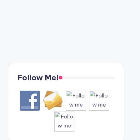
Follow Me!