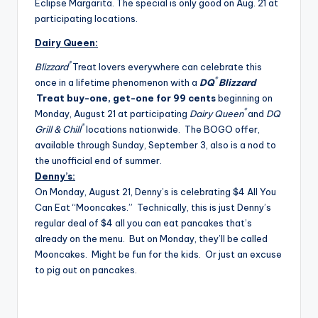
Eclipse Margarita. The special is only good on Aug. 21 at
participating locations.
Dairy Queen:
®
Blizzard
Treat lovers everywhere can celebrate this
®
once in a lifetime phenomenon with a
DQ
Blizzard
Treat buy-one, get-one for 99 cents
beginning on
®
Monday, August 21
at participating
Dairy Queen
and
DQ
®
Grill & Chill
locations nationwide. The BOGO offer,
available through
Sunday, September 3
, also is a nod to
the unofficial end of summer.
Denny’s:
On Monday, August 21, Denny’s is celebrating $4 All You
Can Eat “Mooncakes.” Technically, this is just Denny’s
regular deal of $4 all you can eat pancakes that’s
already on the menu. But on Monday, they’ll be called
Mooncakes. Might be fun for the kids. Or just an excuse
to pig out on pancakes.