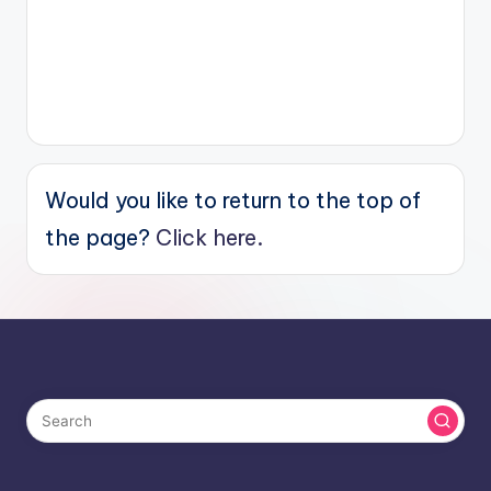
Would you like to return to the top of
the page?
Click here.