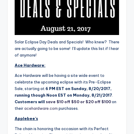
Solar Eclipse Day Deals and Specials! Who knew? There
are actually going to be some! I’ll update this list if I hear
of anymore!
Ace Hardware:
Ace Hardware will be having a site wide event to
celebrate the upcoming eclipse with its Pre-Eclipse
Sale, starting at
6 PM EST
on
Sunday, 8/20/2017
,
running though
Noon EST
on
Monday, 8/21/2017
.
Customers will
save $10 off $50 or $20 off $100
on
their
acehardware.com
purchases.
Applebee’s
The chain is honoring the occasion with its Perfect