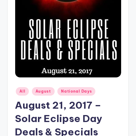
Posted
All
August
National Days
in
August 21, 2017 –
Solar Eclipse Day
Deals & Specials