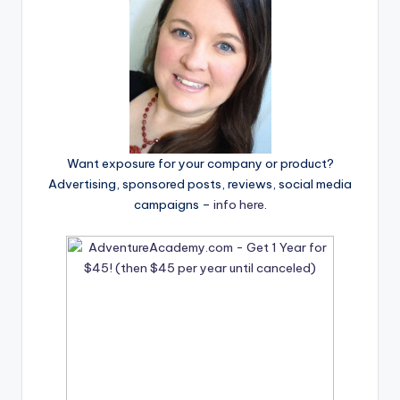
Want exposure for your company or product?
Advertising, sponsored posts, reviews, social media
campaigns –
info here
.