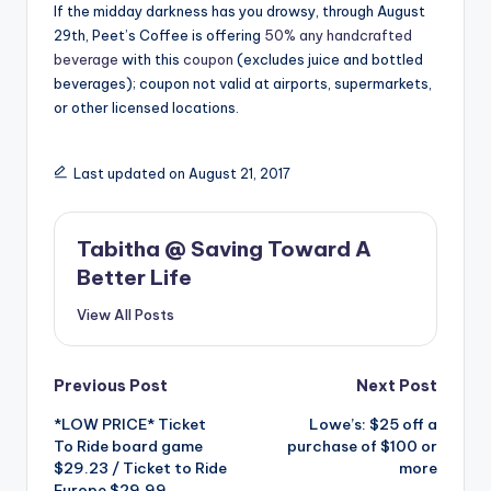
If the midday darkness has you drowsy, through August
29th, Peet’s Coffee is offering
50% any handcrafted
beverage
with this
coupon
(excludes juice and bottled
beverages); coupon not valid at airports, supermarkets,
or other licensed locations.
Last updated on August 21, 2017
Tabitha @ Saving Toward A
Better Life
View All Posts
Post
Previous Post
Next Post
*LOW PRICE* Ticket
Lowe’s: $25 off a
navigation
To Ride board game
purchase of $100 or
$29.23 / Ticket to Ride
more
Europe $29.99