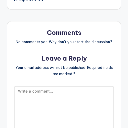
Comments
No comments yet. Why don’t you start the discussion?
Leave a Reply
Your email address will not be published.
Required fields
are marked
*