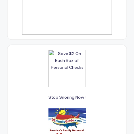
Stop Snoring Now!