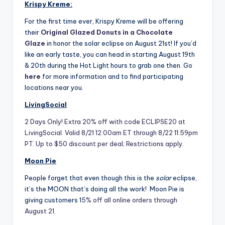
Krispy Kreme:
For the first time ever, Krispy Kreme will be offering
their
Original Glazed Donuts in a Chocolate
Glaze
in honor the solar eclipse on August 21st! If you’d
like an early taste, you can head in starting August 19th
& 20th during the Hot Light hours to grab one then. Go
here
for more information and to find participating
locations near you.
LivingSocial
2 Days Only! Extra 20% off with code ECLIPSE20 at
LivingSocial. Valid 8/21 12:00am ET through 8/22 11:59pm
PT. Up to $50 discount per deal; Restrictions apply.
Moon Pie
People forget that even though this is the
solar
eclipse,
it’s the MOON that’s doing all the work! Moon Pie is
giving customers 1
5% off all online orders through
August 21.