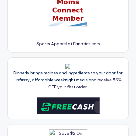
Sports Apparel at Fanatics.com
Dinnerly brings recipes and ingredients to your door for
unfussy, affordable weeknight meals and
receive 56%
OFF your first order.