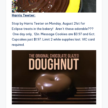
Harris Teeter:
Stop by Harris Teeter on Monday, August 21st for
Eclipse treats in the bakery! Aren’t these adorable???
One day only, 12in. Message Cookies are $3.97 and 6ct.
Cupcakes just $1.97. Limit 2 while supplies last. VIC card
required.