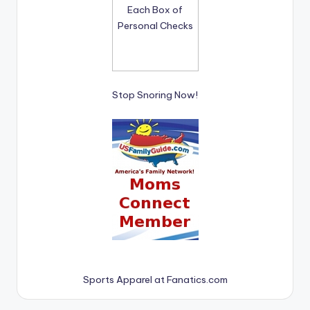
Stop Snoring Now!
Sports Apparel at Fanatics.com