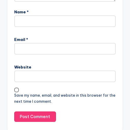
Name
*
Email
*
Website
Save my name, email, and website in this browser for the
next time I comment.