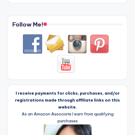
Follow Me!
I receive payments for clicks, purchases, and/or
registrations made through affiliate links on this
website.
As an Amazon Associate I earn from qualifying
purchases