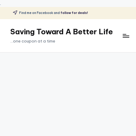
.
Find me on Facebook and
follow for deals!
Skip
to
Saving Toward A Better Life
content
...one coupon at a time