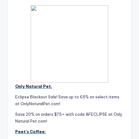
Only Natural Pet:
Eclipse Blackout Sale! Save up to 65% on select items
at OnlyNaturalPet.com!
Save 20% on orders $75+ with code AFECLIPSE at Only
Natural Pet.com!
Peet’s Coffee: