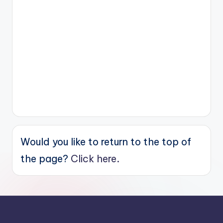
Would you like to return to the top of
the page?
Click here.