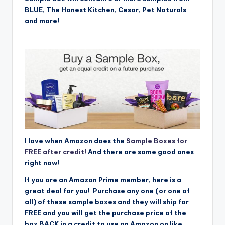
BLUE, The Honest Kitchen, Cesar, Pet Naturals
and more!
I love when Amazon does the
Sample Boxes for
FREE after credit!
And there are some good ones
right now!
If you are an Amazon Prime member, here is a
great deal for you! Purchase any one (or one of
all) of these sample boxes and they will ship for
FREE and you will get the purchase price of the
box BACK in a credit to use on Amazon on like