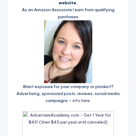
website.
As an Amazon Associate I earn from qualifying
purchases
Want exposure for your company or product?
Advertising, sponsored posts, reviews, social media
campaigns –
info here
.