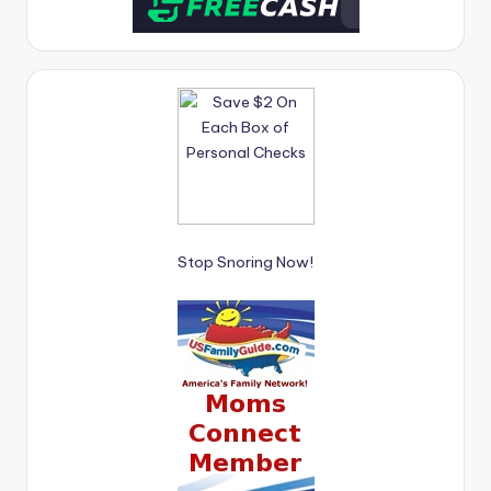
Stop Snoring Now!