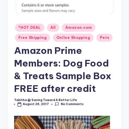
Posted
*HOT DEAL
All
Amazon.com
in
Free Shipping
Online Shopping
Pets
Amazon Prime
Members: Dog Food
& Treats Sample Box
FREE after credit
Tabitha @ Saving Toward A Better Life
Posted
No Comments
August 26, 2017
by