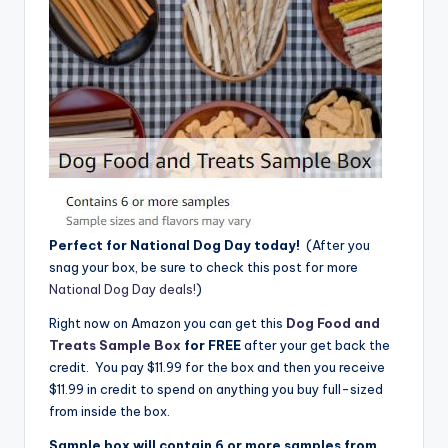
Perfect for National Dog Day today!
(After you
snag your box, be sure to check this post for more
National Dog Day deals!
)
Right now on Amazon you can get this
Dog Food and
Treats Sample Box
for FREE
after your get back the
credit. You pay $11.99 for the box and then you receive
$11.99 in credit to spend on anything you buy full-sized
from inside the box.
Sample box will contain 6 or more samples from