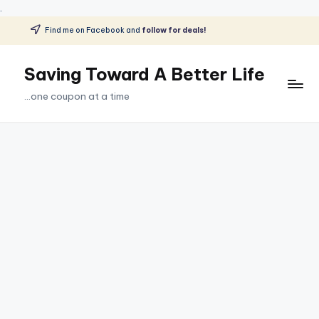
.
Find me on Facebook and
follow for deals!
Skip
to
Saving Toward A Better Life
content
...one coupon at a time