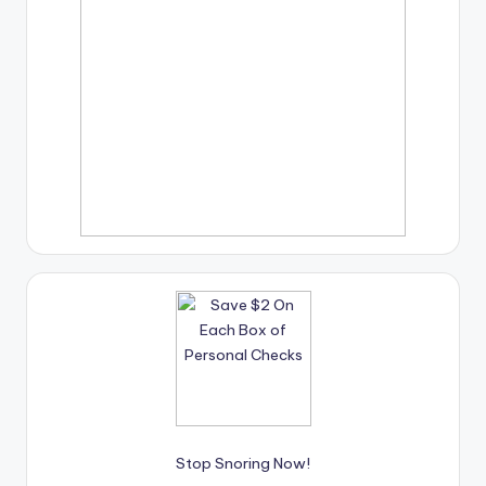
Stop Snoring Now!