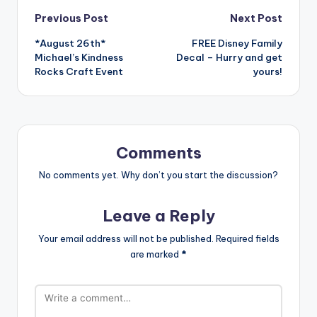
Post
Previous Post
Next Post
*August 26th*
FREE Disney Family
navigation
Michael’s Kindness
Decal – Hurry and get
Rocks Craft Event
yours!
Comments
No comments yet. Why don’t you start the discussion?
Leave a Reply
Your email address will not be published.
Required fields
are marked
*