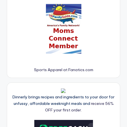
Sports Apparel at Fanatics.com
Dinnerly brings recipes and ingredients to your door for
unfussy, affordable weeknight meals and
receive 56%
OFF your first order.