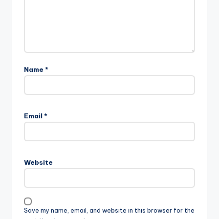
Name
*
Email
*
Website
Save my name, email, and website in this browser for the