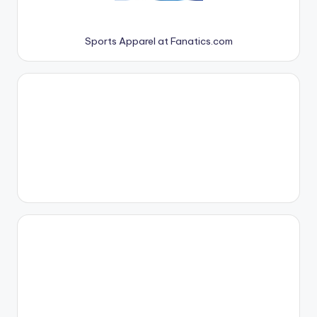
Sports Apparel at Fanatics.com