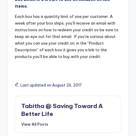
items.
Each box has a quantity limit of one per customer. A
week after your box ships, you’ll receive an email with
instructions on how to redeem your credit so be sure to
keep an eye out for that email. If you’re curious about
what you can use your credit on, in the “Product
Description” of each box it gives you a link to the
products you’ll be able to buy with your credit.
Last updated on August 26, 2017
Tabitha @ Saving Toward A
Better Life
View All Posts