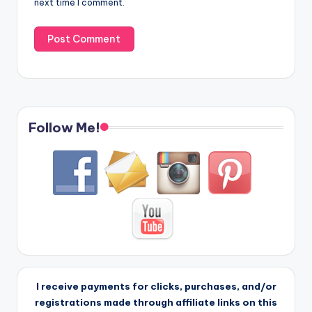
next time I comment.
Follow Me!
I receive payments for clicks, purchases, and/or
registrations made through affiliate links on this