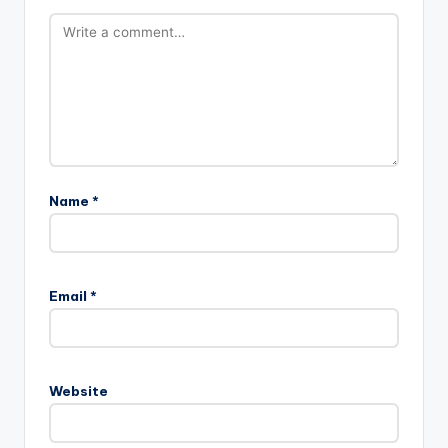
Name
*
Email
*
Website