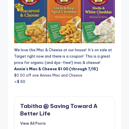
We love this Mac & Cheese at our house! It’s on sale at
Target right now and there is a coupon! This is a great
price for organic (and dye-free!) mac & cheese!
Annie’s Mac & Cheese $1.00 (through 7/15)
$0.50 off one Annies Mac and Cheese
=$.50
Tabitha @ Saving Toward A
Better Life
View All Posts