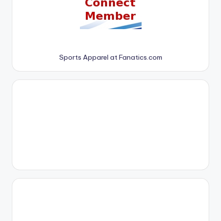
Sports Apparel at Fanatics.com