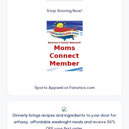
Stop Snoring Now!
Sports Apparel at Fanatics.com
Dinnerly brings recipes and ingredients to your door for
unfussy, affordable weeknight meals and
receive 56%
OFF your first order.