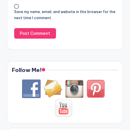
Save my name, email, and website in this browser for the
next time I comment.
Follow Me!