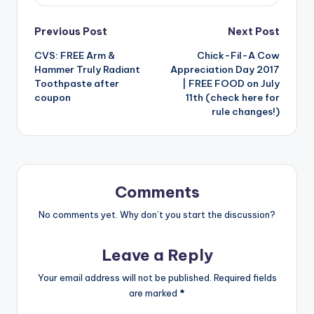
Post
Previous Post
Next Post
CVS: FREE Arm &
Chick-Fil-A Cow
navigation
Hammer Truly Radiant
Appreciation Day 2017
Toothpaste after
| FREE FOOD on July
coupon
11th (check here for
rule changes!)
Comments
No comments yet. Why don’t you start the discussion?
Leave a Reply
Your email address will not be published.
Required fields
are marked
*