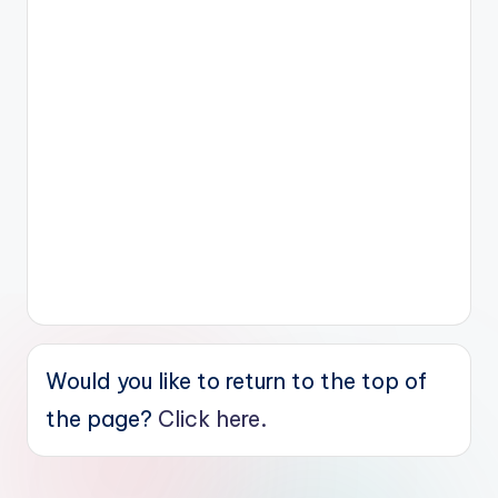
Would you like to return to the top of
the page?
Click here.