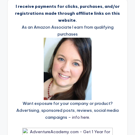
I receive payments for clicks, purchases, and/or
registrations made through affiliate links on this
website.
As an Amazon Associate I earn from qualifying
purchases
Want exposure for your company or product?
Advertising, sponsored posts, reviews, social media
campaigns –
info here
.