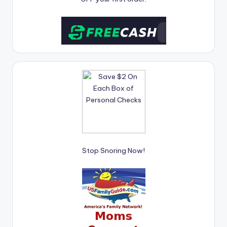
Stop Snoring Now!