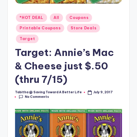
Posted
*HOT DEAL
All
Coupons
in
Printable Coupons
Store Deals
Target
Target: Annie’s Mac
& Cheese just $.50
(thru 7/15)
Tabitha @ Saving Toward A Better Life
July 9, 2017
Posted
No Comments
by