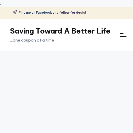
.
Find me on Facebook and
follow for deals!
Skip
to
Saving Toward A Better Life
content
...one coupon at a time