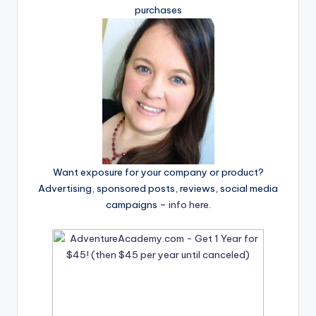
purchases
Want exposure for your company or product?
Advertising, sponsored posts, reviews, social media
campaigns –
info here
.