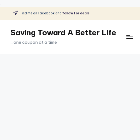
.
Find me on Facebook and
follow for deals!
Skip
to
Saving Toward A Better Life
content
...one coupon at a time