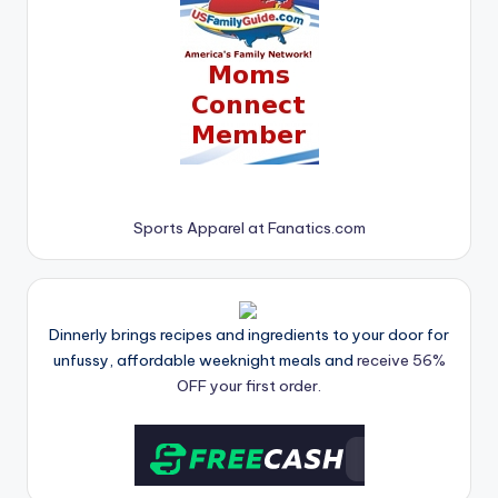
Sports Apparel at Fanatics.com
Dinnerly brings recipes and ingredients to your door for
unfussy, affordable weeknight meals and
receive 56%
OFF your first order.