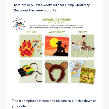
There are only TWO weeks left for Camp Creativity!
Check out this week’s crafts:
Find a complete list here
and be sure to put this down on
your calendar!