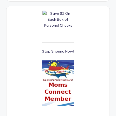
Stop Snoring Now!