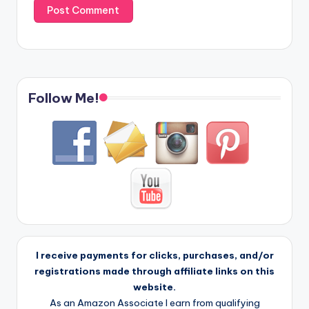
Follow Me!
I receive payments for clicks, purchases, and/or
registrations made through affiliate links on this
website.
As an Amazon Associate I earn from qualifying