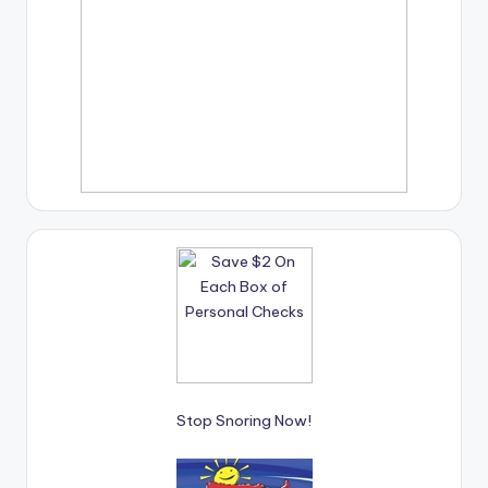
Stop Snoring Now!