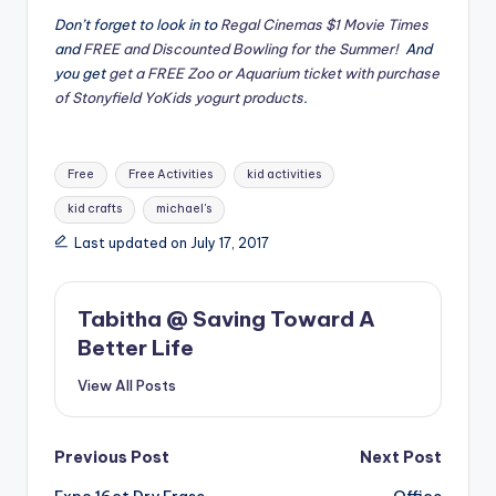
Don’t forget to look in to
Regal Cinemas $1 Movie Times
and
FREE and Discounted Bowling for the Summer!
And
you get
get a FREE Zoo or Aquarium ticket with purchase
of Stonyfield YoKids yogurt products
.
Tags:
Free
Free Activities
kid activities
kid crafts
michael's
Last updated on July 17, 2017
Tabitha @ Saving Toward A
Better Life
View All Posts
Post
Previous Post
Next Post
Expo 16ct Dry Erase
Office