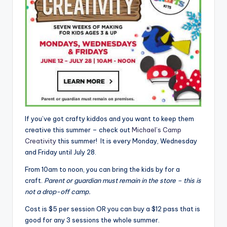
If you’ve got crafty kiddos and you want to keep them
creative this summer – check out
Michael’s Camp
Creativity
this summer! It is every Monday, Wednesday
and Friday until July 28.
From 10am to noon, you can bring the kids by for a
craft.
Parent or guardian must remain in the store – this is
not a drop-off camp.
Cost is $5 per session OR you can buy a $12 pass that is
good for any 3 sessions the whole summer.