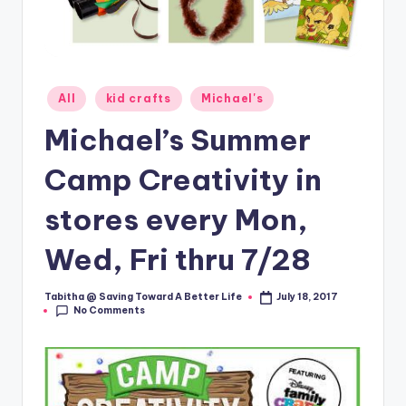
Posted
All
kid crafts
Michael's
in
Michael’s Summer
Camp Creativity in
stores every Mon,
Wed, Fri thru 7/28
Tabitha @ Saving Toward A Better Life
July 18, 2017
Posted
No Comments
by