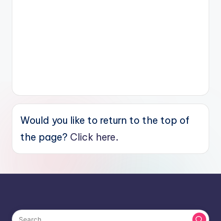
Would you like to return to the top of
the page?
Click here.