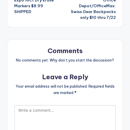
navigation
Markers $8.99
Depot/OfficeMax:
SHIPPED
Swiss Gear Backpacks
only $10 thru 7/22
Comments
No comments yet. Why don’t you start the discussion?
Leave a Reply
Your email address will not be published.
Required fields
are marked
*