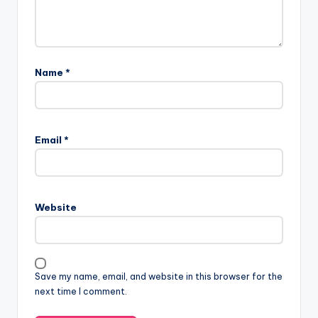
Name
*
Email
*
Website
Save my name, email, and website in this browser for the
next time I comment.