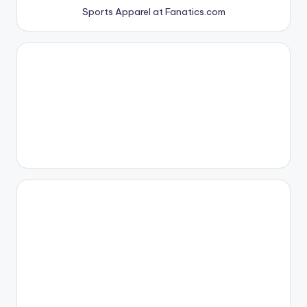
Sports Apparel at Fanatics.com