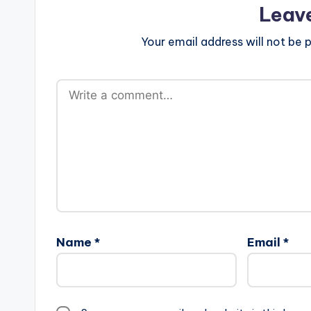
Leav
Your email address will not be p
Name
*
Email
*