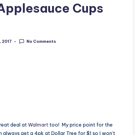
Applesauce Cups
No Comments
, 2017
reat deal at
Walmart
too! My price point for the
 always get a 4pk at Dollar Tree for $1 so I won’t