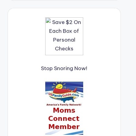
Stop Snoring Now!