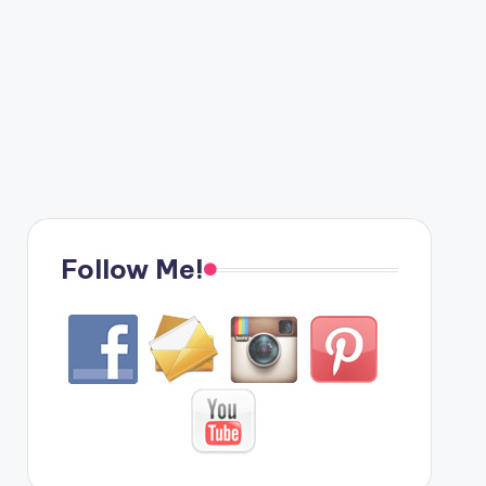
Follow Me!