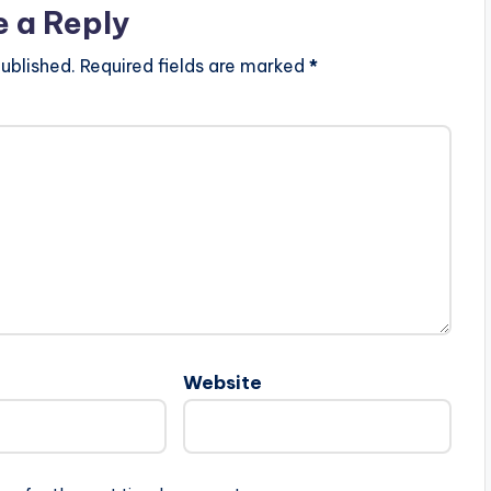
e a Reply
ublished.
Required fields are marked
*
Website