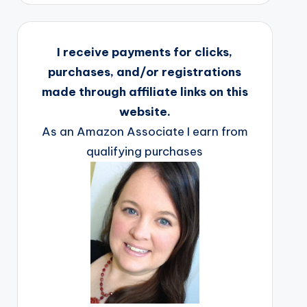
I receive payments for clicks,
purchases, and/or registrations
made through affiliate links on this
website.
As an Amazon Associate I earn from
qualifying purchases