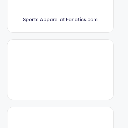
Sports Apparel at Fanatics.com