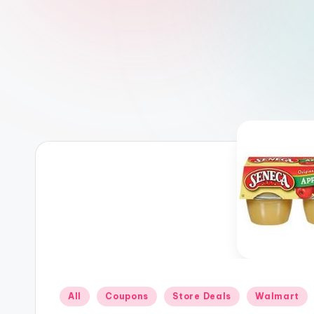
Posted
All
Coupons
Store Deals
Walmart
in