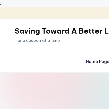
.
Skip
to
Saving Toward A Better L
content
...one coupon at a time
Home Page