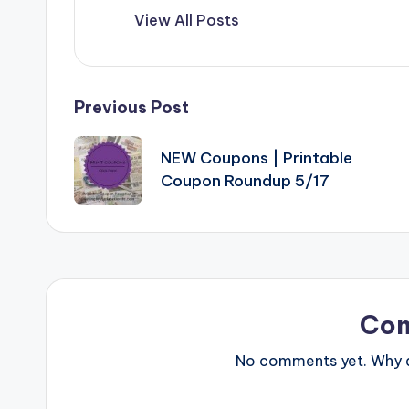
View All Posts
Post
Previous Post
navigation
NEW Coupons | Printable
Coupon Roundup 5/17
Co
No comments yet. Why do