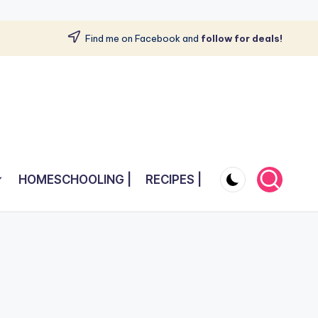
Find me on Facebook and
follow for deals!
HOMESCHOOLING |
RECIPES |