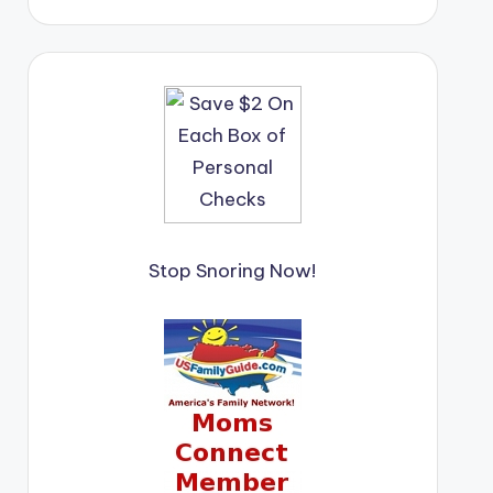
Stop Snoring Now!