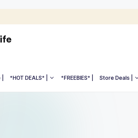
ife
 |
*HOT DEALS* |
*FREEBIES* |
Store Deals |