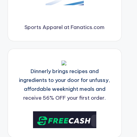
Sports Apparel at Fanatics.com
Dinnerly brings recipes and
ingredients to your door for unfussy,
affordable weeknight meals and
receive 56% OFF your first order.