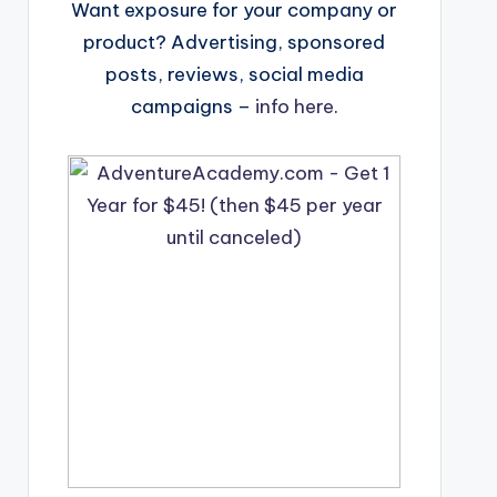
Want exposure for your company or
product? Advertising, sponsored
posts, reviews, social media
campaigns –
info here
.