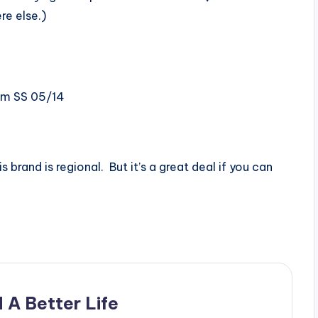
re else.)
om SS 05/14
s brand is regional. But it’s a great deal if you can
 A Better Life