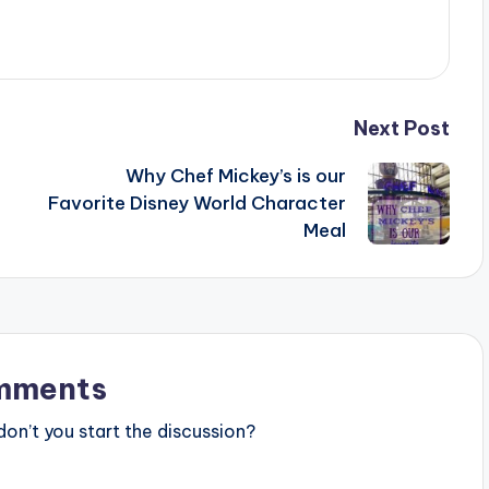
Next Post
Why Chef Mickey’s is our
Favorite Disney World Character
Meal
mments
n’t you start the discussion?