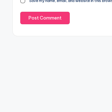
Save my name, email, and website in this brow