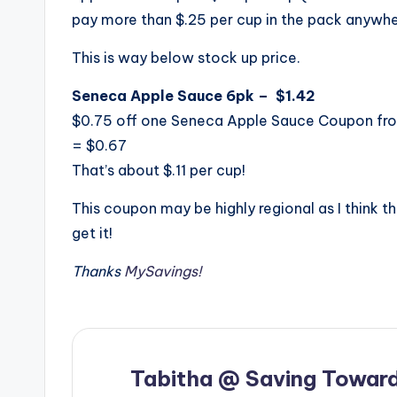
pay more than $.25 per cup in the pack anywhe
This is way below stock up price.
Seneca Apple Sauce 6pk – $1.42
$0.75 off one Seneca Apple Sauce Coupon fr
= $0.67
That’s about $.11 per cup!
This coupon may be highly regional as I think thi
get it!
Thanks
MySavings!
Tabitha @ Saving Toward