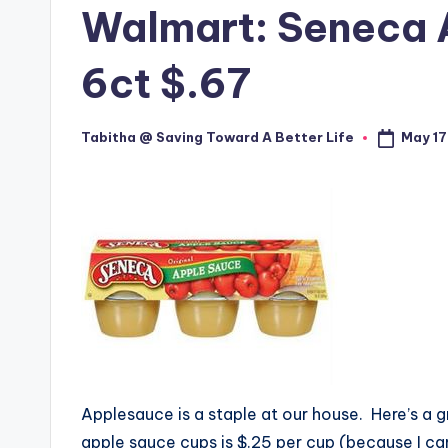
Walmart: Seneca 
6ct $.67
May 17
Tabitha @ Saving Toward A Better Life
Posted
by
Applesauce is a staple at our house. Here’s a g
apple sauce cups is $.25 per cup (because I can