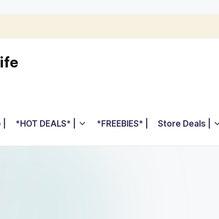
ife
 |
*HOT DEALS* |
*FREEBIES* |
Store Deals |