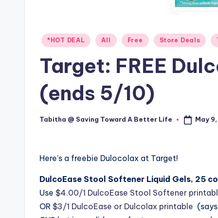
Posted
*HOT DEAL
All
Free
Store Deals
in
Target: FREE Dul
(ends 5/10)
May 9,
Tabitha @ Saving Toward A Better Life
Posted
by
Here’s a freebie Dulocolax at Target!
DulcoEase Stool Softener Liquid Gels, 25 c
Use
$4.00/1 DulcoEase Stool Softener printab
OR
$3/1 DulcoEase or Dulcolax printable
(says