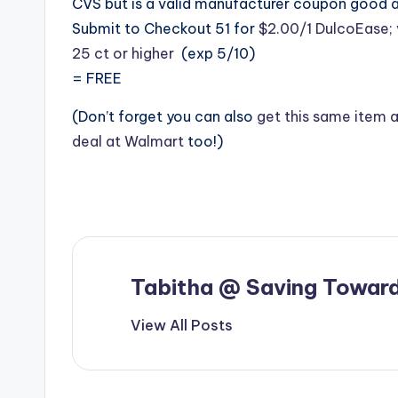
CVS but is a valid manufacturer coupon good 
Submit to Checkout 51 for
$2.00/1 DulcoEase; 
25 ct or higher
(exp 5/10)
= FREE
(Don’t forget you can also
get this same item 
deal at Walmart
too!)
Tabitha @ Saving Toward
View All Posts