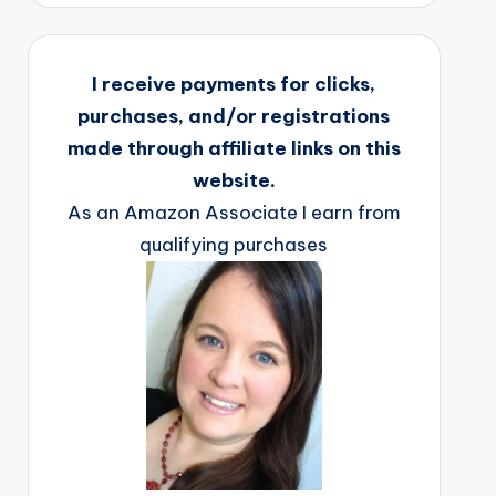
I receive payments for clicks,
purchases, and/or registrations
made through affiliate links on this
website.
As an Amazon Associate I earn from
qualifying purchases