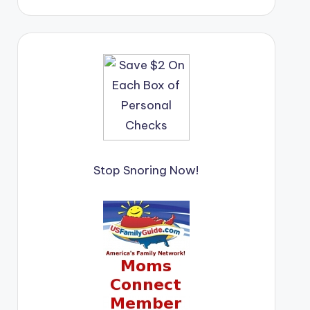
Stop Snoring Now!