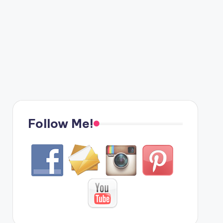
Follow Me!