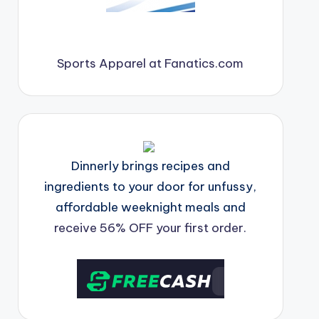
Sports Apparel at Fanatics.com
Dinnerly brings recipes and
ingredients to your door for unfussy,
affordable weeknight meals and
receive 56% OFF your first order.