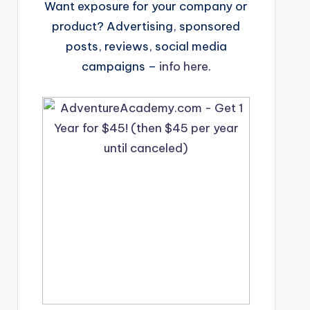
Want exposure for your company or
product? Advertising, sponsored
posts, reviews, social media
campaigns –
info here
.