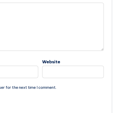
Website
ser for the next time I comment.