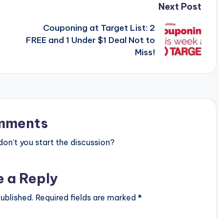
Next Post
Couponing at Target List: 2
FREE and 1 Under $1 Deal Not to
Miss!
mments
n’t you start the discussion?
e a Reply
ublished.
Required fields are marked
*