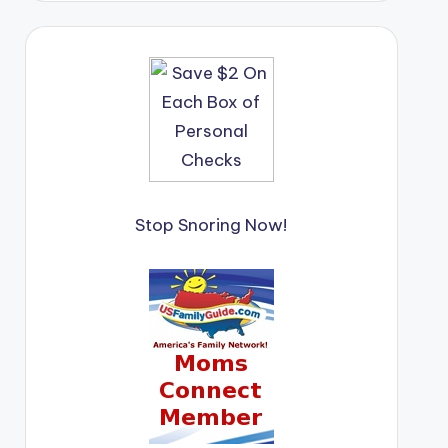
Stop Snoring Now!