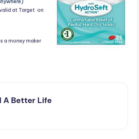
anywhere)
valid at Target on
as a money maker
 A Better Life