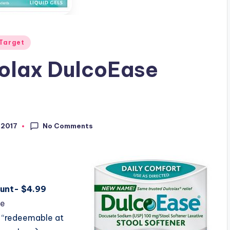
Target
colax DulcoEase
No Comments
 2017
ount- $4.99
le
 “redeemable at