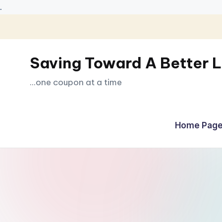
.
Skip
to
Saving Toward A Better L
content
...one coupon at a time
Home Page