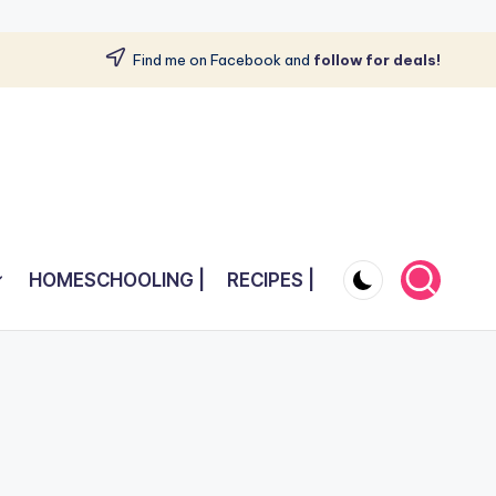
Find me on Facebook and
follow for deals!
HOMESCHOOLING |
RECIPES |