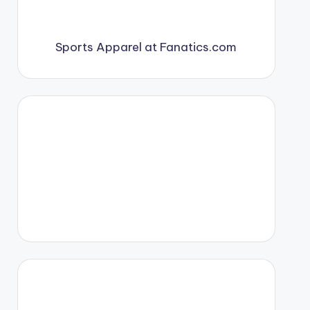
Sports Apparel at Fanatics.com