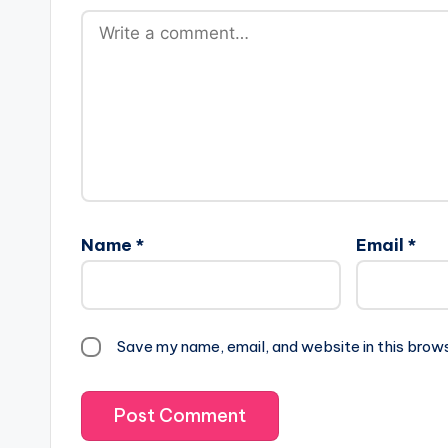
Name
*
Email
*
Save my name, email, and website in this brow