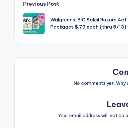
Post
Previous Post
navigation
Walgreens: BIC Soleil Razors 4ct
Packages $.79 each (thru 5/13)
Co
No comments yet. Why do
Leav
Your email address will not be p