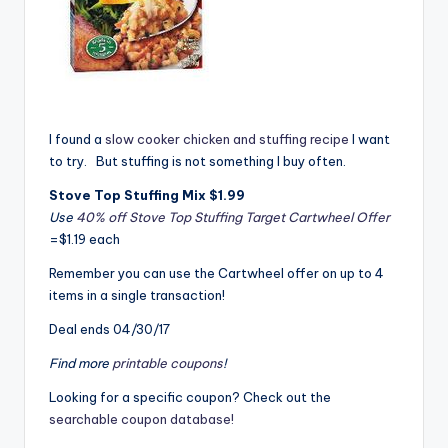
I found a
slow cooker chicken and stuffing recipe
I want
to try. But stuffing is not something I buy often.
Stove Top Stuffing Mix $1.99
Use
40% off Stove Top Stuffing Target Cartwheel Offer
=$1.19 each
Remember you can use the Cartwheel offer on up to 4
items in a single transaction!
Deal ends 04/30/17
Find more
printable coupons
!
Looking for a specific coupon? Check out the
searchable coupon database!