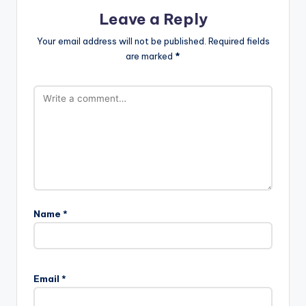
Leave a Reply
Your email address will not be published.
Required fields
are marked
*
Name
*
Email
*