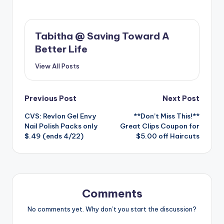
Tabitha @ Saving Toward A
Better Life
View All Posts
Post
Previous Post
Next Post
CVS: Revlon Gel Envy
**Don’t Miss This!**
navigation
Nail Polish Packs only
Great Clips Coupon for
$.49 (ends 4/22)
$5.00 off Haircuts
Comments
No comments yet. Why don’t you start the discussion?