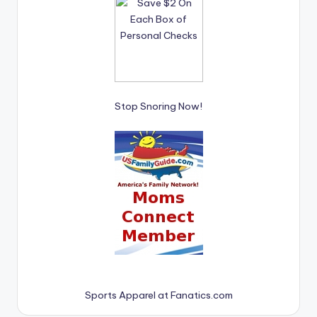
Stop Snoring Now!
Sports Apparel at Fanatics.com