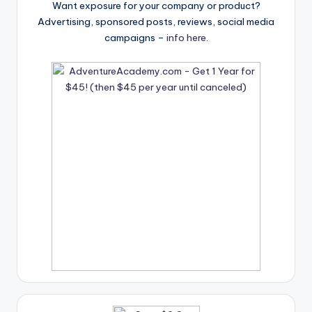
Want exposure for your company or product?
Advertising, sponsored posts, reviews, social media
campaigns –
info here
.