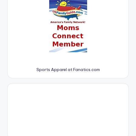
Sports Apparel at Fanatics.com