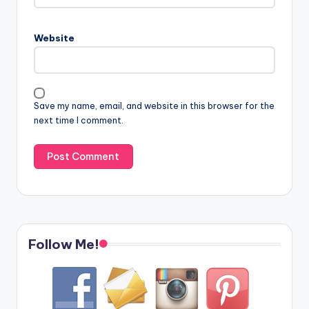
Website
Save my name, email, and website in this browser for the
next time I comment.
Follow Me!