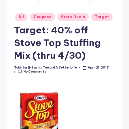
Posted
All
Coupons
Store Deals
Target
in
Target: 40% off
Stove Top Stuffing
Mix (thru 4/30)
Tabitha @ Saving Toward A Better Life
April 21, 2017
Posted
No Comments
by