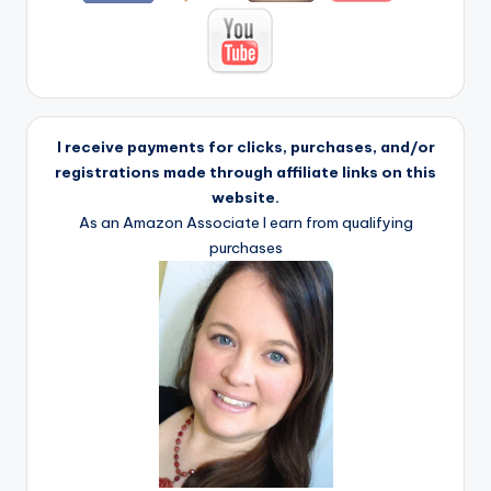
I receive payments for clicks, purchases, and/or
registrations made through affiliate links on this
website.
As an Amazon Associate I earn from qualifying
purchases