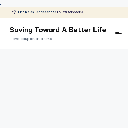
.
Find me on Facebook and
follow for deals!
Skip
to
Saving Toward A Better Life
content
...one coupon at a time