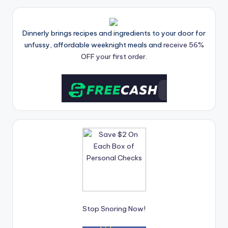
Dinnerly brings recipes and ingredients to your door for
unfussy, affordable weeknight meals and
receive 56%
OFF your first order.
Stop Snoring Now!