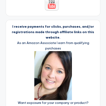
I receive payments for clicks, purchases, and/or
registrations made through affiliate links on this
website.
As an Amazon Associate I earn from qualifying
purchases
Want exposure for your company or product?