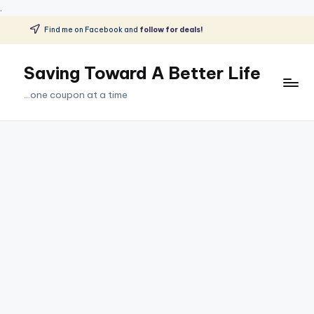
.
Find me on Facebook and
follow for deals!
Skip
to
Saving Toward A Better Life
content
...one coupon at a time