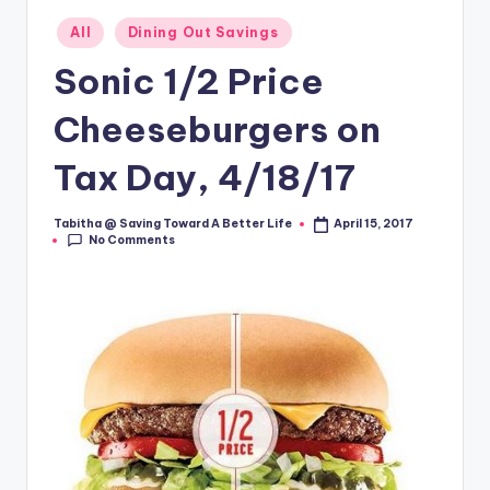
Posted
All
Dining Out Savings
in
Sonic 1/2 Price
Cheeseburgers on
Tax Day, 4/18/17
Tabitha @ Saving Toward A Better Life
April 15, 2017
Posted
No Comments
by