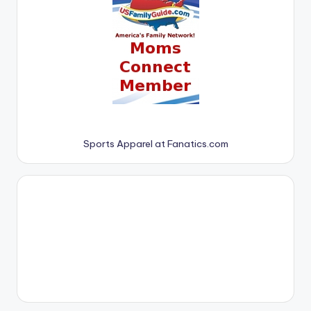
Sports Apparel at Fanatics.com