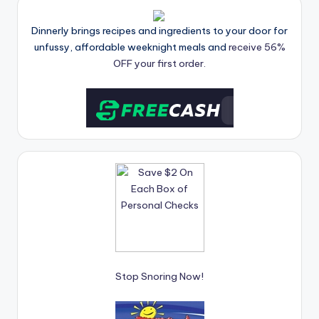
Dinnerly brings recipes and ingredients to your door for
unfussy, affordable weeknight meals and
receive 56%
OFF your first order.
Stop Snoring Now!