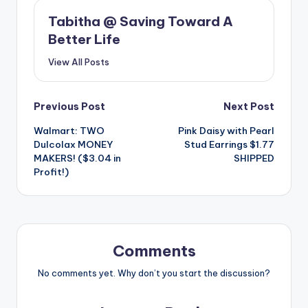
Tabitha @ Saving Toward A
Better Life
View All Posts
Post
Previous Post
Next Post
Walmart: TWO
Pink Daisy with Pearl
navigation
Dulcolax MONEY
Stud Earrings $1.77
MAKERS! ($3.04 in
SHIPPED
Profit!)
Comments
No comments yet. Why don’t you start the discussion?