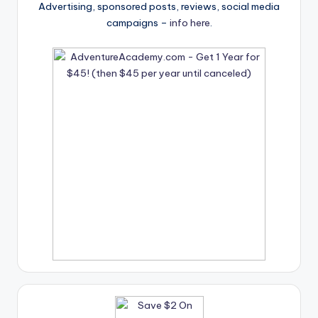
Advertising, sponsored posts, reviews, social media
campaigns –
info here
.