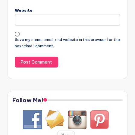
Website
Save my name, email, and website in this browser for the
next time I comment.
Follow Me!