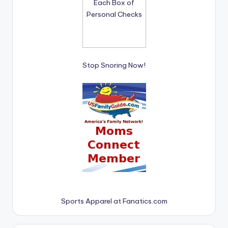
Stop Snoring Now!
Sports Apparel at Fanatics.com