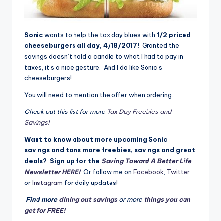
Sonic
wants to help the tax day blues with
1/2 priced
cheeseburgers all day, 4/18/2017!
Granted the
savings doesn’t hold a candle to what I had to pay in
taxes, it’s a nice gesture. And I do like Sonic’s
cheeseburgers!
You will need to mention the offer when ordering.
Check out this list for more
Tax Day Freebies and
Savings!
Want to know about more upcoming Sonic
savings and tons more freebies, savings and great
deals? Sign up for the
Saving Toward A Better Life
Newsletter HERE!
Or follow me on
Facebook
,
Twitter
or
Instagram
for daily updates!
Find more
dining out savings
or more
things you can
get for FREE!