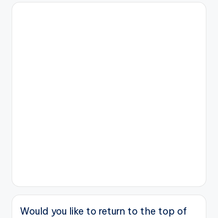
Would you like to return to the top of