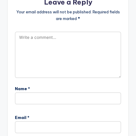
Leave a Reply
Your email address will not be published.
Required fields
are marked
*
Name
*
Email
*