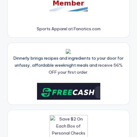
Sports Apparel at Fanatics.com
Dinnerly brings recipes and ingredients to your door for
unfussy, affordable weeknight meals and
receive 56%
OFF your first order.