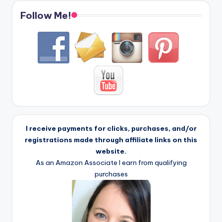
Follow Me!
I receive payments for clicks, purchases, and/or
registrations made through affiliate links on this
website.
As an Amazon Associate I earn from qualifying
purchases