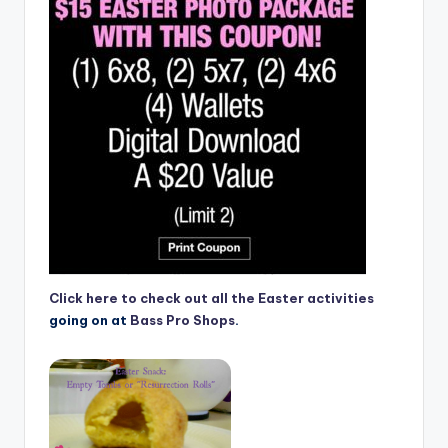
Click here to check out all the Easter activities
going on at
Bass Pro Shops
.