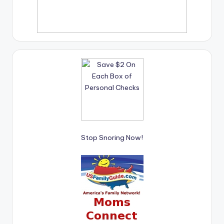
Stop Snoring Now!