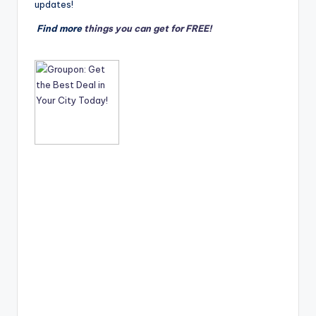
updates!
Find more
things you can get for FREE!