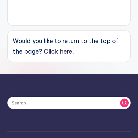
Would you like to return to the top of
the page?
Click here.