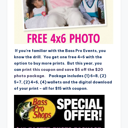
If you’re familiar with the Bass Pro Events, you
know the drill. You get one free 4×6 with the
option to buy more prints. But this year, you
can
print this coupon and save $5 off the $20
photo package.
Package includes (1) 6×8, (2)
5×7, (2) 4×6, (4) wallets and the digital download
of your print – all for $15 with coupon.