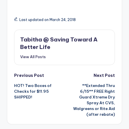
Last updated on March 24, 2018
Tabitha @ Saving Toward A
Better Life
View All Posts
Post
Previous Post
Next Post
HOT! Two Boxes of
**Extended Thru
navigation
Checks for $11.95
6/15** FREE Right
SHIPPED!
Guard Xtreme Dry
Spray At CVS,
Walgreens or Rite Aid
(after rebate)