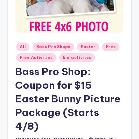
Posted
All
Bass Pro Shops
Easter
Free
in
Free Activities
kid activites
Bass Pro Shop:
Coupon for $15
Easter Bunny Picture
Package (Starts
4/8)