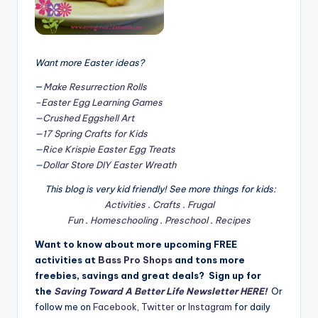
Want more Easter ideas?
—
Make Resurrection Rolls
–Easter Egg Learning Games
—
Crushed Eggshell Art
—
17 Spring Crafts for Kids
—
Rice Krispie Easter Egg Treats
—
Dollar Store DIY Easter Wreath
This blog is very kid friendly! See more things for kids:
Activities
.
Crafts
.
Frugal
Fun
.
Homeschooling
.
Preschool
.
Recipes
Want to know about more upcoming FREE
activities at
Bass Pro Shops
and tons more
freebies, savings and great deals? Sign up for
the
Saving Toward A Better Life Newsletter HERE!
Or
follow me on
Facebook
,
Twitter
or
Instagram
for daily