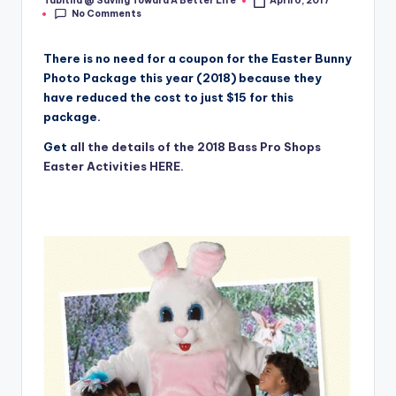
Tabitha @ Saving Toward A Better Life
April 6, 2017
Posted
No Comments
by
There is no need for a coupon for the Easter Bunny
Photo Package this year (2018) because they
have reduced the cost to just $15 for this
package.
Get
all the details of the 2018 Bass Pro Shops
Easter Activities HERE.