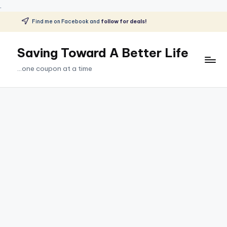
.
Find me on Facebook and
follow for deals!
Skip
to
Saving Toward A Better Life
content
...one coupon at a time