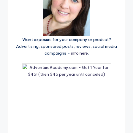
Want exposure for your company or product?
Advertising, sponsored posts, reviews, social media
campaigns –
info here
.