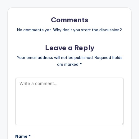
Comments
No comments yet. Why don’t you start the discussion?
Leave a Reply
Your email address will not be published.
Required fields
are marked
*
Name
*