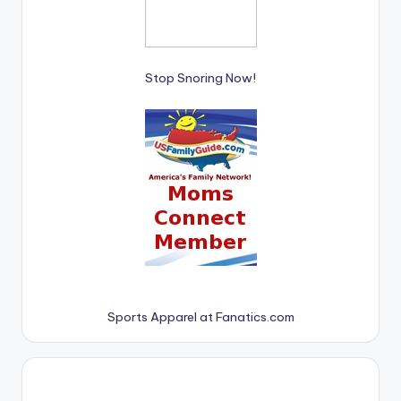
Stop Snoring Now!
Sports Apparel at Fanatics.com