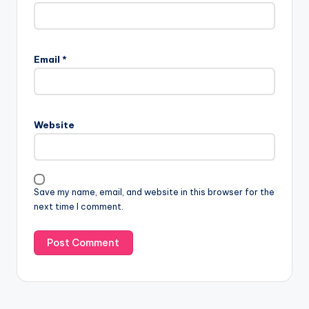
Email
*
Website
Save my name, email, and website in this browser for the
next time I comment.