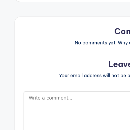
Co
No comments yet. Why do
Leav
Your email address will not be p