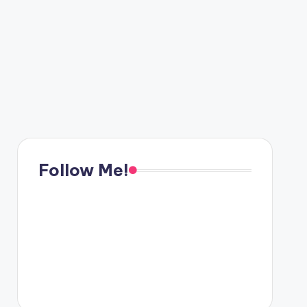
Follow Me!