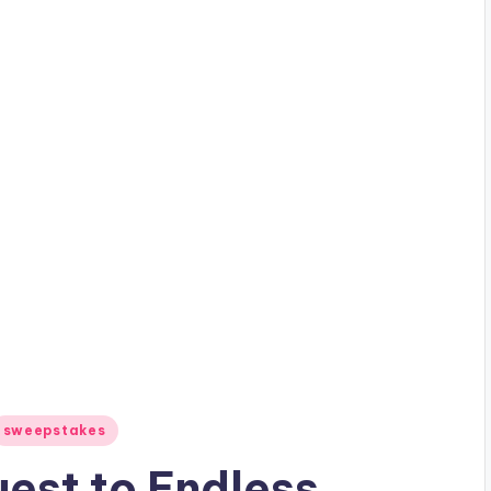
sweepstakes
uest to Endless