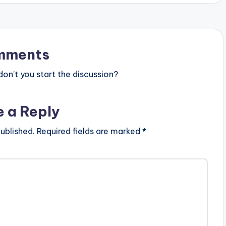
mments
n’t you start the discussion?
e a Reply
ublished.
Required fields are marked
*