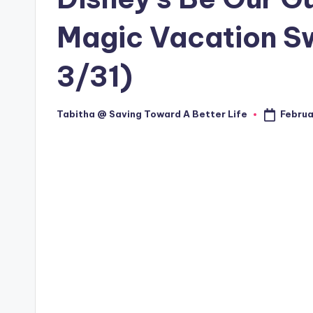
Magic Vacation S
3/31)
Februa
Tabitha @ Saving Toward A Better Life
Posted
by