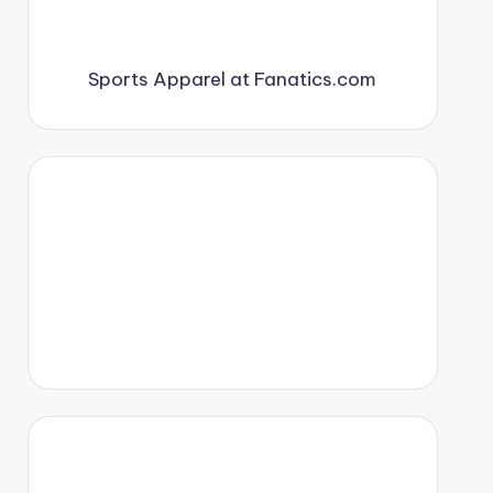
Sports Apparel at Fanatics.com