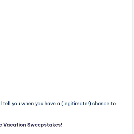
ll tell you when you have a (legitimate!) chance to
gic Vacation Sweepstakes!