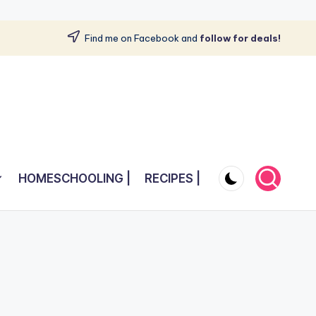
Find me on Facebook and
follow for deals!
HOMESCHOOLING |
RECIPES |