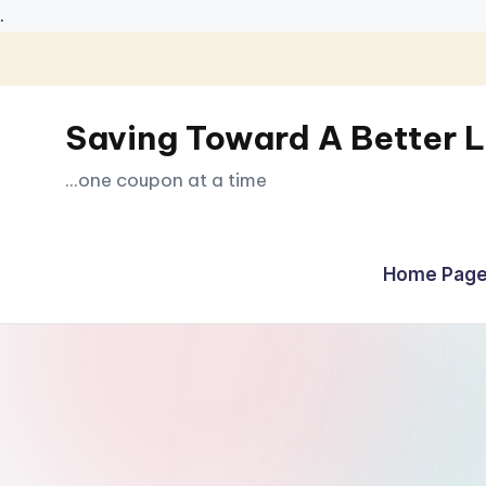
.
Skip
to
Saving Toward A Better L
content
...one coupon at a time
Home Page