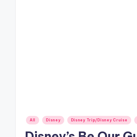
Posted
All
Disney
Disney Trip/Disney Cruise
in
Disney’s Be Our G