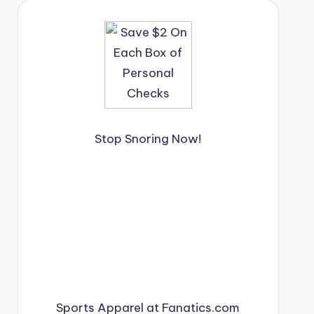
Stop Snoring Now!
Sports Apparel at Fanatics.com