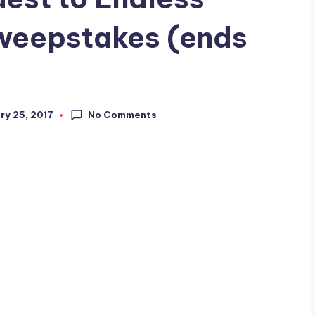
weepstakes (ends
No Comments
ry 25, 2017