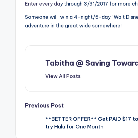
Enter every da
y through 3/31/2017 for more ch
Someone will win a 4-night/5-day “Walt Disney
adventure in the great wide somewhere!
Tabitha @ Saving Toward
View All Posts
Post
Previous Post
**BETTER OFFER** Get PAID $17 t
navigation
try Hulu for One Month