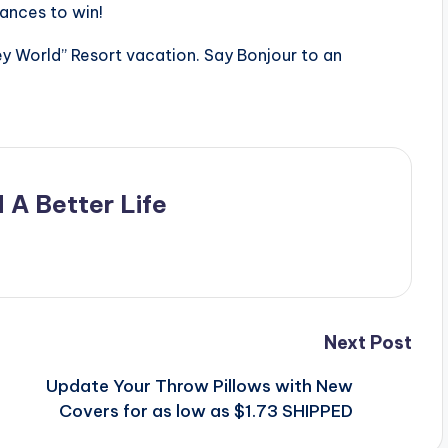
ances to win!
 World” Resort vacation. Say Bonjour to an
 A Better Life
Next Post
o
Update Your Throw Pillows with New
Covers for as low as $1.73 SHIPPED