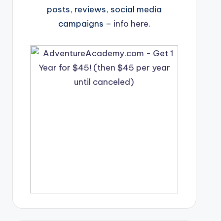
posts, reviews, social media
campaigns –
info here
.