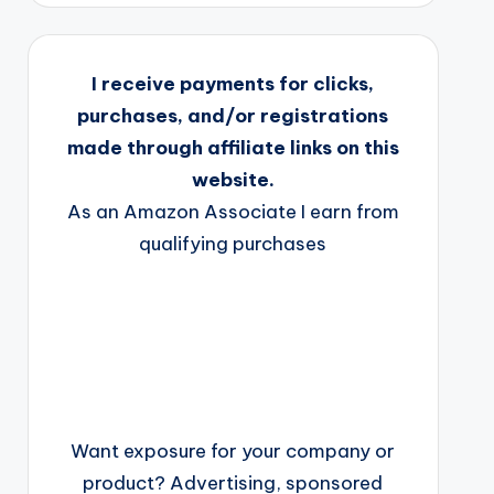
I receive payments for clicks,
purchases, and/or registrations
made through affiliate links on this
website.
As an Amazon Associate I earn from
qualifying purchases
Want exposure for your company or
product? Advertising, sponsored