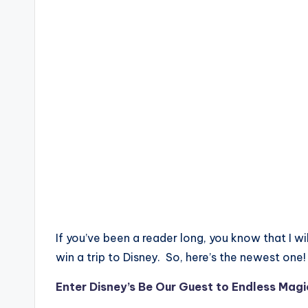
If you’ve been a reader long, you know that I wi
win a trip to Disney. So, here’s the newest one!
Enter Disney’s Be Our Guest to Endless Ma