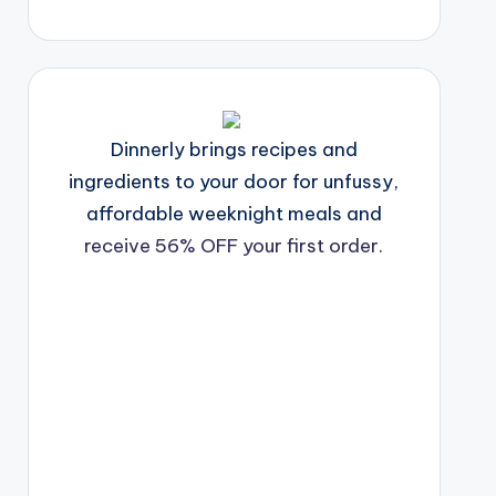
Dinnerly brings recipes and
ingredients to your door for unfussy,
affordable weeknight meals and
receive 56% OFF your first order.