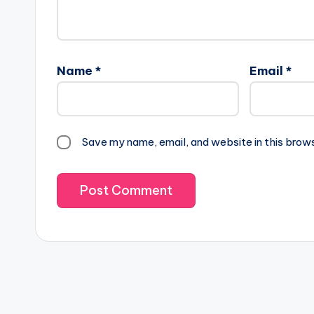
Name
*
Email
*
Save my name, email, and website in this brow