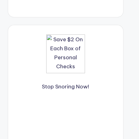
Stop Snoring Now!