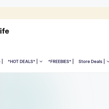
ife
 |
*HOT DEALS* |
*FREEBIES* |
Store Deals |