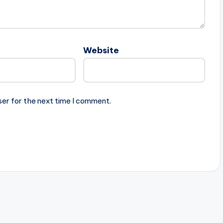
Website
ser for the next time I comment.