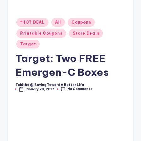
Posted
*HOT DEAL
All
Coupons
in
Printable Coupons
Store Deals
Target
Target: Two FREE
Emergen-C Boxes
Tabitha @ Saving Toward A Better Life
Posted
No Comments
January 20, 2017
by