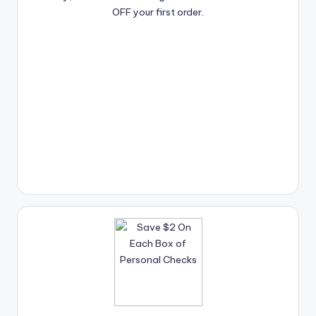
OFF your first order.