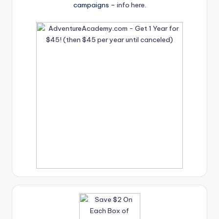
campaigns –
info here
.