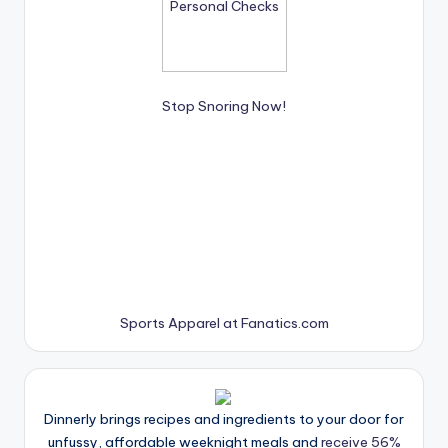
Stop Snoring Now!
Sports Apparel at Fanatics.com
Dinnerly brings recipes and ingredients to your door for
unfussy, affordable weeknight meals and
receive 56%