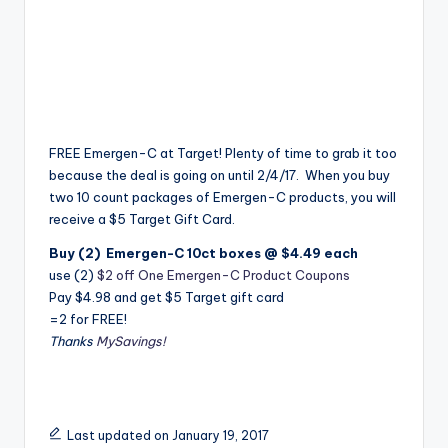
FREE Emergen-C at Target! Plenty of time to grab it too
because the deal is going on until 2/4/17. When you buy
two 10 count packages of Emergen-C products, you will
receive a $5 Target Gift Card.
Buy (2) Emergen-C 10ct boxes @ $4.49 each
use (2)
$2 off One Emergen-C Product Coupons
Pay $4.98 and get $5 Target gift card
=2 for FREE!
Thanks
MySavings!
Last updated on January 19, 2017