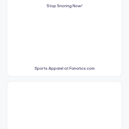
Stop Snoring Now!
Sports Apparel at Fanatics.com