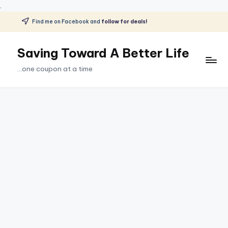
.
Find me on Facebook and
follow for deals!
Skip
to
Saving Toward A Better Life
content
...one coupon at a time