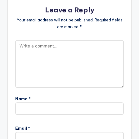
Leave a Reply
Your email address will not be published.
Required fields
are marked
*
Name
*
Email
*