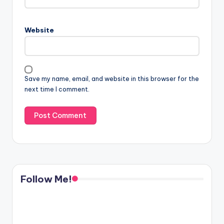
Website
Save my name, email, and website in this browser for the
next time I comment.
Follow Me!