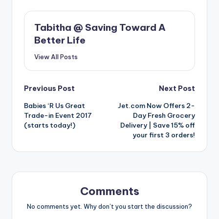
Tabitha @ Saving Toward A
Better Life
View All Posts
Post
Previous Post
Next Post
Babies ‘R Us Great
Jet.com Now Offers 2-
navigation
Trade-in Event 2017
Day Fresh Grocery
(starts today!)
Delivery | Save 15% off
your first 3 orders!
Comments
No comments yet. Why don’t you start the discussion?