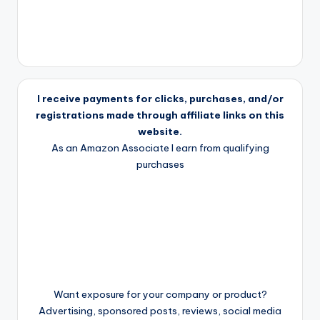
I receive payments for clicks, purchases, and/or
registrations made through affiliate links on this
website.
As an Amazon Associate I earn from qualifying
purchases
Want exposure for your company or product?
Advertising, sponsored posts, reviews, social media