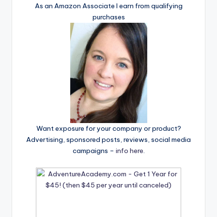
As an Amazon Associate I earn from qualifying
purchases
Want exposure for your company or product?
Advertising, sponsored posts, reviews, social media
campaigns –
info here
.