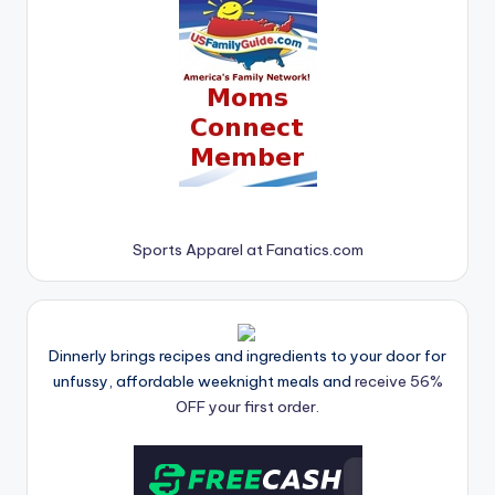
Sports Apparel at Fanatics.com
Dinnerly brings recipes and ingredients to your door for
unfussy, affordable weeknight meals and
receive 56%
OFF your first order.