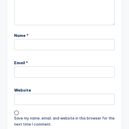
Name
*
Email
*
Website
Save my name, email, and website in this browser for the
next time I comment.