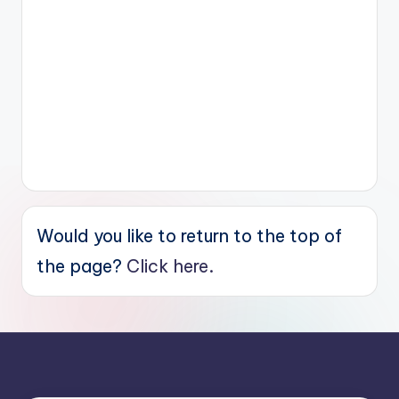
Would you like to return to the top of
the page?
Click here.