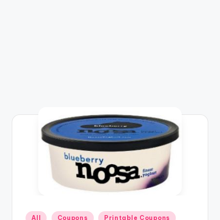
Posted
All
Coupons
Printable Coupons