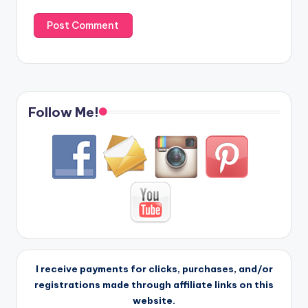
Follow Me!
I receive payments for clicks, purchases, and/or
registrations made through affiliate links on this
website.