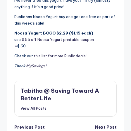
I’ve never tried this yogurt, have you? I’ll try (almost)
anything if it’s a good price!
Publix has Noosa Yogurt buy one get one free as part of
this week’s sale!
Noosa Yogurt BOGO $2.29 ($1.15 each)
use
$.55 off Noosa Yogurt printable coupon
=
$.60
Check out
this list for more Publix deals!
Thank
MySavings!
Tabitha @ Saving Toward A
Better Life
View All Posts
Post
Previous Post
Next Post