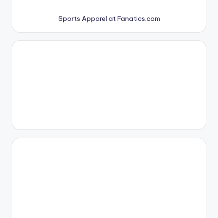
Sports Apparel at Fanatics.com