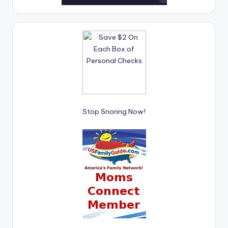
Stop Snoring Now!