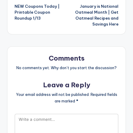
NEW Coupons Today |
January is National
navigation
Printable Coupon
Oatmeal Month | Get
Roundup 1/13
Oatmeal Recipes and
Savings Here
Comments
No comments yet. Why don’t you start the discussion?
Leave a Reply
Your email address will not be published.
Required fields
are marked
*