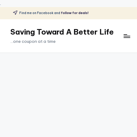
.
Find me on Facebook and
follow for deals!
Skip
to
Saving Toward A Better Life
content
...one coupon at a time