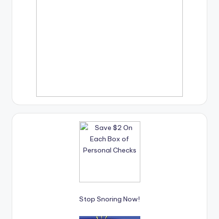
Stop Snoring Now!