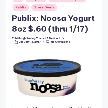
in
Publix
Store Deals
Publix: Noosa Yogurt
8oz $.60 (thru 1/17)
Tabitha @ Saving Toward A Better Life
Posted
No Comments
January 13, 2017
by