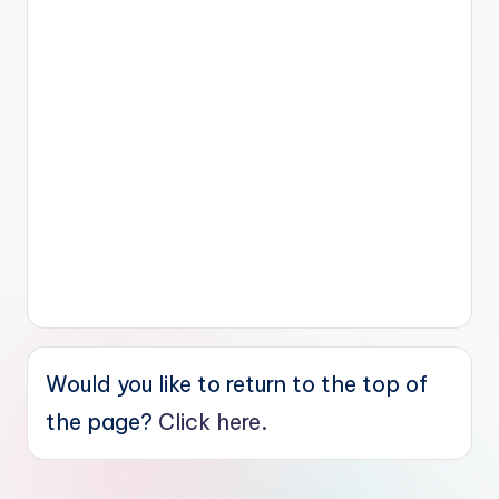
Would you like to return to the top of
the page?
Click here.