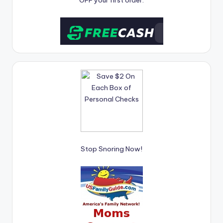
OFF your first order.
Stop Snoring Now!