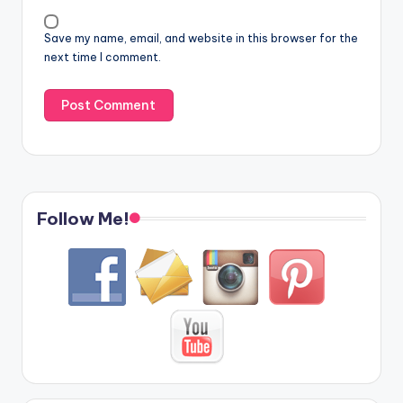
Save my name, email, and website in this browser for the
next time I comment.
Follow Me!