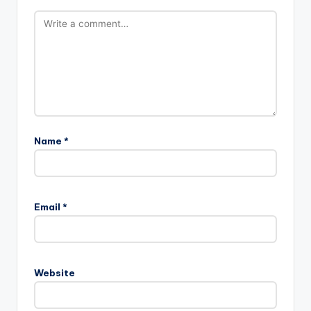
Name
*
Email
*
Website