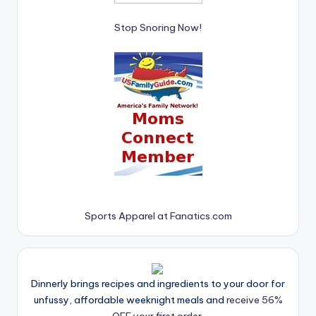
Stop Snoring Now!
Sports Apparel at Fanatics.com
Dinnerly brings recipes and ingredients to your door for
unfussy, affordable weeknight meals and
receive 56%