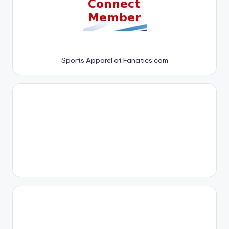
Sports Apparel at Fanatics.com