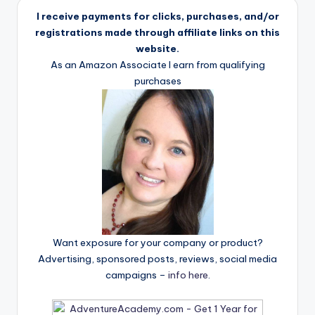
I receive payments for clicks, purchases, and/or
registrations made through affiliate links on this
website.
As an Amazon Associate I earn from qualifying
purchases
Want exposure for your company or product?
Advertising, sponsored posts, reviews, social media
campaigns –
info here
.