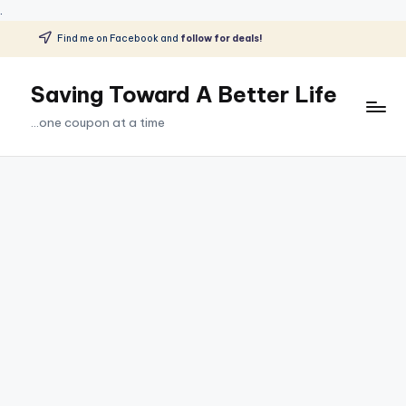
.
Find me on Facebook and
follow for deals!
Skip
to
Saving Toward A Better Life
content
...one coupon at a time