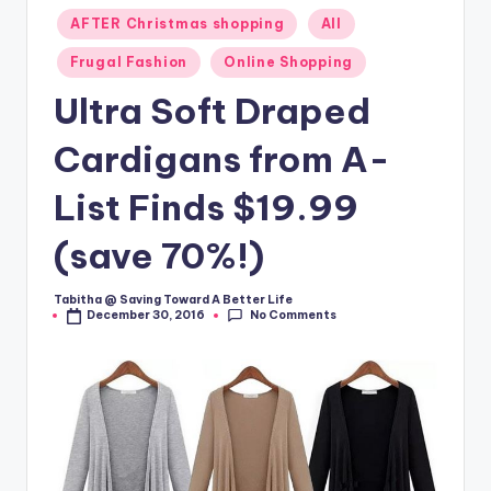
Posted
AFTER Christmas shopping
All
in
Frugal Fashion
Online Shopping
Ultra Soft Draped
Cardigans from A-
List Finds $19.99
(save 70%!)
Tabitha @ Saving Toward A Better Life
Posted
No Comments
December 30, 2016
by