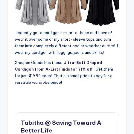
I recently got a cardigan similar to these and I love it! I
wear it over some of my short-sleeve tops and turn
them into completely different cooler weather outfits! I
wear my cardigan with leggngs, jeans and skirts!
Groupon Goods has these
Ultra-Soft Draped
Cardigan from A-List Finds for 71% off
! Get them
for just $19.99 each! That’s a small price to pay for a
versatile wardrobe piece!
Tabitha @ Saving Toward A
Better Life