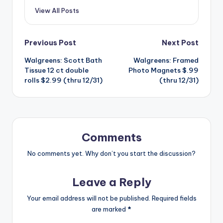
View All Posts
Post
Previous Post
Next Post
Walgreens: Scott Bath
Walgreens: Framed
navigation
Tissue 12 ct double
Photo Magnets $.99
rolls $2.99 (thru 12/31)
(thru 12/31)
Comments
No comments yet. Why don’t you start the discussion?
Leave a Reply
Your email address will not be published.
Required fields
are marked
*