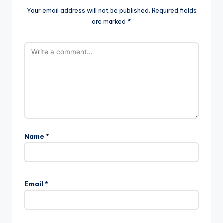
Your email address will not be published.
Required fields
are marked
*
Name
*
Email
*