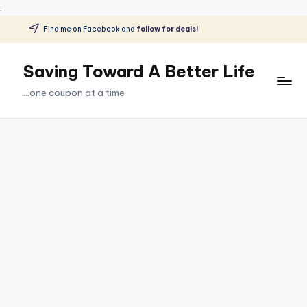
.
Find me on Facebook and
follow for deals!
Skip
to
Saving Toward A Better Life
content
...one coupon at a time