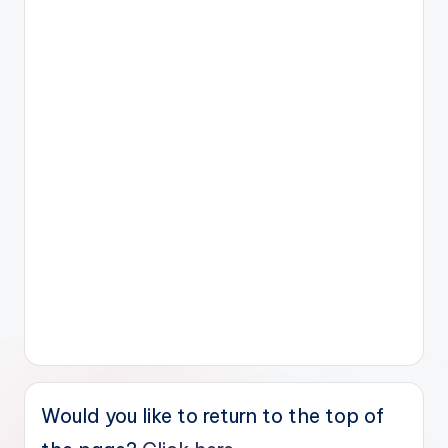
Would you like to return to the top of