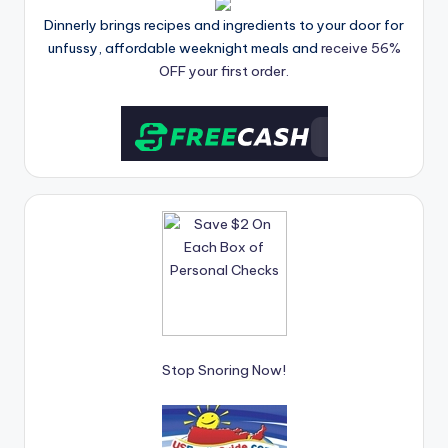
Dinnerly brings recipes and ingredients to your door for
unfussy, affordable weeknight meals and
receive 56%
OFF your first order.
Stop Snoring Now!