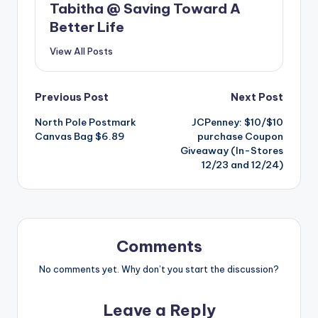
Tabitha @ Saving Toward A
Better Life
View All Posts
Post
Previous Post
Next Post
North Pole Postmark
JCPenney: $10/$10
navigation
Canvas Bag $6.89
purchase Coupon
Giveaway (In-Stores
12/23 and 12/24)
Comments
No comments yet. Why don’t you start the discussion?
Leave a Reply