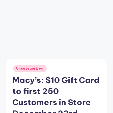
Posted
Uncategorized
in
Macy’s: $10 Gift Card
to first 250
Customers in Store