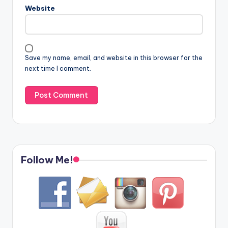
Website
Save my name, email, and website in this browser for the
next time I comment.
Follow Me!