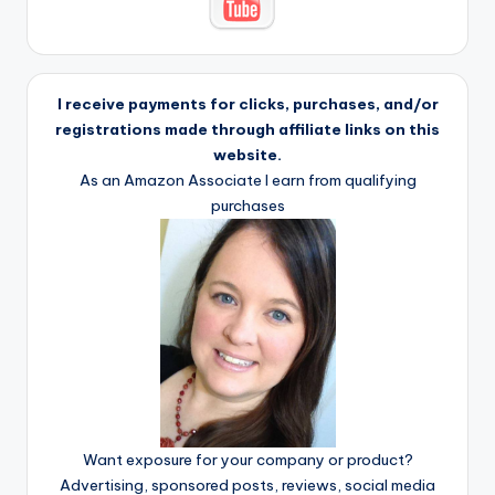
I receive payments for clicks, purchases, and/or
registrations made through affiliate links on this
website.
As an Amazon Associate I earn from qualifying
purchases
Want exposure for your company or product?
Advertising, sponsored posts, reviews, social media