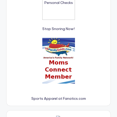
Stop Snoring Now!
Sports Apparel at Fanatics.com