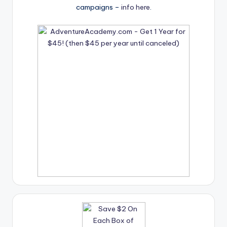
campaigns –
info here
.