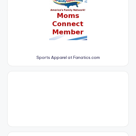
Sports Apparel at Fanatics.com