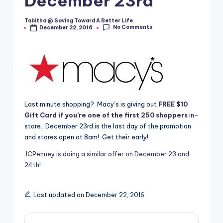
December 23rd
Tabitha @ Saving Toward A Better Life
Posted
No Comments
December 22, 2016
by
Last minute shopping? Macy’s is giving out
FREE $10
Gift Card if you’re one of the first 250 shoppers
in-
store. December 23rd is the last day of the promotion
and stores open at 8am! Get their early!
JCPenney is doing a similar offer on December 23 and
24th
!
Last updated on December 22, 2016