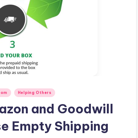
com
Helping Others
azon and Goodwill
se Empty Shipping