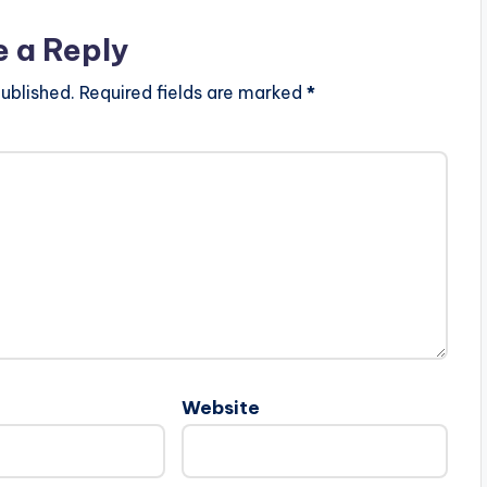
e a Reply
ublished.
Required fields are marked
*
Website