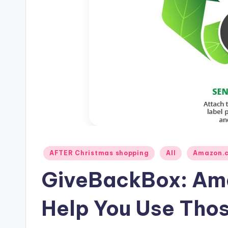
Posted
AFTER Christmas shopping
All
Amazon.
in
GiveBackBox: Am
Help You Use Tho