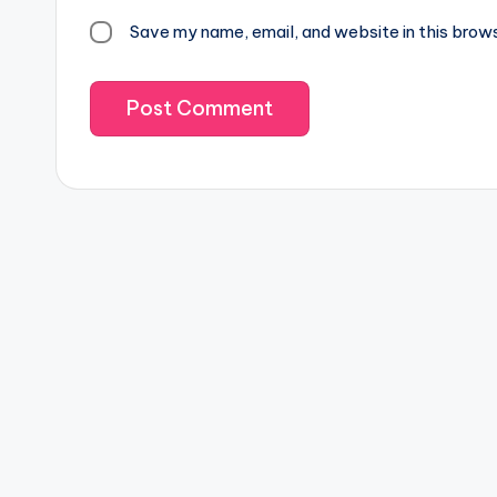
Save my name, email, and website in this brow