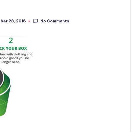
No Comments
ber 28, 2016