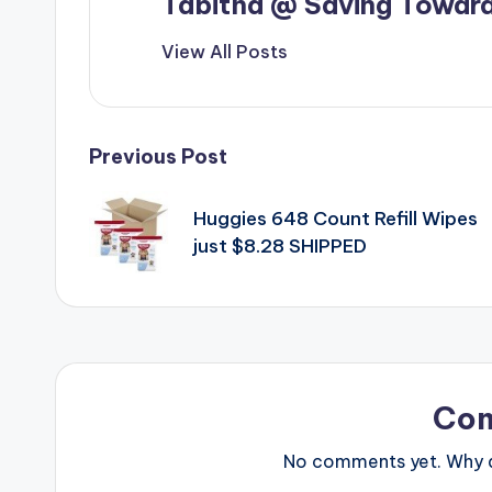
Tabitha @ Saving Toward
View All Posts
Post
Previous Post
navigation
Huggies 648 Count Refill Wipes
just $8.28 SHIPPED
Co
No comments yet. Why do