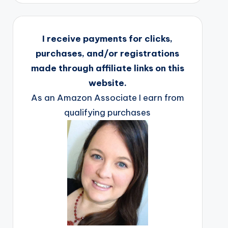
I receive payments for clicks,
purchases, and/or registrations
made through affiliate links on this
website.
As an Amazon Associate I earn from
qualifying purchases