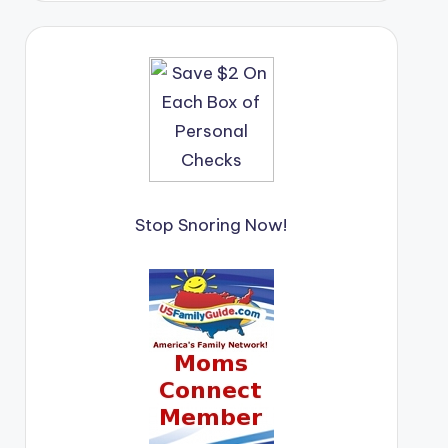
Stop Snoring Now!