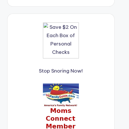
Stop Snoring Now!