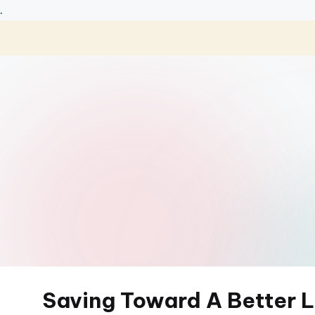
.
Skip
to
content
Saving Toward A Better L