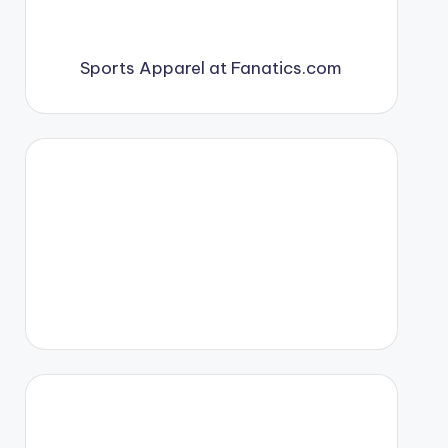
Sports Apparel at Fanatics.com