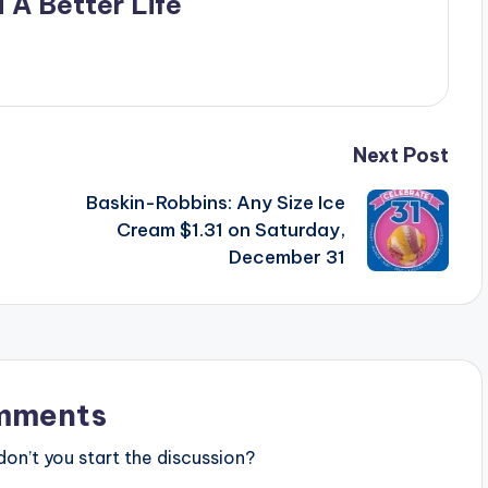
 A Better Life
Next Post
Baskin-Robbins: Any Size Ice
Cream $1.31 on Saturday,
December 31
mments
n’t you start the discussion?