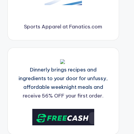
Sports Apparel at Fanatics.com
Dinnerly brings recipes and
ingredients to your door for unfussy,
affordable weeknight meals and
receive 56% OFF your first order.