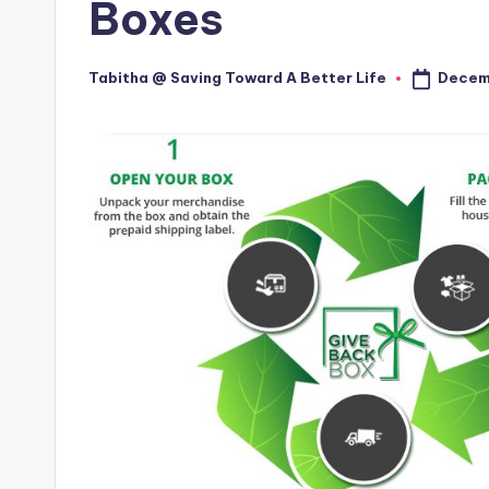
Boxes
Decem
Tabitha @ Saving Toward A Better Life
Posted
by