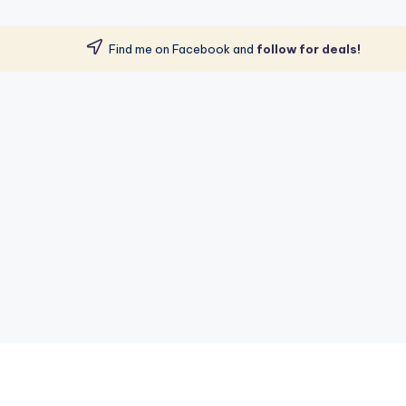
Find me on Facebook and
follow for deals!