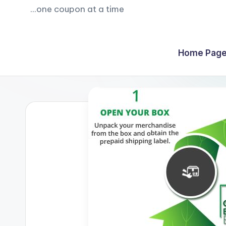
...one coupon at a time
Home Page