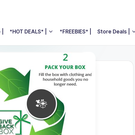
 |
*HOT DEALS* |
*FREEBIES* |
Store Deals |