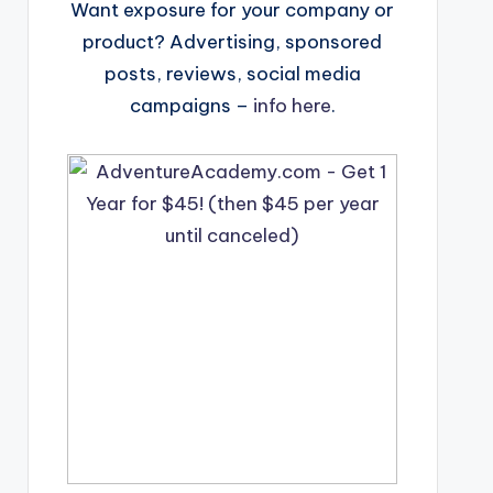
Want exposure for your company or
product? Advertising, sponsored
posts, reviews, social media
campaigns –
info here
.