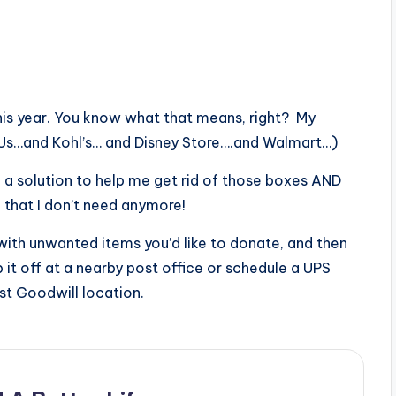
this year. You know what that means, right? My
Us…and Kohl’s… and Disney Store….and Walmart…)
a solution to help me get rid of those boxes AND
 that I don’t need anymore!
 with unwanted items you’d like to donate, and then
p it off at a nearby post office or schedule a UPS
st Goodwill location.