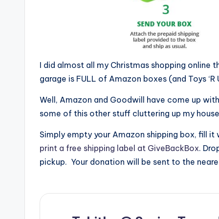
I did almost all my Christmas shopping online 
garage is FULL of Amazon boxes (and Toys ‘R 
Well, Amazon and Goodwill have come up with 
some of this other stuff cluttering up my house
Simply empty your Amazon shipping box, fill it
print a free shipping label at GiveBackBox
. Dro
pickup. Your donation will be sent to the neare