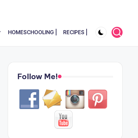
HOMESCHOOLING |
RECIPES |
Follow Me!