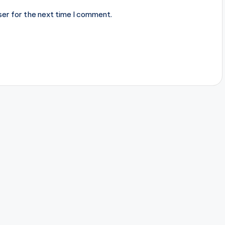
ser for the next time I comment.