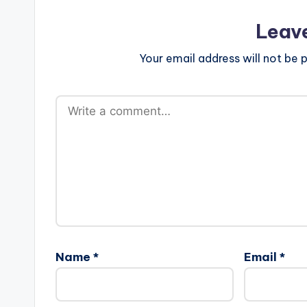
Leav
Your email address will not be p
Name
*
Email
*