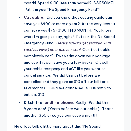
month! Spend $100 less than normal? AWESOME!
Put it in your “No Spend Emergency Fund”!
Cut cable
.
Did you know that cutting cable can
save you $900 or more a year? At the very least it
can save you $75-$100 THIS MONTH. You know
what I’m going to say, right? Put it in the No Spend
Emergency Fund!
Here’s how to get started with
(and survive!) no cable service!
Can’t cut cable
completely yet? Try to trim down your package
and see if it can save you a few bucks. Or, call
your cable company and ACT like you want to
cancel service. We did this just before we
cancelled and they gave us $10 off our bill for a
few months. THEN we cancelled. $10 is not $75…
but it is $10.
Ditch the
landline phone
.
Really. We did this
9 years ago! (Years before we cut cable). That’s
another $50 or so you can save a month!
Now, lets talk a little more about this “No Spend