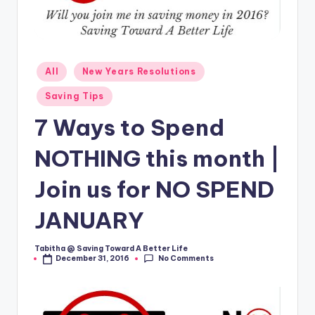
Posted
All
New Years Resolutions
in
Saving Tips
7 Ways to Spend
NOTHING this month |
Join us for NO SPEND
JANUARY
Tabitha @ Saving Toward A Better Life
Posted
No Comments
December 31, 2016
by