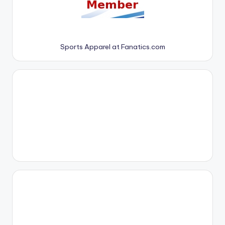
Sports Apparel at Fanatics.com