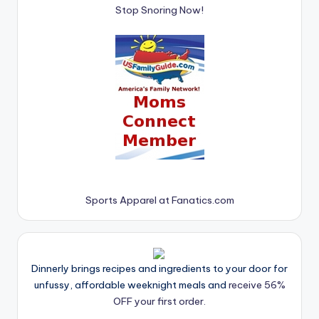
Stop Snoring Now!
Sports Apparel at Fanatics.com
Dinnerly brings recipes and ingredients to your door for
unfussy, affordable weeknight meals and
receive 56%
OFF your first order.