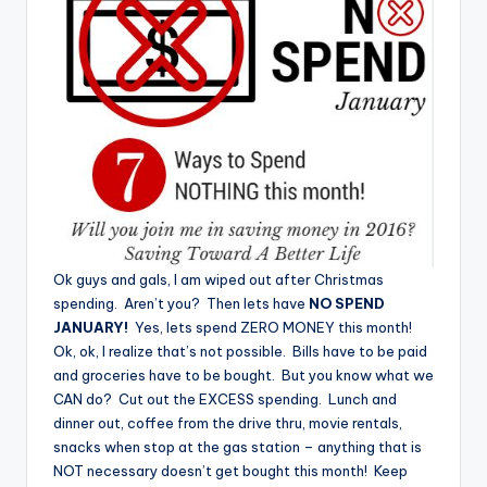
Ok guys and gals, I am wiped out after Christmas
spending. Aren’t you? Then lets have
NO SPEND
JANUARY!
Yes, lets spend ZERO MONEY this month!
Ok, ok, I realize that’s not possible. Bills have to be paid
and groceries have to be bought. But you know what we
CAN do? Cut out the EXCESS spending. Lunch and
dinner out, coffee from the drive thru, movie rentals,
snacks when stop at the gas station – anything that is
NOT necessary doesn’t get bought this month! Keep