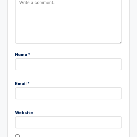
Name
*
Email
*
Website