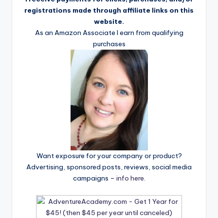
registrations made through affiliate links on this
website.
As an Amazon Associate I earn from qualifying
purchases
Want exposure for your company or product?
Advertising, sponsored posts, reviews, social media
campaigns –
info here
.