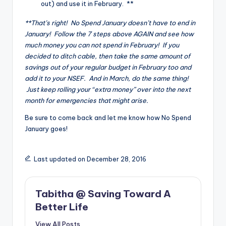
out) and use it in February. **
**That’s right! No Spend January doesn’t have to end in
January! Follow the 7 steps above AGAIN and see how
much money you can not spend in February! If you
decided to ditch cable, then take the same amount of
savings out of your regular budget in February too and
add it to your NSEF. And in March, do the same thing!
Just keep rolling your “extra money” over into the next
month for emergencies that might arise.
Be sure to come back and let me know how No Spend
January goes!
Last updated on December 28, 2016
Tabitha @ Saving Toward A
Better Life
View All Posts