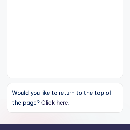
Would you like to return to the top of
the page?
Click here.