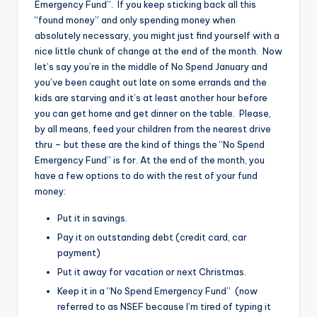
Emergency Fund”. If you keep sticking back all this
“found money” and only spending money when
absolutely necessary, you might just find yourself with a
nice little chunk of change at the end of the month. Now
let’s say you’re in the middle of No Spend January and
you’ve been caught out late on some errands and the
kids are starving and it’s at least another hour before
you can get home and get dinner on the table. Please,
by all means, feed your children from the nearest drive
thru – but these are the kind of things the “No Spend
Emergency Fund” is for. At the end of the month, you
have a few options to do with the rest of your fund
money:
Put it in savings.
Pay it on outstanding debt (credit card, car
payment)
Put it away for vacation or next Christmas.
Keep it in a “No Spend Emergency Fund” (now
referred to as NSEF because I’m tired of typing it