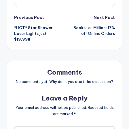
Post
Previous Post
Next Post
*HOT* Star Shower
Books-a-Million: 17%
navigation
Laser Lights just
off Online Orders
$19.99!!
Comments
No comments yet. Why don’t you start the discussion?
Leave a Reply
Your email address will not be published.
Required fields
are marked
*