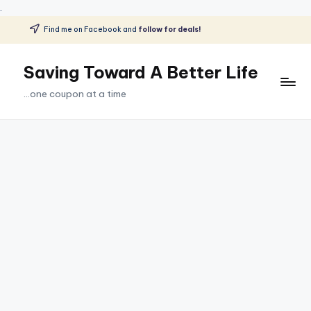
.
Find me on Facebook and
follow for deals!
Skip
to
Saving Toward A Better Life
content
...one coupon at a time