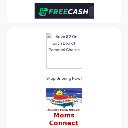
Stop Snoring Now!