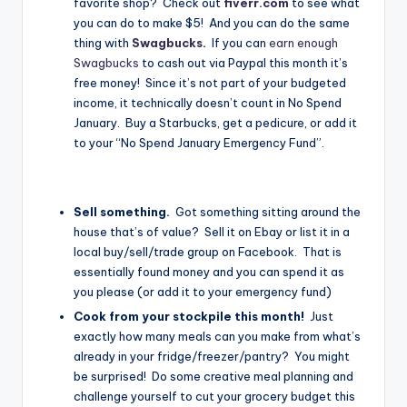
favorite shop? Check out
fiverr.com
to see what
you can do to make $5! And you can do the same
thing with
Swagbucks
.
If you can
earn enough
Swagbucks
to cash out via Paypal this month it’s
free money! Since it’s not part of your budgeted
income, it technically doesn’t count in No Spend
January. Buy a Starbucks, get a pedicure, or add it
to your “No Spend January Emergency Fund”.
Sell something.
Got something sitting around the
house that’s of value? Sell it on Ebay or list it in a
local buy/sell/trade group on Facebook. That is
essentially found money and you can spend it as
you please (or add it to your emergency fund)
Cook from your stockpile this month!
Just
exactly how many meals can you make from what’s
already in your fridge/freezer/pantry? You might
be surprised! Do some creative meal planning and
challenge yourself to cut your grocery budget this