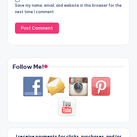
Save my name, email, and website in this browser for the
next time I comment.
Follow Me!
I receive payments for clicks, purchases, and/or