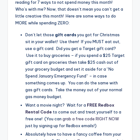
reading for 7 ways to not spend money this month!
Who’s with me? Now, that doesn’t mean you can’t get a
little creative this month! Here are some ways to do
MORE while spending ZERO:
Don’t let those
gift cards
you got for Christmas
sit in your wallet! Use them! If you MUST eat out,
use a gift card. Did you get a Target gift card?
Use it to buy groceries – if you spend a $25 Target
gift card on groceries then take $25 cash out of
your grocery budget and set it aside for a “No
Spend January Emergency Fund” – in case
something comes up. You can do the same with
gas gift cards. Take the money out of your normal
gas money budget.
Want a movie night? Wait for a
FREE Redbox
Rental Code
to come out and treat yourself to a
free one! (You can
grab a free code RIGHT NOW
just by signing up for Redbox emails!)
Absolutely have to have a fancy coffee from your