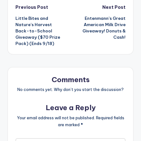
Post
Previous Post
Next Post
Little Bites and
Entenmann’s Great
navigation
Nature’s Harvest
American Milk Drive
Back-to-School
Giveaway! Donuts &
Giveaway ($70 Prize
Cash!
Pack) (Ends 9/18)
Comments
No comments yet. Why don’t you start the discussion?
Leave a Reply
Your email address will not be published.
Required fields
are marked
*