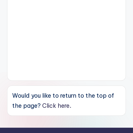
Would you like to return to the top of
the page?
Click here.