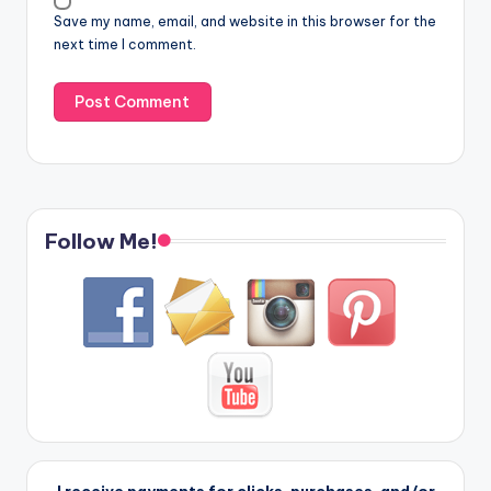
Save my name, email, and website in this browser for the
next time I comment.
Follow Me!
I receive payments for clicks, purchases, and/or