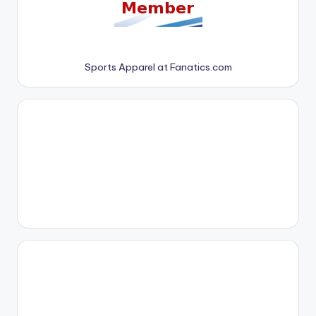
Sports Apparel at Fanatics.com