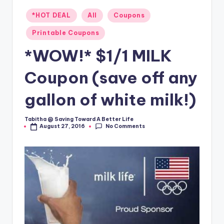
Posted
*HOT DEAL
All
Coupons
in
Printable Coupons
*WOW!* $1/1 MILK
Coupon (save off any
gallon of white milk!)
Tabitha @ Saving Toward A Better Life
Posted
No Comments
August 27, 2016
by