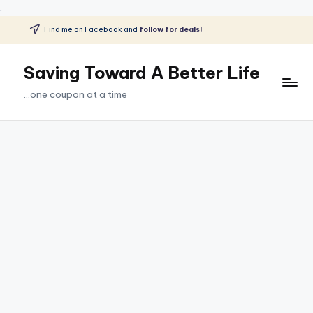
.
Find me on Facebook and
follow for deals!
Skip
to
Saving Toward A Better Life
content
...one coupon at a time