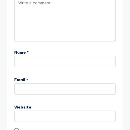
Name
*
Email
*
Website