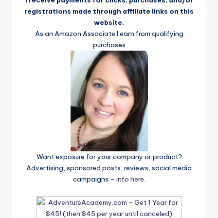
registrations made through affiliate links on this
website.
As an Amazon Associate I earn from qualifying
purchases
Want exposure for your company or product?
Advertising, sponsored posts, reviews, social media
campaigns –
info here
.