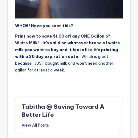
WHOA! Have you seen this?
Print now to save $1.00 off any ONE Gallon of
White Milk!
It’s valid on whatever brand of white
milk you want to buy and it looks like it’s printing
with a 30 day expiration date.
Which is great
because I JUST bought milk and won’t need another
gallon for at least a week.
Tabitha @ Saving Toward A
Better Life
View All Posts