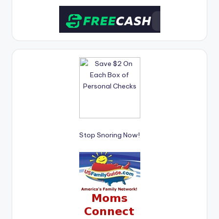
Stop Snoring Now!