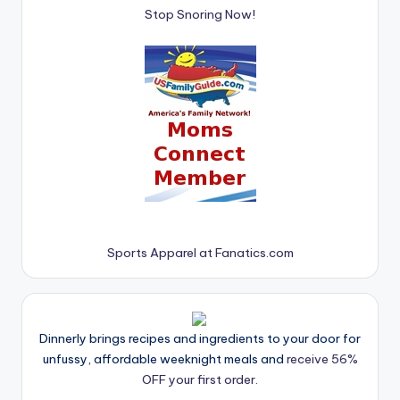
Stop Snoring Now!
Sports Apparel at Fanatics.com
Dinnerly brings recipes and ingredients to your door for
unfussy, affordable weeknight meals and
receive 56%
OFF your first order.