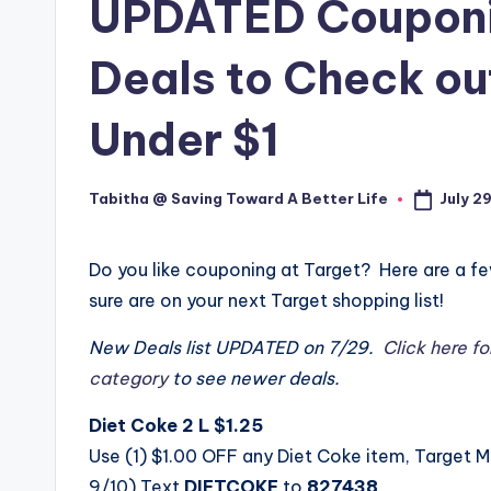
UPDATED Couponin
Deals to Check out
Under $1
July 2
Tabitha @ Saving Toward A Better Life
Posted
by
Do you like couponing at Target? Here are a f
sure are on your next Target shopping list!
New Deals list UPDATED on 7/29.
Click here fo
category
to see newer deals.
Diet Coke 2 L $1.25
Use (1) $1.00 OFF any Diet Coke item, Target 
9/10) Text
DIETCOKE
to
827438