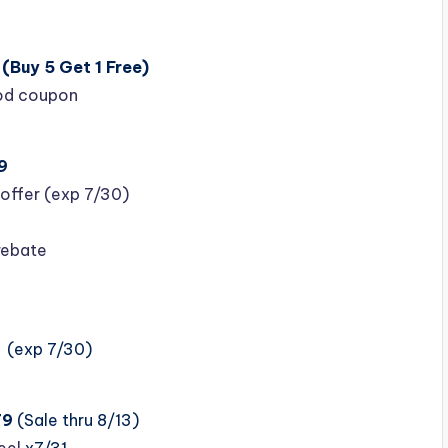
(Buy 5 Get 1 Free)
ood coupon
9
offer (exp 7/30)
rebate
(exp 7/30)
79
(Sale thru 8/13)
eel
x7/31