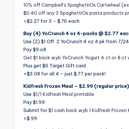
10% off Campbell’s SpaghettiOs Cartwheel (e
$0.40 off any 3 SpaghettiOs pasta products p
=
$2.27 for 3 – $.76 each
Buy (4) YoCrunch 4 oz 4-packs @ $2.77 eac
Use (2) $1 Off 2 YoCrunch 4 oz 4 pk from 7/24
Pay $9.o8
Get $1 back wyb YoCrunch Yogurt 4 ct or 8 ct 
Plus get $5 Target Gift card
=$3.08 for all 4 – just $.77 per pack!
Kidfresh Frozen Meal – $2.99 (regular price)
Use
$1/1 Kidfresh Meal printable
Pay $1.99
Submit for
$1 cash back wyb 1 Kidfresh Frozen 
=$.99