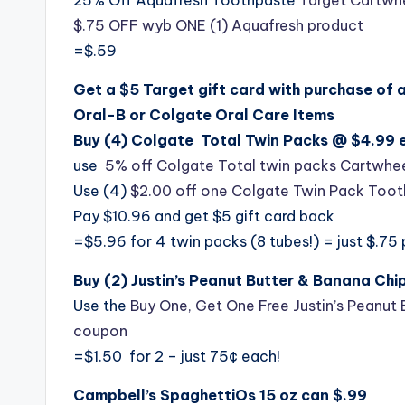
$.75 OFF wyb ONE (1) Aquafresh product
=$.59
Get a $5 Target gift card with purchase of 
Oral-B or Colgate Oral Care Items
Buy (4) Colgate Total Twin Packs @ $4.99 e
use
5% off Colgate Total twin packs Cartwhee
Use (4)
$2.00 off one Colgate Twin Pack Too
Pay $10.96 and get $5 gift card back
=$5.96 for 4 twin packs (8 tubes!) = just $.75
Buy (2) Justin’s Peanut Butter & Banana Ch
Use the
Buy One, Get One Free Justin’s Peanut 
coupon
=$1.50 for 2 – just 75¢ each!
Campbell’s SpaghettiOs 15 oz can $.99