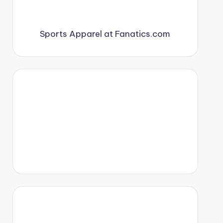
Sports Apparel at Fanatics.com