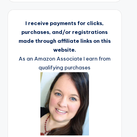
I receive payments for clicks,
purchases, and/or registrations
made through affiliate links on this
website.
As an Amazon Associate I earn from
qualifying purchases