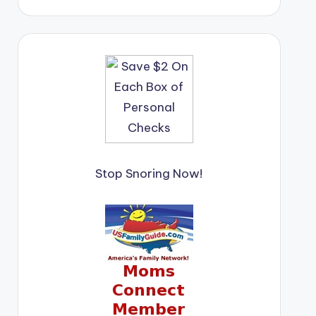
Stop Snoring Now!