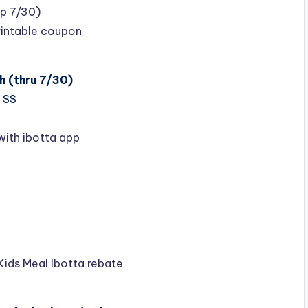
xp 7/30)
rintable coupon
h (thru 7/30)
 SS
with ibotta app
Kids Meal Ibotta rebate