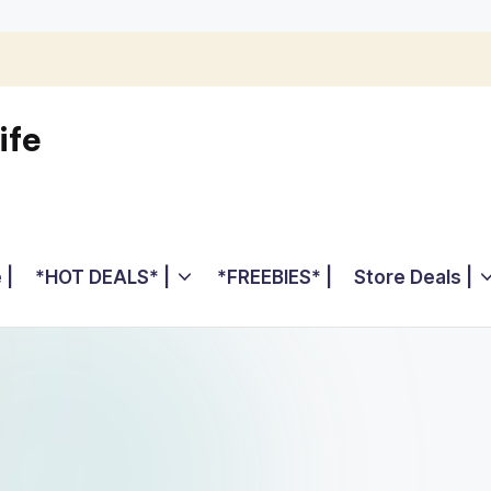
ife
 |
*HOT DEALS* |
*FREEBIES* |
Store Deals |