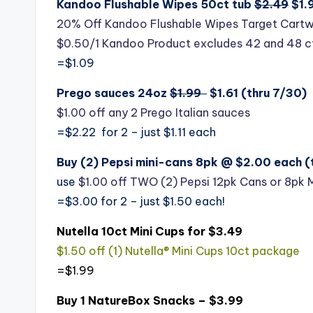
Kandoo Flushable Wipes 50ct tub
$2.49
$1.9
20% Off Kandoo Flushable Wipes Target Cartw
$0.50/1 Kandoo Product excludes 42 and 48 c
=$1.09
Prego sauces 24oz
$1.99
$1.61 (thru 7/30)
$1.00 off any 2 Prego Italian sauces
=$2.22 for 2 – just $1.11 each
Buy (2) Pepsi mini-cans 8pk @ $2.00 each (
use
$1.00 off TWO (2) Pepsi 12pk Cans or 8pk 
=$3.00 for 2 – just $1.50 each!
Nutella 10ct Mini Cups for $3.49
$1.50 off (1) Nutella® Mini Cups 10ct package
=$1.99
Buy 1 NatureBox Snacks – $3.99