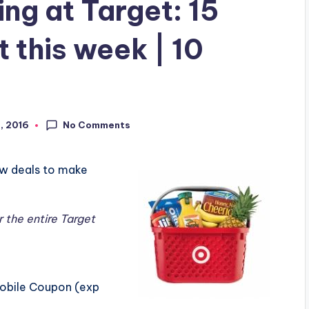
g at Target: 15
 this week | 10
No Comments
9, 2016
ew deals to make
r the entire Target
Mobile Coupon (exp