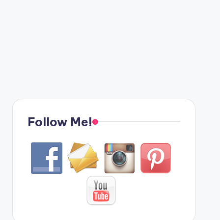
Follow Me!