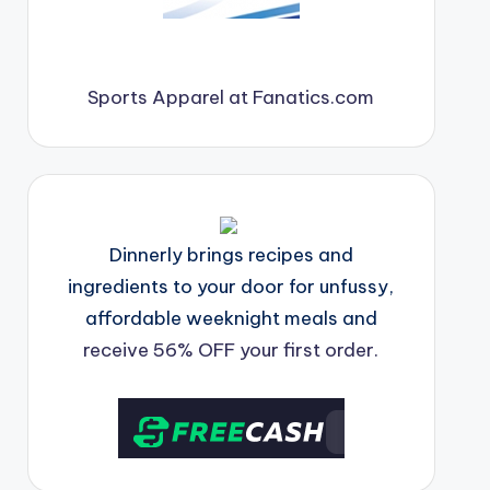
Sports Apparel at Fanatics.com
Dinnerly brings recipes and
ingredients to your door for unfussy,
affordable weeknight meals and
receive 56% OFF your first order.