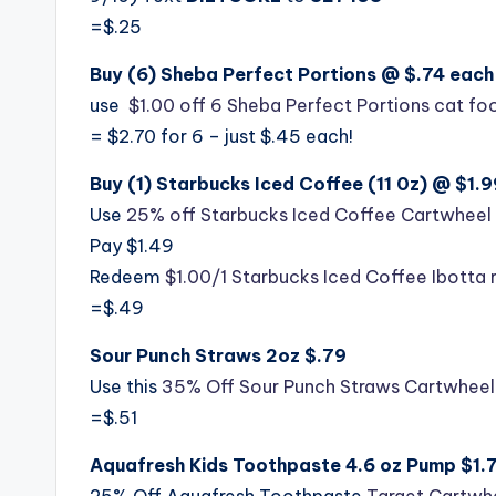
=$.25
Buy (6) Sheba Perfect Portions @ $.74 each 
use
$1.00 off 6 Sheba Perfect Portions cat f
= $2.70 for 6 – just $.45 each!
Buy (1) Starbucks Iced Coffee (11 0z) @ $1.9
Use
25% off Starbucks Iced Coffee Cartwheel 
Pay $1.49
Redeem
$1.00/1 Starbucks Iced Coffee Ibotta 
=$.49
Sour Punch Straws 2oz $.79
Use this
35% Off Sour Punch Straws Cartwheel
=$.51
Aquafresh Kids Toothpaste 4.6 oz Pump $1.
25% Off Aquafresh Toothpaste
Target Cartwh