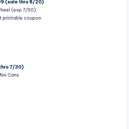
9 (sale thru 8/20)
heel (exp 7/30)
t printable coupon
thru 7/30)
Mini Cans