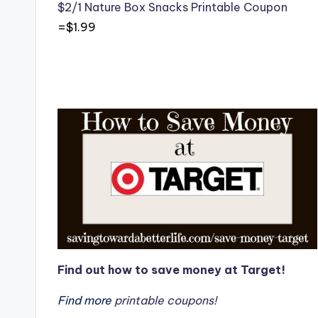
$2/1 Nature Box Snacks Printable Coupon
=$1.99
Find out how to save money at Target!
Find more
printable coupons!