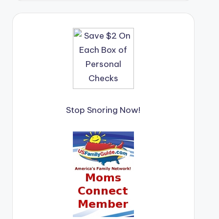
Stop Snoring Now!