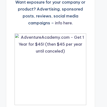
Want exposure for your company or
product? Advertising, sponsored
posts, reviews, social media
campaigns –
info here
.