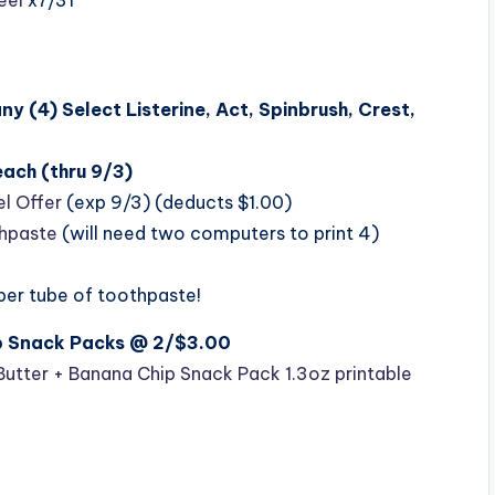
any (4)
Select Listerine, Act, Spinbrush, Crest,
ach (thru 9/3)
l Offer
(exp 9/3) (deducts $1.00)
thpaste
(will need two computers to print 4)
 per tube of toothpaste!
ip Snack Packs @ 2/$3.00
Butter + Banana Chip Snack Pack 1.3oz printable