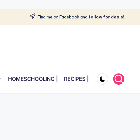
Find me on Facebook and
follow for deals!
HOMESCHOOLING |
RECIPES |