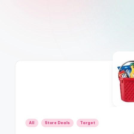
Posted
All
Store Deals
Target
in