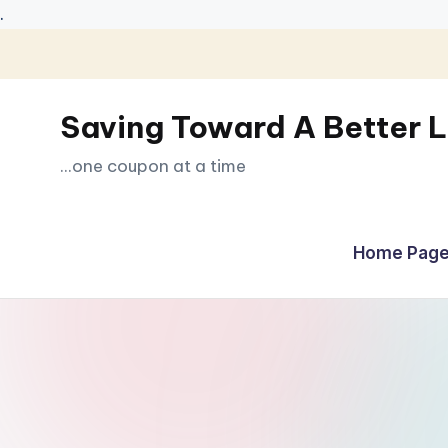
.
Skip
to
Saving Toward A Better L
content
...one coupon at a time
Home Page