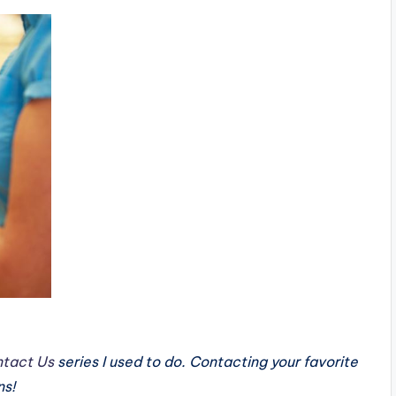
tact Us
series I used to do. Contacting your favorite
ns!