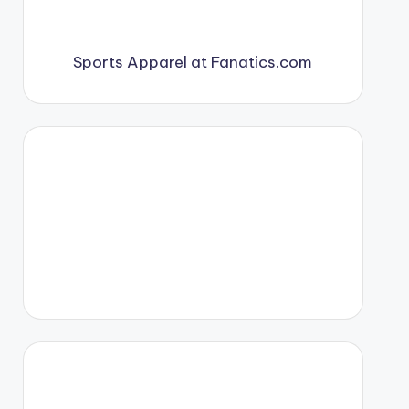
Sports Apparel at Fanatics.com