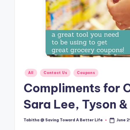
Posted
All
Contact Us
Coupons
in
Compliments for C
Sara Lee, Tyson &
June 2
Tabitha @ Saving Toward A Better Life
Posted
by