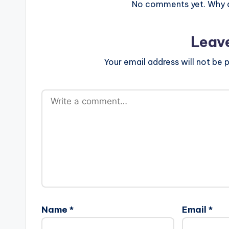
No comments yet. Why do
Leav
Your email address will not be p
Name
*
Email
*