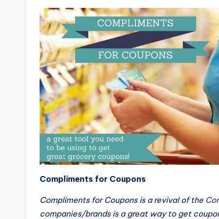
Compliments for Coupons
Compliments for Coupons is a revival of the
Con
companies/brands is a great way to get coupo