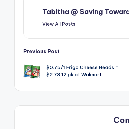
Tabitha @ Saving Toward
View All Posts
Post
Previous Post
navigation
$0.75/1 Frigo Cheese Heads =
$2.73 12 pk at Walmart
Co