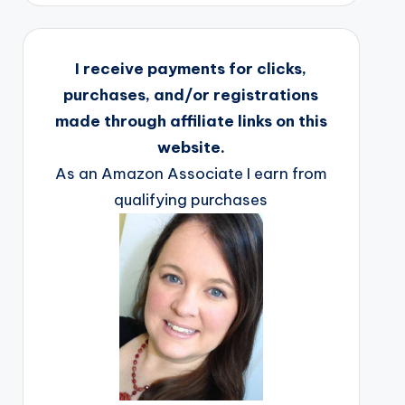
I receive payments for clicks,
purchases, and/or registrations
made through affiliate links on this
website.
As an Amazon Associate I earn from
qualifying purchases