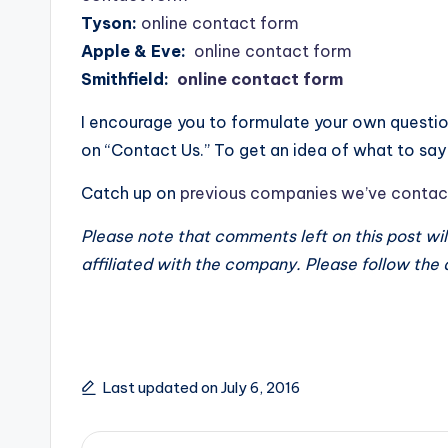
Tyson:
online contact form
Apple & Eve:
online contact form
Smithfield:
online contact form
I encourage you to formulate your own ques
on “Contact Us.” To get an idea of what to s
Catch up on
previous companies we’ve contac
Please note that comments left on this post wi
affiliated with the company. Please follow the
Last updated on July 6, 2016