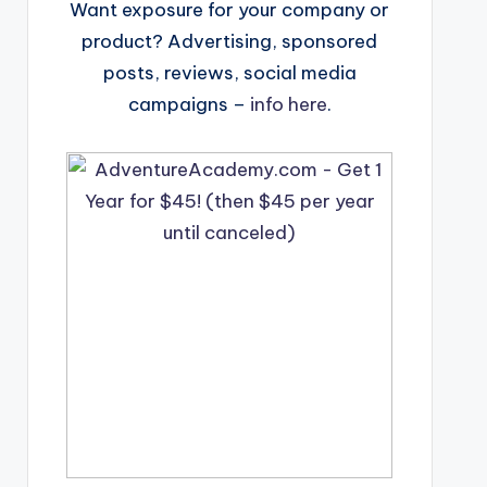
Want exposure for your company or
product? Advertising, sponsored
posts, reviews, social media
campaigns –
info here
.