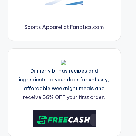
Sports Apparel at Fanatics.com
Dinnerly brings recipes and
ingredients to your door for unfussy,
affordable weeknight meals and
receive 56% OFF your first order.