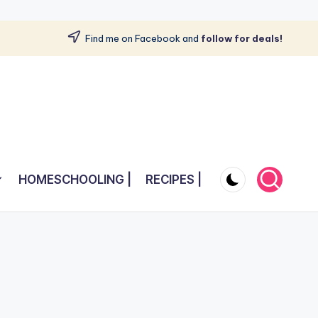
Find me on Facebook and
follow for deals!
HOMESCHOOLING |
RECIPES |