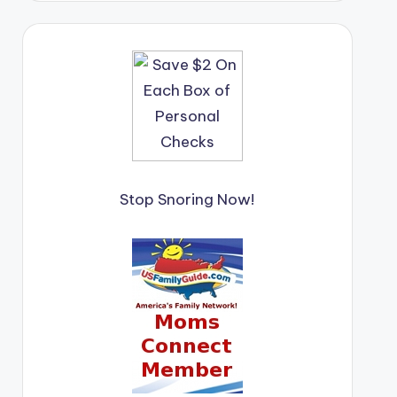
Stop Snoring Now!