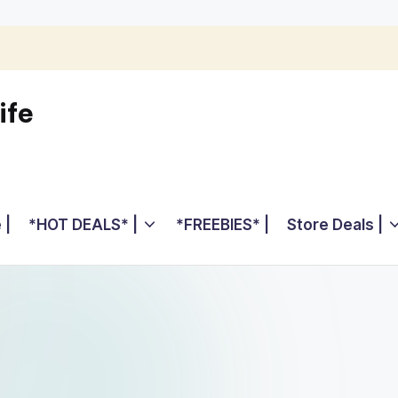
ife
 |
*HOT DEALS* |
*FREEBIES* |
Store Deals |