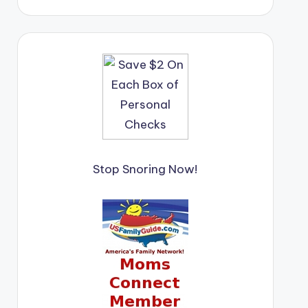
Stop Snoring Now!