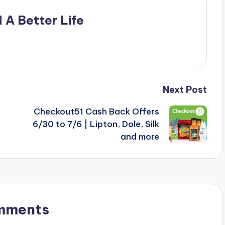
 A Better Life
Next Post
Checkout51 Cash Back Offers
6/30 to 7/6 | Lipton, Dole, Silk
and more
mments