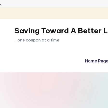
.
Skip
to
Saving Toward A Better L
content
...one coupon at a time
Home Page