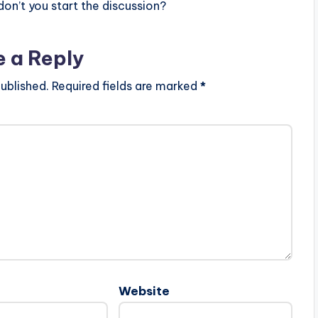
n’t you start the discussion?
e a Reply
ublished.
Required fields are marked
*
Website