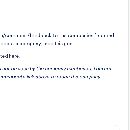
tion/comment/feedback to the companies featured
ay about a company,
read this post.
ted here.
ll not be seen by the company mentioned. I am not
 appropriate link above to reach the company.