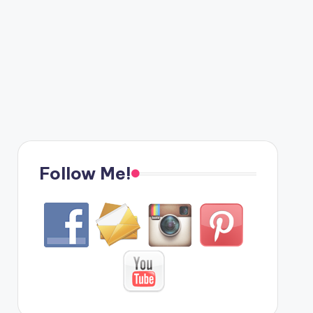
Follow Me!