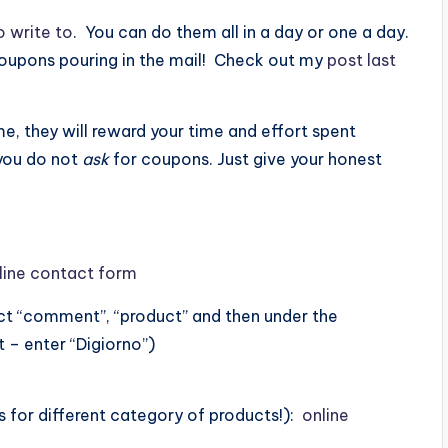
o write to
. You can do them all in a day or one a day.
coupons pouring in the mail! Check out my
post last
, they will reward your time and effort spent
 you do not
ask
for coupons. Just give your honest
line contact form
ect “comment”, “product” and then under the
 – enter “Digiorno”)
s for different category of products!):
online