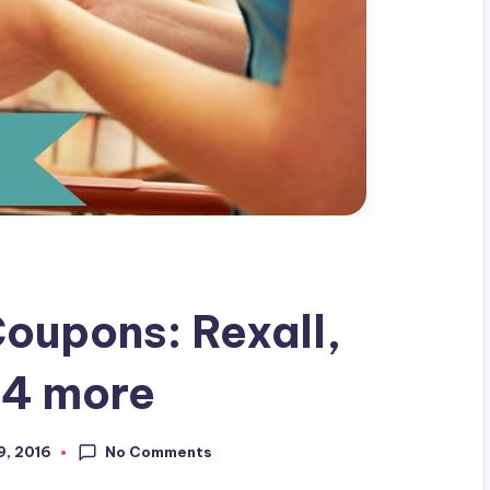
oupons: Rexall,
 4 more
No Comments
9, 2016