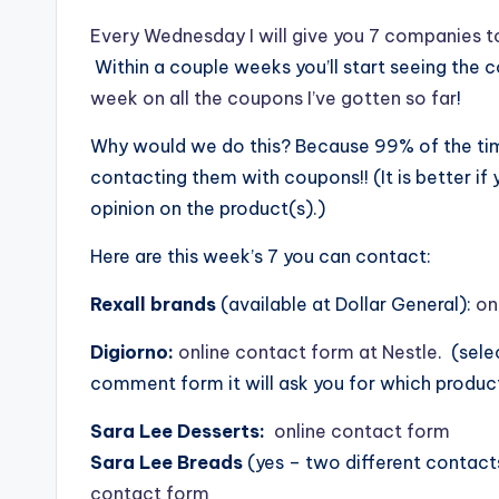
Every Wednesday I will give you 7 companies t
Within a couple weeks you’ll start seeing the 
week on all the coupons I’ve gotten so far
!
Why would we do this? Because 99% of the time
contacting them with coupons!! (It is better if
opinion on the product(s).)
Here are this week’s 7 you can contact:
Rexall brands
(available at Dollar General):
on
Digiorno:
online contact form at Nestle
. (sel
comment form it will ask you for which product
Sara Lee Desserts:
online contact form
Sara Lee Breads
(yes – two different contact
contact form