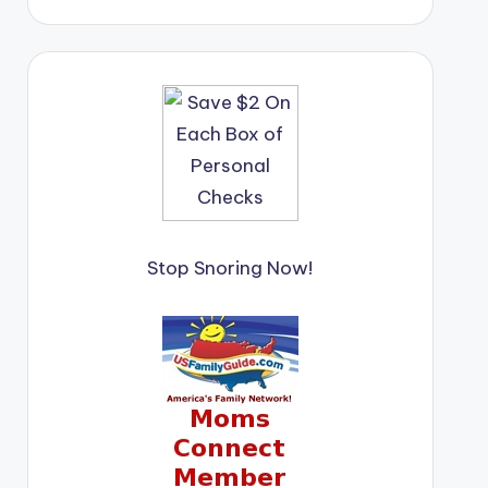
Stop Snoring Now!