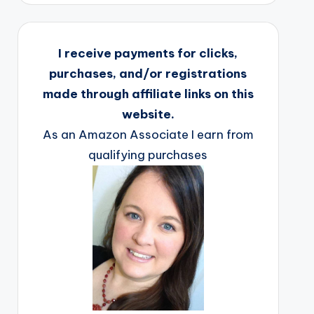
I receive payments for clicks,
purchases, and/or registrations
made through affiliate links on this
website.
As an Amazon Associate I earn from
qualifying purchases