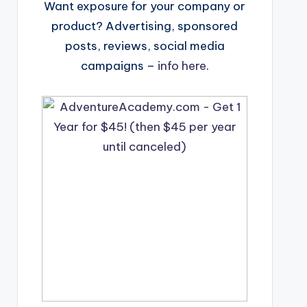
Want exposure for your company or
product? Advertising, sponsored
posts, reviews, social media
campaigns –
info here
.