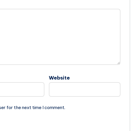
Website
ser for the next time I comment.