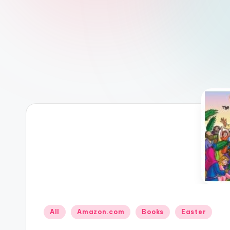
Posted
All
Amazon.com
Books
Easter
in