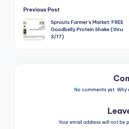
Post
Previous Post
Sprouts Farmer’s Market: FREE
navigation
Goodbelly Protein Shake (thru
3/17)
Co
No comments yet. Why do
Leav
Your email address will not be p