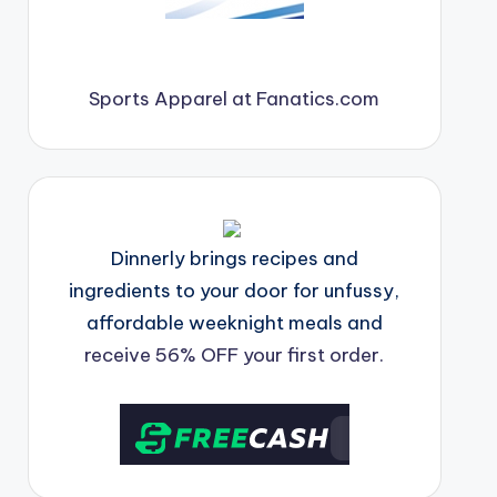
Sports Apparel at Fanatics.com
Dinnerly brings recipes and
ingredients to your door for unfussy,
affordable weeknight meals and
receive 56% OFF your first order.