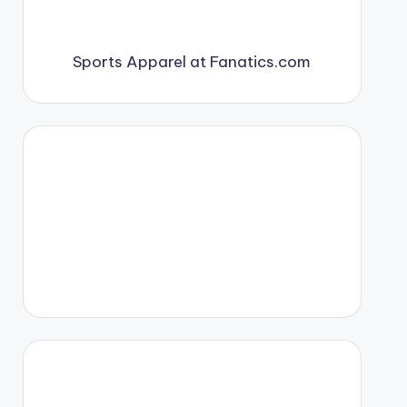
Sports Apparel at Fanatics.com