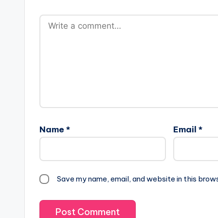
Name
*
Email
*
Save my name, email, and website in this brow