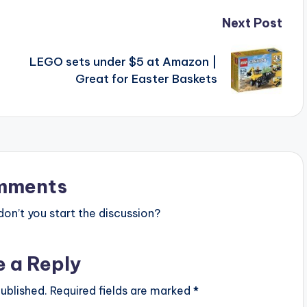
Next Post
LEGO sets under $5 at Amazon |
Great for Easter Baskets
mments
n’t you start the discussion?
e a Reply
ublished.
Required fields are marked
*