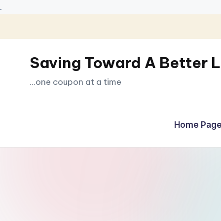
.
Skip
to
Saving Toward A Better L
content
...one coupon at a time
Home Page