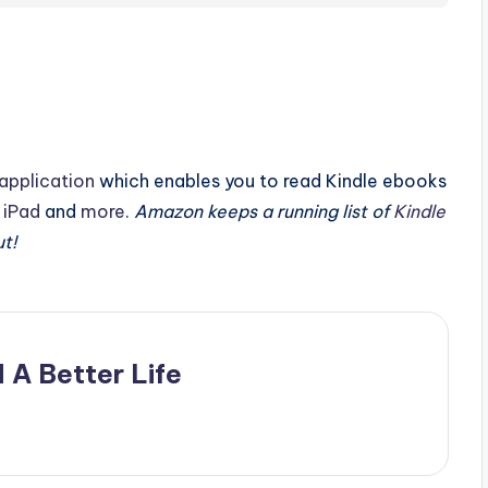
application
which enables you to read Kindle ebooks
,
iPad
and
more
.
Amazon keeps a running list of
Kindle
ut!
 A Better Life