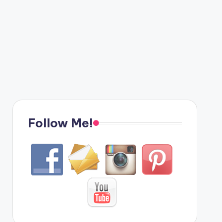
Follow Me!