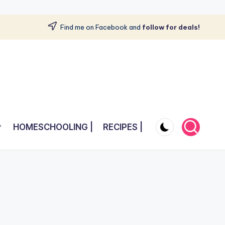
Find me on Facebook and
follow for deals!
HOMESCHOOLING |
RECIPES |