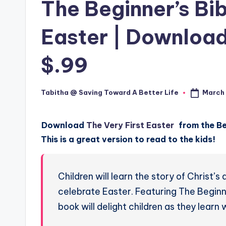
The Beginner’s Bib
Easter | Download 
$.99
March 
Tabitha @ Saving Toward A Better Life
Posted
by
Download
The Very First Easter
from the Beg
This is a great version to read to the kids!
Children will learn the story of Christ’
celebrate Easter. Featuring The Beginner
book will delight children as they learn