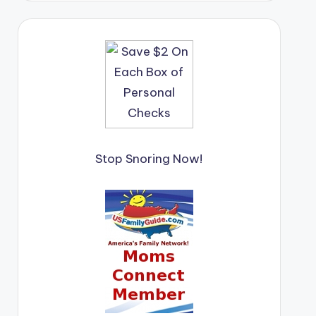
Stop Snoring Now!