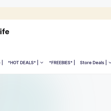
ife
 |
*HOT DEALS* |
*FREEBIES* |
Store Deals |