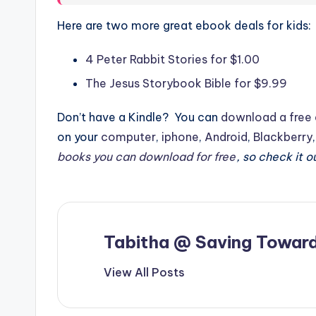
Here are two more great ebook deals for kids:
4 Peter Rabbit Stories for $1.00
The Jesus Storybook Bible for $9.99
Don’t have a Kindle? You can
download a free 
on your
computer
,
iphone
,
Android
,
Blackberry
books you can download for free
, so check it o
Tabitha @ Saving Toward
View All Posts