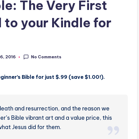
le: The Very First
to your Kindle for
No Comments
6, 2016
inner’s Bible for just $.99 (save $1.00!).
s death and resurrection, and the reason we
’s Bible vibrant art and a value price, this
 what Jesus did for them.