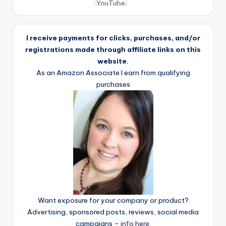
I receive payments for clicks, purchases, and/or
registrations made through affiliate links on this
website.
As an Amazon Associate I earn from qualifying
purchases
Want exposure for your company or product?
Advertising, sponsored posts, reviews, social media
campaigns –
info here
.