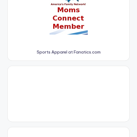
Sports Apparel at Fanatics.com