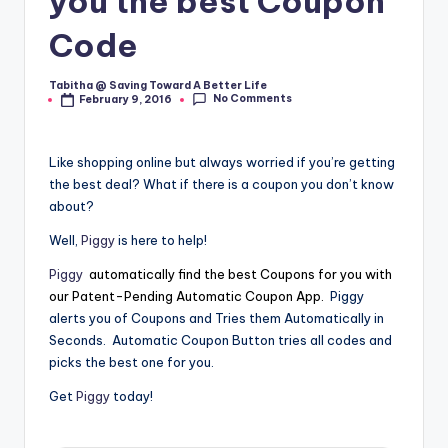
you the best Coupon
Code
Tabitha @ Saving Toward A Better Life
Posted
No Comments
February 9, 2016
by
Like shopping online but always worried if you’re getting
the best deal? What if there is a coupon you don’t know
about?
Well,
Piggy
is here to help!
Piggy
automatically find the best Coupons for you with
our Patent-Pending Automatic Coupon App.
Piggy
alerts you of Coupons and Tries them Automatically in
Seconds. Automatic Coupon Button tries all codes and
picks the best one for you.
Get
Piggy
today!