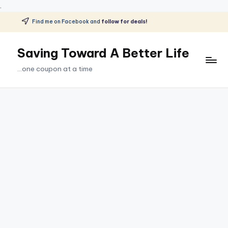
.
Find me on Facebook and
follow for deals!
Skip
to
Saving Toward A Better Life
content
...one coupon at a time