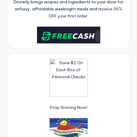
Dinnerly brings recipes and ingredients to your door for
unfussy, affordable weeknight meals and
receive 56%
OFF your first order.
Stop Snoring Now!