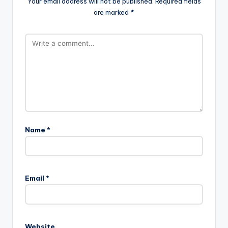
Your email address will not be published.
Required fields
are marked
*
Name
*
Email
*
Website