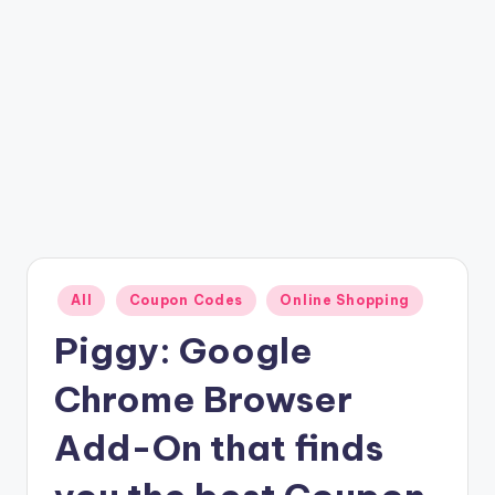
Posted
All
Coupon Codes
Online Shopping
in
Piggy: Google
Chrome Browser
Add-On that finds