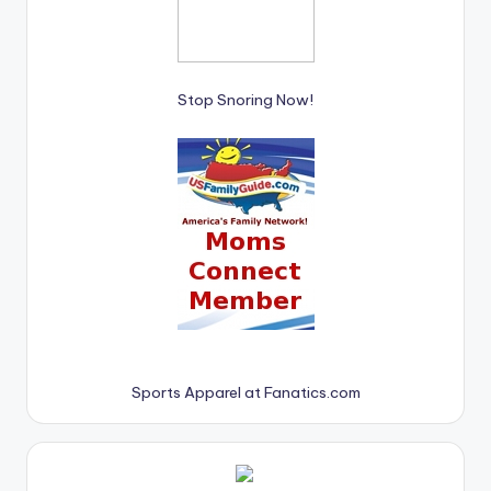
Stop Snoring Now!
Sports Apparel at Fanatics.com