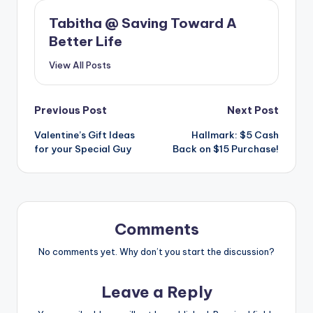
Tabitha @ Saving Toward A
Better Life
View All Posts
Post
Previous Post
Next Post
Valentine’s Gift Ideas
Hallmark: $5 Cash
navigation
for your Special Guy
Back on $15 Purchase!
Comments
No comments yet. Why don’t you start the discussion?
Leave a Reply