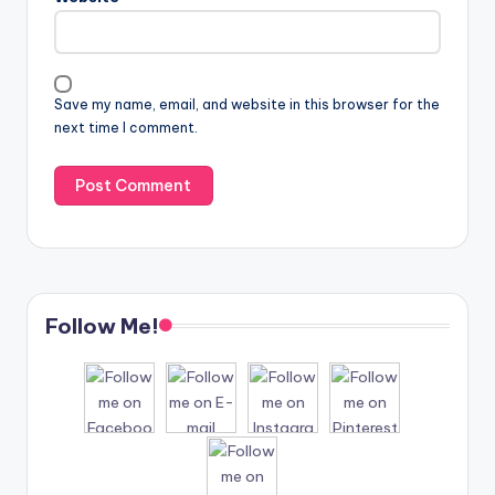
Save my name, email, and website in this browser for the
next time I comment.
Follow Me!