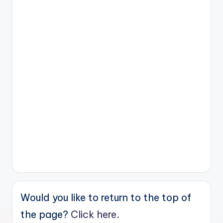
Would you like to return to the top of
the page?
Click here.