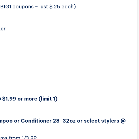
 B1G1 coupons – just $.25 each)
ter
1.99 or more (limit 1)
poo or Conditioner 28-32oz or select stylers @
ms from 1/3 RP