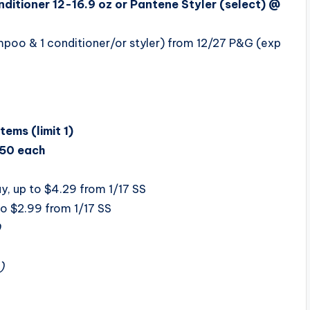
itioner 12-16.9 oz or Pantene Styler (select) @
poo & 1 conditioner/or styler) from 12/27 P&G (exp
ems (limit 1)
50 each
, up to $4.29 from 1/17 SS
to $2.99 from 1/17 SS
0
)