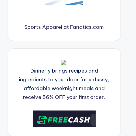
Sports Apparel at Fanatics.com
Dinnerly brings recipes and
ingredients to your door for unfussy,
affordable weeknight meals and
receive 56% OFF your first order.