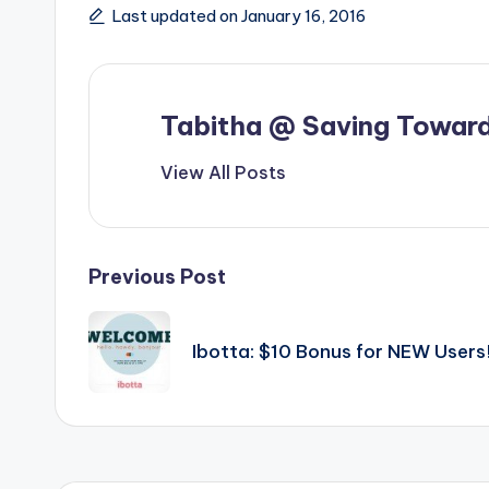
Last updated on January 16, 2016
Tabitha @ Saving Toward
View All Posts
Post
Previous Post
navigation
Ibotta: $10 Bonus for NEW Users