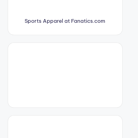
Sports Apparel at Fanatics.com