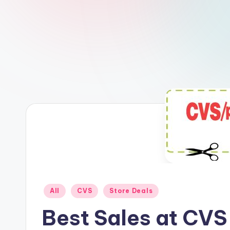
Posted
All
CVS
Store Deals
in
Best Sales at CVS 