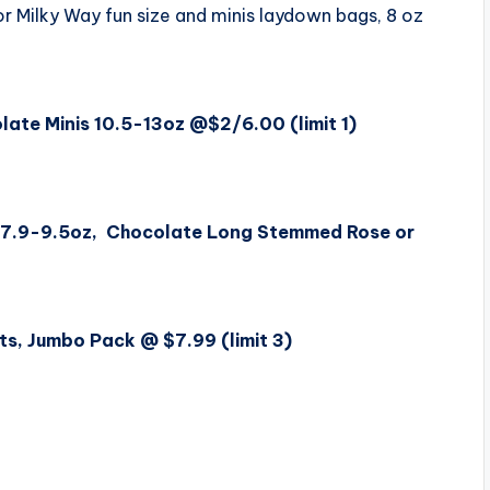
or Milky Way fun size and minis laydown bags, 8 oz
ate Minis 10.5-13oz @$2/6.00 (limit 1)
s 7.9-9.5oz, Chocolate Long Stemmed Rose or
s, Jumbo Pack @ $7.99 (limit 3)