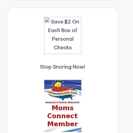
Stop Snoring Now!