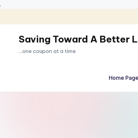
.
Skip
to
Saving Toward A Better L
content
...one coupon at a time
Home Page