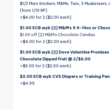
$1/2 Mars Snickers, M&Ms, Twix, 3 Musketeers, 
(from 1/10 RP)
=$4.00 for 2 ($2.00 each)
$1.00 ECB wyb (2) M&M’s 9.9-14oz or Chocol
$1.00 off (2) M&M’s Chocolate Candies
=
$4.00 for 2 ($2.00 each)
$1.00 ECB wyb (2) Dove Valentine Promise
Chocolate Dipped Fruit @ 2/$6.00
=$5.00 for 2 ($2.50 each)
$3.00 ECB wyb CVS Diapers or Training Pant
=$4.99