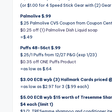
(or $1.00 for 4 Speed Stick Gear with (2) Gear
Palmolive $.99
$.25 Palmolive CVS Coupon from Coupon Cen
$0.25 off (1) Palmolive Dish Liquid soap
=$.49
Puffs 48-56ct $.99
$.25/1 Puffs from 12/27 P&G (exp 1/23)
$0.35 off ONE Puffs Product
=as low as $.64
$3.00 ECB wyb (3) Hallmark Cards priced @ $
=as low as $2.97 for 3 ($.99 each)
$5.00 ECB wyb $15 worth of Tresemme Sham
$4 each (limit 1)
$3/2 TRESemme shampoo and conditioner ite