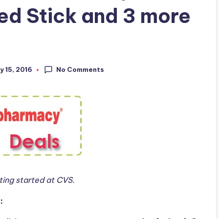
ed Stick and 3 more
No Comments
y 15, 2016
ing started at CVS.
: