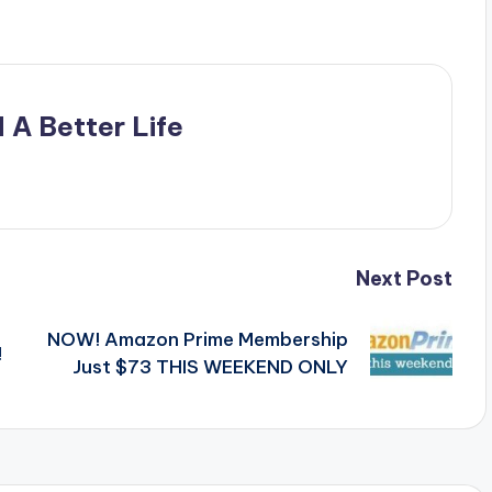
 A Better Life
Next Post
NOW! Amazon Prime Membership
!
Just $73 THIS WEEKEND ONLY