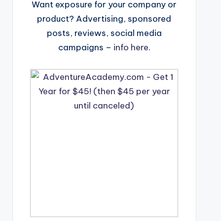
Want exposure for your company or
product? Advertising, sponsored
posts, reviews, social media
campaigns –
info here
.