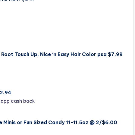
 Root Touch Up, Nice ‘n Easy Hair Color psa $7.99
$2.94
 app cash back
 Minis or Fun Sized Candy 11-11.5oz @ 2/$6.00