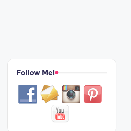
Follow Me!