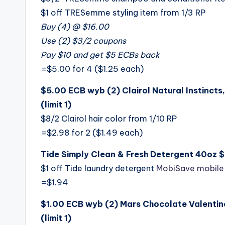
$1 off TRESemme styling item from 1/3 RP
Buy (4) @ $16.00
Use (2) $3/2 coupons
Pay $10 and get $5 ECBs back
=$5.00 for 4 ($1.25 each)
$5.00 ECB wyb (2) Clairol Natural Instincts,
(limit 1)
$8/2 Clairol hair color from 1/10 RP
=$2.98 for 2 ($1.49 each)
Tide Simply Clean & Fresh Detergent 40oz 
$1 off Tide laundry detergent
MobiSave mobile
=$1.94
$1.00 ECB wyb (2) Mars Chocolate Valentine
(limit 1)