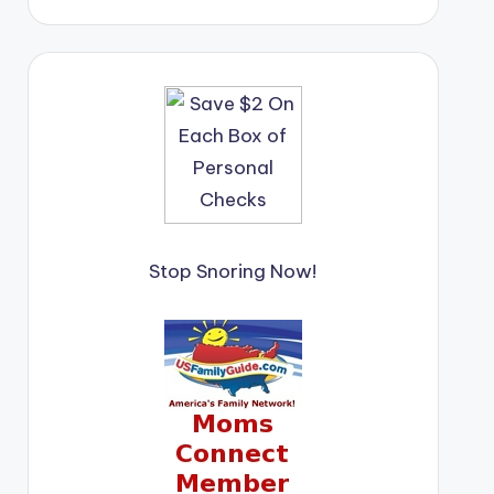
Stop Snoring Now!