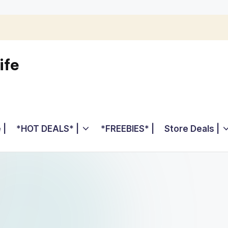
ife
 |
*HOT DEALS* |
*FREEBIES* |
Store Deals |