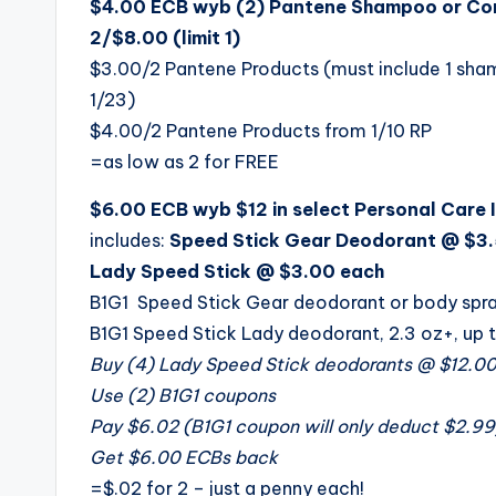
$4.00 ECB wyb (2) Pantene Shampoo or Cond
2/$8.00 (limit 1)
$3.00/2 Pantene Products (must include 1 sham
1/23)
$4.00/2 Pantene Products from 1/10 RP
=as low as 2 for FREE
$6.00 ECB wyb $12 in select Personal Care It
includes:
Speed Stick Gear Deodorant @ $3.
Lady Speed Stick @ $3.00 each
B1G1 Speed Stick Gear deodorant or body spray
B1G1 Speed Stick Lady deodorant, 2.3 oz+, up 
Buy (4) Lady Speed Stick deodorants @ $12.0
Use (2) B1G1 coupons
Pay $6.02 (B1G1 coupon will only deduct $2.99
Get $6.00 ECBs back
=$.02 for 2 – just a penny each!