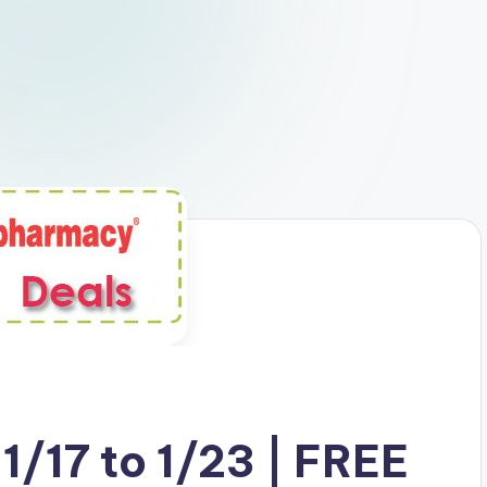
1/17 to 1/23 | FREE