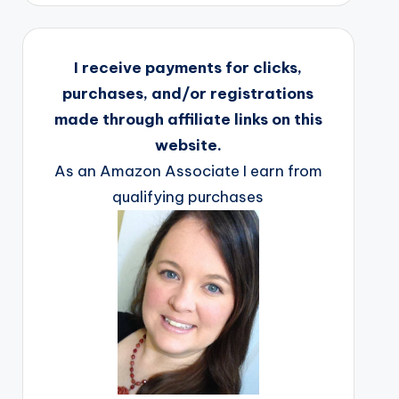
I receive payments for clicks,
purchases, and/or registrations
made through affiliate links on this
website.
As an Amazon Associate I earn from
qualifying purchases