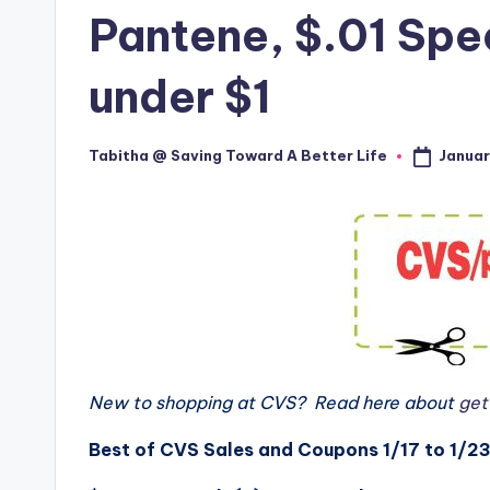
Pantene, $.01 Spe
under $1
Januar
Tabitha @ Saving Toward A Better Life
Posted
by
New to shopping at CVS? Read here about
gett
Best of CVS Sales and Coupons 1/17 to 1/23