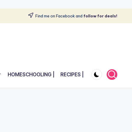
Find me on Facebook and
follow for deals!
HOMESCHOOLING |
RECIPES |