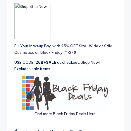
Fill Your Makeup Bag with
25% OFF Site-Wide at Stila
Cosmetics on Black Friday (11/27)!
USE CODE:
25BFSALE
at checkout.
Shop Now!
Excludes sale items.
Find more Black Friday Deals Here.