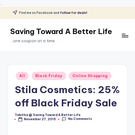
.
Find me on Facebook and
follow for deals!
Skip
to
Saving Toward A Better Life
content
...one coupon at a time
Posted
All
Black Friday
Online Shopping
in
Stila Cosmetics: 25%
off Black Friday Sale
Tabitha @ Saving Toward A Better Life
Posted
No Comments
November 27, 2015
by