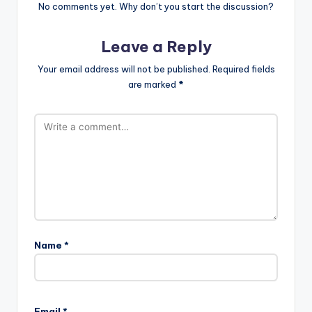
No comments yet. Why don’t you start the discussion?
Leave a Reply
Your email address will not be published.
Required fields
are marked
*
Name
*
Email
*