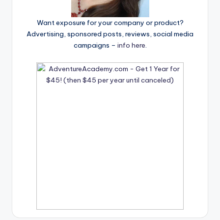
Want exposure for your company or product?
Advertising, sponsored posts, reviews, social media
campaigns –
info here
.