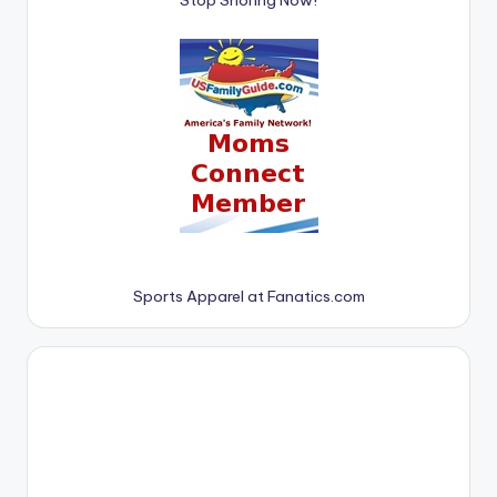
Sports Apparel at Fanatics.com