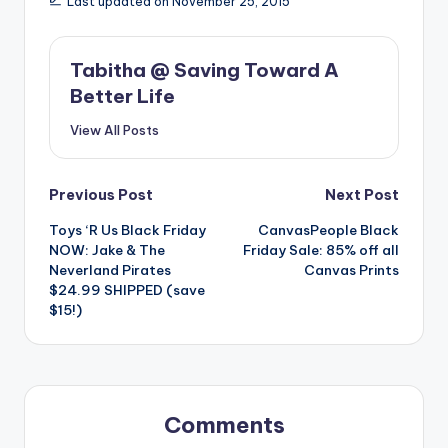
Last updated on November 25, 2015
Tabitha @ Saving Toward A
Better Life
View All Posts
Post
Previous Post
Next Post
Toys ‘R Us Black Friday
CanvasPeople Black
navigation
NOW: Jake & The
Friday Sale: 85% off all
Neverland Pirates
Canvas Prints
$24.99 SHIPPED (save
$15!)
Comments