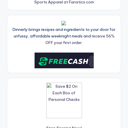
Sports Apparel at Fanatics.com
Dinnerly brings recipes and ingredients to your door for
unfussy, affordable weeknight meals and
receive 56%
OFF your first order.
Stop Snoring Now!