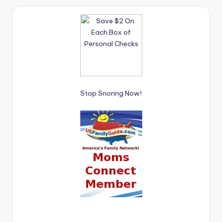
Stop Snoring Now!