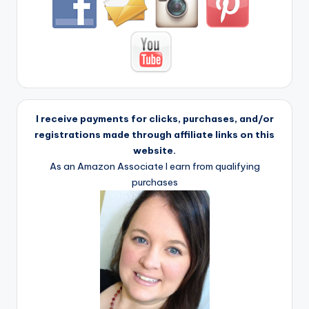
I receive payments for clicks, purchases, and/or
registrations made through affiliate links on this
website.
As an Amazon Associate I earn from qualifying
purchases