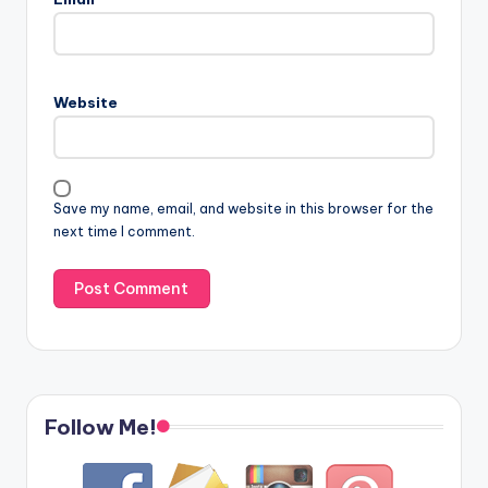
Website
Save my name, email, and website in this browser for the
next time I comment.
Follow Me!