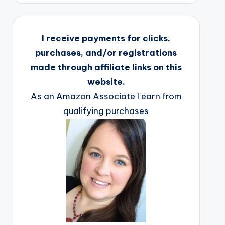
I receive payments for clicks,
purchases, and/or registrations
made through affiliate links on this
website.
As an Amazon Associate I earn from
qualifying purchases