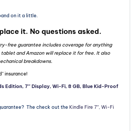
nd on it a little.
eplace it. No questions asked.
y-free guarantee includes coverage for anything
 tablet and Amazon will replace it for free. It also
 mechanical breakdowns.
” insurance!
ds Edition, 7″ Display, Wi-Fi, 8 GB, Blue Kid-Proof
 guarantee? The check out the
Kindle Fire 7″, Wi-Fi