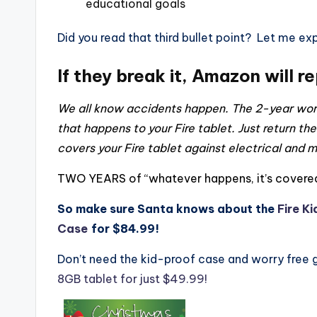
educational goals
Did you read that third bullet point? Let me expa
If they break it, Amazon will r
We all know accidents happen. The 2-year worr
that happens to your Fire tablet. Just return the
covers your Fire tablet against electrical and
TWO YEARS of “whatever happens, it’s covered
So make sure Santa knows about the
Fire Ki
Case
for $84.99!
Don’t need the kid-proof case and worry free
8GB tablet for just $49.99!