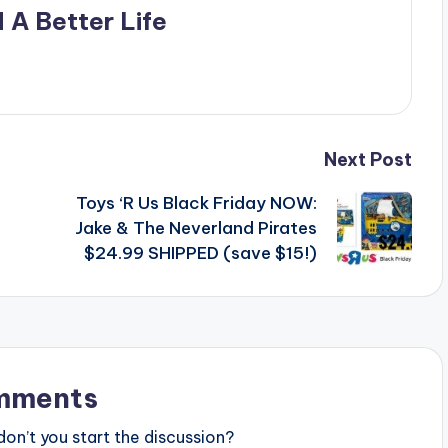
 A Better Life
Next Post
Toys ‘R Us Black Friday NOW:
Jake & The Neverland Pirates
$24.99 SHIPPED (save $15!)
mments
n’t you start the discussion?