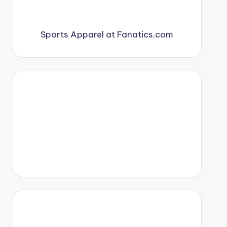
Sports Apparel at Fanatics.com