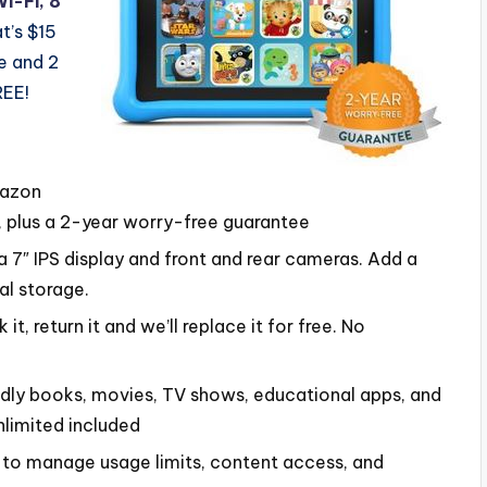
Wi-Fi, 8
t’s $15
se and 2
REE!
mazon
 plus a 2-year worry-free guarantee
 a 7″ IPS display and front and rear cameras. Add a
al storage.
t, return it and we’ll replace it for free. No
ndly books, movies, TV shows, educational apps, and
limited included
u to manage usage limits, content access, and