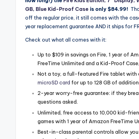
how long!) the
Fire Kids Edition, 7″ Display, 
GB, Blue Kid-Proof Case
is only $84.99!
Tha
off the regular price, it still comes with the ca
year replacement guarantee AND it ships for F
Check out what all comes with it:
Up to $109 in savings on Fire, 1 year of A
FreeTime Unlimited and a Kid-Proof Case,
Not a toy, a full-featured Fire tablet with
microSD card
for up to 128 GB of addition
2-year worry-free guarantee: if they break i
questions asked.
Unlimited, free access to 10,000 kid-frie
games with 1 year of Amazon FreeTime Un
Best-in-class parental controls allow yo