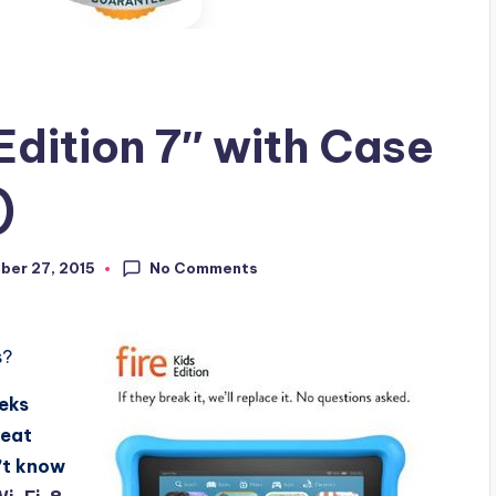
Edition 7″ with Case
)
No Comments
er 27, 2015
s?
eeks
reat
n’t know