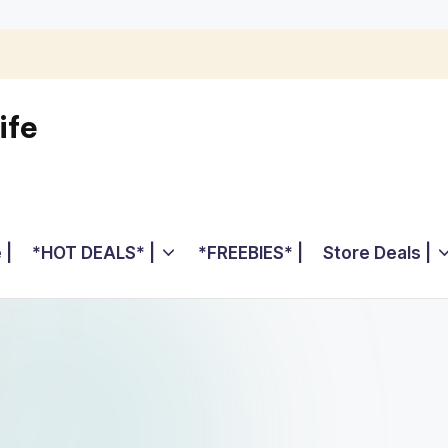
ife
 |
*HOT DEALS* |
*FREEBIES* |
Store Deals |