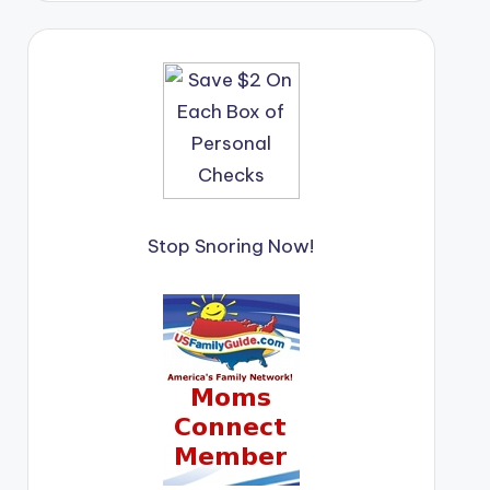
Stop Snoring Now!