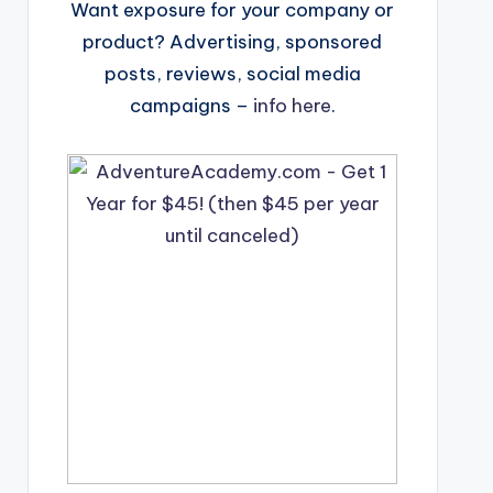
Want exposure for your company or
product? Advertising, sponsored
posts, reviews, social media
campaigns –
info here
.