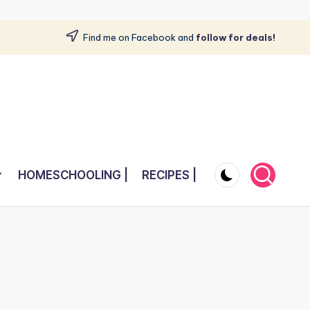
Find me on Facebook and
follow for deals!
HOMESCHOOLING |
RECIPES |