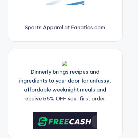
Sports Apparel at Fanatics.com
Dinnerly brings recipes and
ingredients to your door for unfussy,
affordable weeknight meals and
receive 56% OFF your first order.