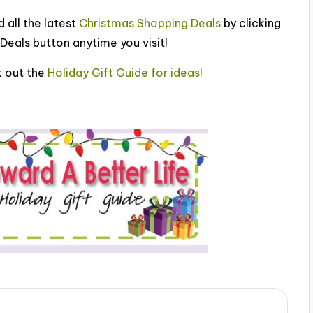
 all the latest
Christmas Shopping Deals
by clicking
Deals button anytime you visit!
 out the
Holiday Gift Guide for ideas!