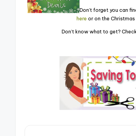
Don’t forget you can find
here
or on the Christmas 
Don’t know what to get? Check