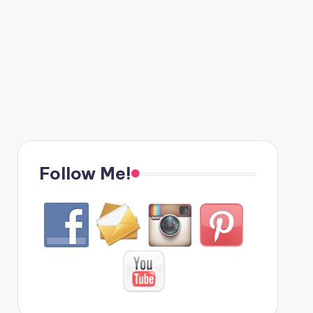
Follow Me!