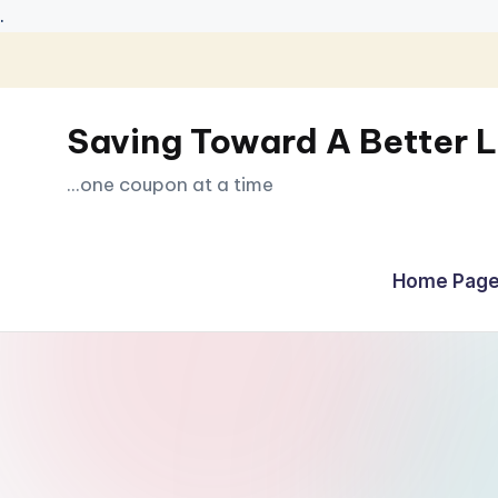
.
Skip
to
Saving Toward A Better L
content
...one coupon at a time
Home Page