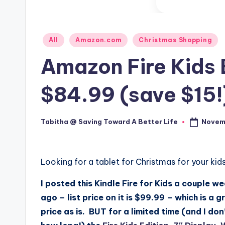
Posted
All
Amazon.com
Christmas Shopping
in
Amazon Fire Kids 
$84.99 (save $15!
Novemb
Tabitha @ Saving Toward A Better Life
Posted
by
Looking for a tablet for Christmas for your kid
I posted this Kindle Fire for Kids a couple w
ago – list price on it is $99.99 – which is a g
price as is. BUT for a limited time (and I do