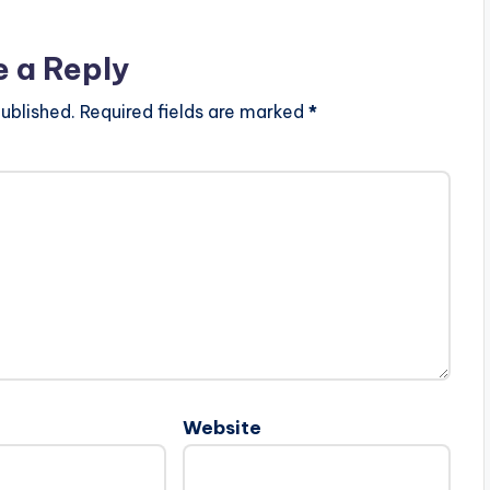
e a Reply
ublished.
Required fields are marked
*
Website