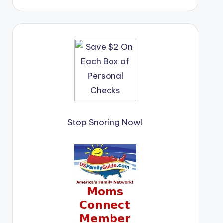
Stop Snoring Now!