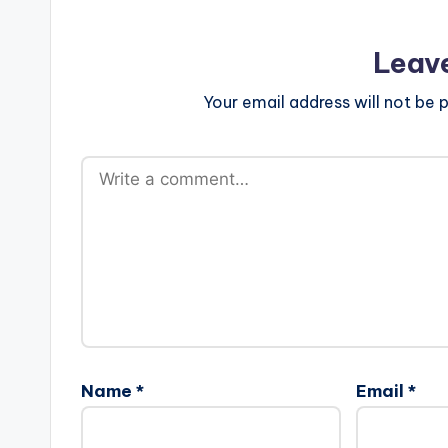
Leav
Your email address will not be p
Name
*
Email
*