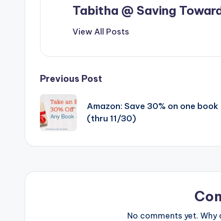
Tabitha @ Saving Toward
View All Posts
Post
Previous Post
navigation
Amazon: Save 30% on one book
(thru 11/30)
Co
No comments yet. Why do