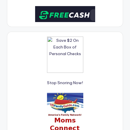
Stop Snoring Now!