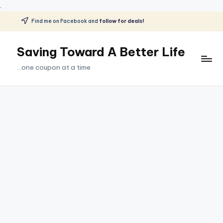
.
Find me on Facebook and
follow for deals!
Skip
to
Saving Toward A Better Life
content
...one coupon at a time