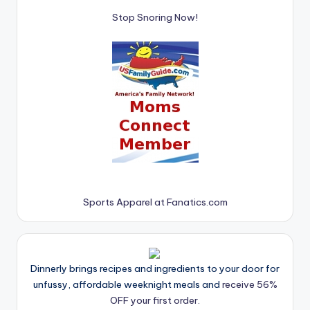
Stop Snoring Now!
Sports Apparel at Fanatics.com
Dinnerly brings recipes and ingredients to your door for
unfussy, affordable weeknight meals and
receive 56%
OFF your first order.