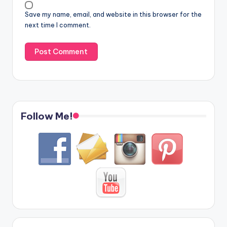
Save my name, email, and website in this browser for the
next time I comment.
Follow Me!