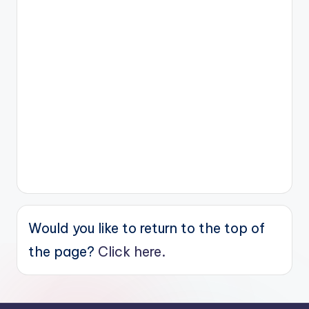
Would you like to return to the top of
the page?
Click here.