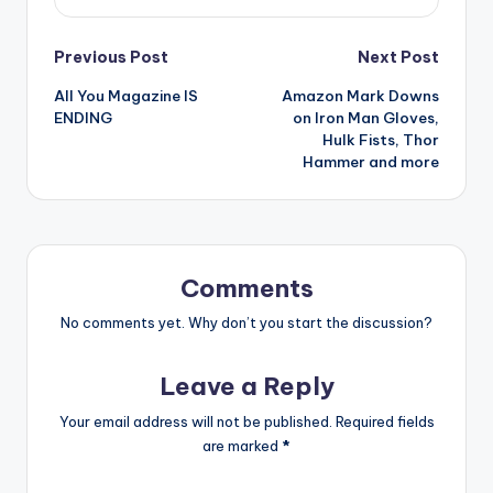
Post
Previous Post
Next Post
All You Magazine IS
Amazon Mark Downs
navigation
ENDING
on Iron Man Gloves,
Hulk Fists, Thor
Hammer and more
Comments
No comments yet. Why don’t you start the discussion?
Leave a Reply
Your email address will not be published.
Required fields
are marked
*