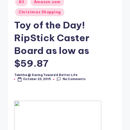
Posted
All
Amazon.com
in
Christmas Shopping
Toy of the Day!
RipStick Caster
Board as low as
$59.87
Tabitha @ Saving Toward A Better Life
Posted
No Comments
October 23, 2015
by