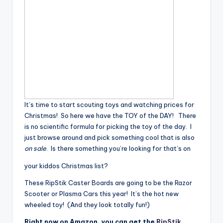
It’s time to start scouting toys and watching prices for
Christmas! So here we have the TOY of the DAY! There
is no scientific formula for picking the toy of the day. I
just browse around and pick something cool that is also
on sale
. Is there something you’re looking for that’s on
your kiddos Christmas list?
These RipStik Caster Boards are going to be the Razor
Scooter or Plasma Cars this year! It’s the hot new
wheeled toy! (And they look totally fun!)
Right now on Amazon, you can get the
RipStik