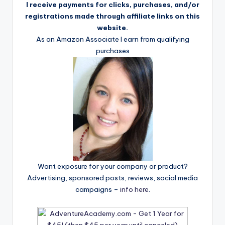
I receive payments for clicks, purchases, and/or
registrations made through affiliate links on this
website.
As an Amazon Associate I earn from qualifying
purchases
Want exposure for your company or product?
Advertising, sponsored posts, reviews, social media
campaigns –
info here
.