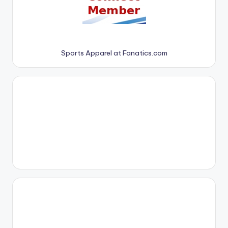
Sports Apparel at Fanatics.com