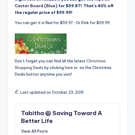
Caster Board (Blue)
for $59.87! That’s 40% off
the regular price of $99.99!
You can get it in Red for $59.97. Or Pink for $59.99.
Don’t forget you can find all the latest
Christmas
Shopping Deals
by clicking
here
or on the Christmas
Deals button anytime you visit!
Last updated on October 23, 2015
Tabitha @ Saving Toward A
Better Life
View All Posts