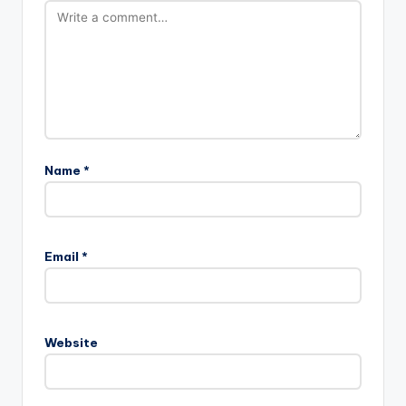
Name
*
Email
*
Website