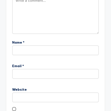
Name
*
Email
*
Website