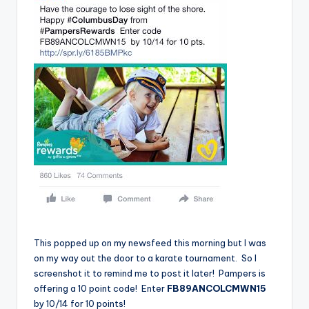
This popped up on my newsfeed this morning but I was
on my way out the door to a karate tournament. So I
screenshot it to remind me to post it later! Pampers is
offering a 10 point code! Enter
FB89ANCOLCMWN15
by 10/14 for 10 points!