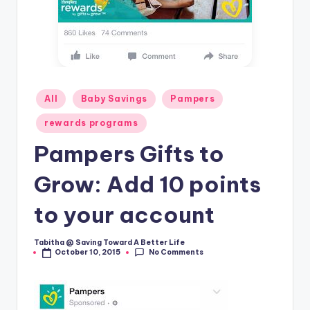
Posted
All
Baby Savings
Pampers
in
rewards programs
Pampers Gifts to
Grow: Add 10 points
to your account
Tabitha @ Saving Toward A Better Life
Posted
No Comments
October 10, 2015
by