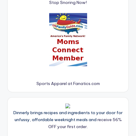
Stop Snoring Now!
Sports Apparel at Fanatics.com
Dinnerly brings recipes and ingredients to your door for
unfussy, affordable weeknight meals and
receive 56%
OFF your first order.