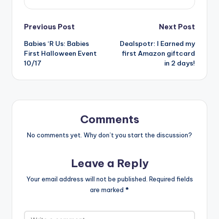
Post
Previous Post
Next Post
Babies ‘R Us: Babies
Dealspotr: I Earned my
navigation
First Halloween Event
first Amazon giftcard
10/17
in 2 days!
Comments
No comments yet. Why don’t you start the discussion?
Leave a Reply
Your email address will not be published.
Required fields
are marked
*