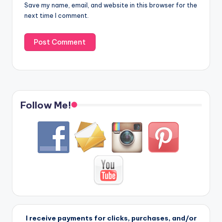
Save my name, email, and website in this browser for the
next time I comment.
Follow Me!
I receive payments for clicks, purchases, and/or