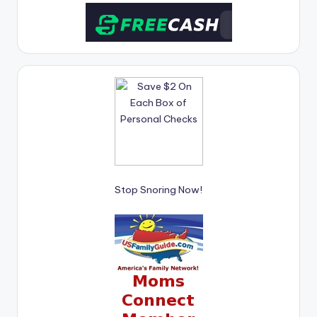
Stop Snoring Now!