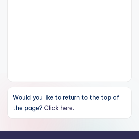
Would you like to return to the top of
the page?
Click here.