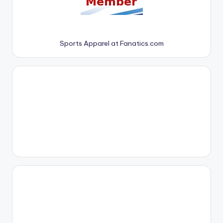
Sports Apparel at Fanatics.com