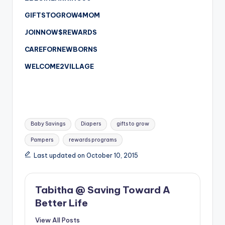
GIFTSTOGROW4MOM
JOINNOW$REWARDS
CAREFORNEWBORNS
WELCOME2VILLAGE
Tags:
Baby Savings
Diapers
gifts to grow
Pampers
rewards programs
Last updated on October 10, 2015
Tabitha @ Saving Toward A
Better Life
View All Posts