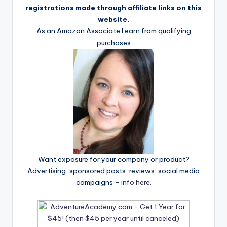
registrations made through affiliate links on this
website.
As an Amazon Associate I earn from qualifying
purchases
Want exposure for your company or product?
Advertising, sponsored posts, reviews, social media
campaigns –
info here
.