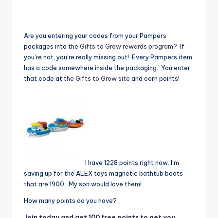
Are you entering your codes from your Pampers
packages into the
Gifts to Grow rewards program?
If
you’re not, you’re really missing out! Every Pampers item
has a code somewhere inside the packaging. You enter
that code at
the Gifts to Grow site
and earn points!
I have 1228 points right now. I’m
saving up for the ALEX toys magnetic bathtub boats
that are 1900. My son would love them!
How many points do you have?
Join today and get 100 free points to get you