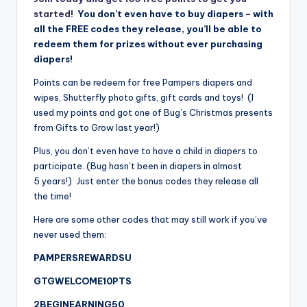
started!
You don’t even have to buy diapers – with
all the FREE codes they release, you’ll be able to
redeem them for prizes without ever purchasing
diapers!
Points can be redeem for free Pampers diapers and
wipes, Shutterfly photo gifts, gift cards and toys! (I
used my points and got one of Bug’s Christmas presents
from Gifts to Grow last year!)
Plus, you don’t even have to have a child in diapers to
participate. (Bug hasn’t been in diapers in almost
5 years!) Just enter the bonus codes they release all
the time!
Here are some other codes that may still work if you’ve
never used them:
PAMPERSREWARDSU
GTGWELCOME10PTS
2BEGINEARNING50