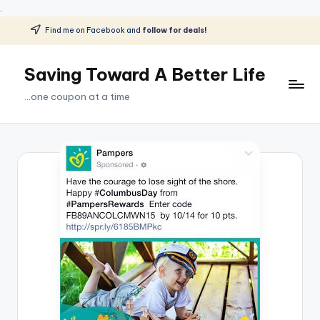
.
Find me on Facebook and
follow for deals!
Skip
to
Saving Toward A Better Life
content
...one coupon at a time