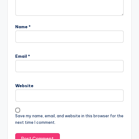
Name
*
Email
*
Website
Save my name, email, and website in this browser for the
next time I comment.