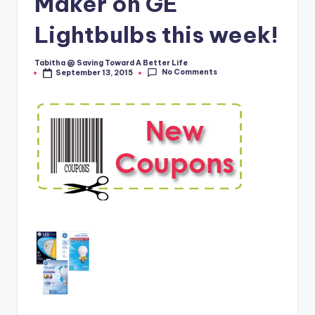
Maker on GE
Lightbulbs this week!
Tabitha @ Saving Toward A Better Life
Posted
No Comments
September 13, 2015
by