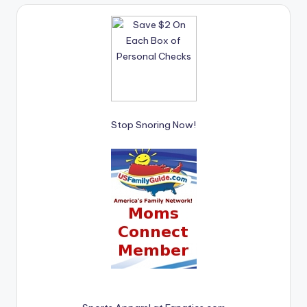
Stop Snoring Now!