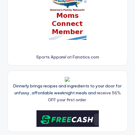
Sports Apparel at Fanatics.com
Dinnerly brings recipes and ingredients to your door for
unfussy, affordable weeknight meals and
receive 56%
OFF your first order.