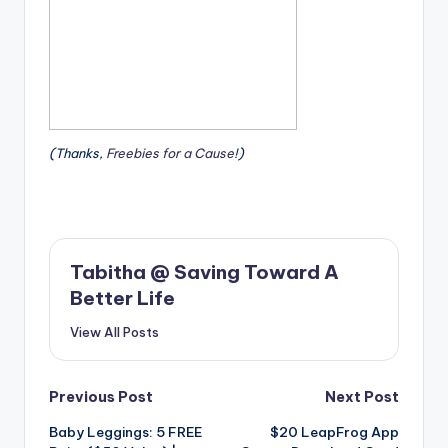
(Thanks,
Freebies for a Cause
!)
Tabitha @ Saving Toward A
Better Life
View All Posts
Post
Previous Post
Next Post
Baby Leggings: 5 FREE
$20 LeapFrog App
navigation