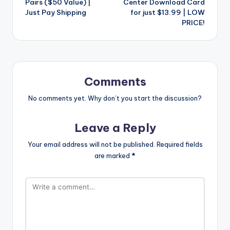
Pairs ($50 Value) |
Center Download Card
Just Pay Shipping
for just $13.99 | LOW
PRICE!
Comments
No comments yet. Why don’t you start the discussion?
Leave a Reply
Your email address will not be published.
Required fields
are marked
*