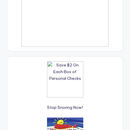
Stop Snoring Now!