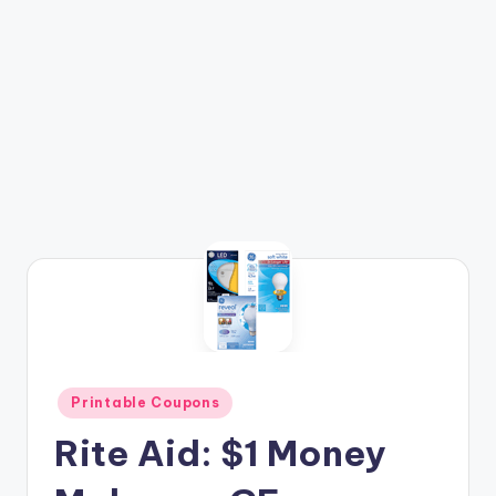
Posted
Printable Coupons
in
Rite Aid: $1 Money