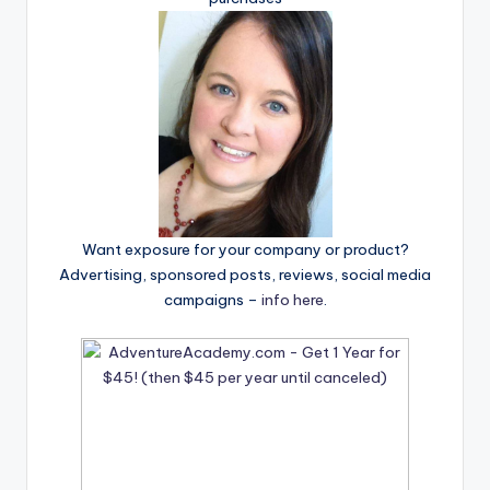
Want exposure for your company or product?
Advertising, sponsored posts, reviews, social media
campaigns –
info here
.