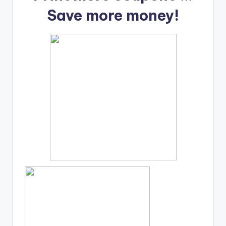
Save more money!