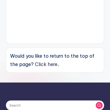
Would you like to return to the top of
the page?
Click here.