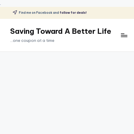
.
Find me on Facebook and
follow for deals!
Skip
to
Saving Toward A Better Life
content
...one coupon at a time