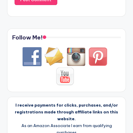
Follow Me!
I receive payments for clicks, purchases, and/or
registrations made through affiliate links on this
website.
As an Amazon Associate I earn from qualifying
purchases