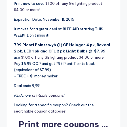
Print now to save
$1.00 off any GE lighting product
$4.00 or more
!
Expiration Date: November 11, 2015
It makes for a great deal at
RITE AID
starting THIS
WEEK! Don’t miss it!
799 Plenti Points wyb (1)
GE Halogen 4 pk, Reveal
2 pk, LED 1 pk and CFL 2 pk Light Bulbs @ $7.99
use
$1.00 off any GE lighting product $4.00 or more
P
ay $6.99 OOP and get 799 Plenti Points back
(equivalent of $7.99)
=FREE + $1 money maker!
Deal ends 9/19!
Find more
printable coupons
!
Looking for a specific coupon? Check out the
searchable coupon database!
Print more coupons …