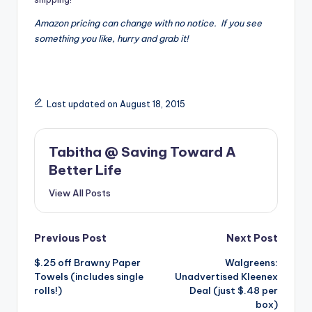
Amazon pricing can change with no notice. If you see
something you like, hurry and grab it!
Last updated on August 18, 2015
Tabitha @ Saving Toward A
Better Life
View All Posts
Post
Previous Post
Next Post
$.25 off Brawny Paper
Walgreens:
navigation
Towels (includes single
Unadvertised Kleenex
rolls!)
Deal (just $.48 per
box)