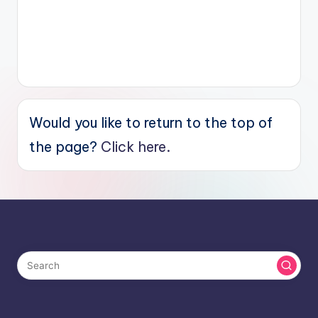
Would you like to return to the top of
the page?
Click here.