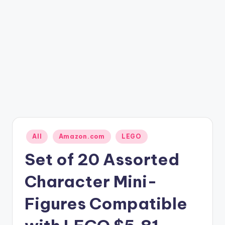
Posted
All
Amazon.com
LEGO
in
Set of 20 Assorted
Character Mini-
Figures Compatible