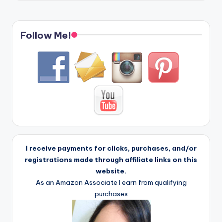
Follow Me!
I receive payments for clicks, purchases, and/or
registrations made through affiliate links on this
website.
As an Amazon Associate I earn from qualifying
purchases