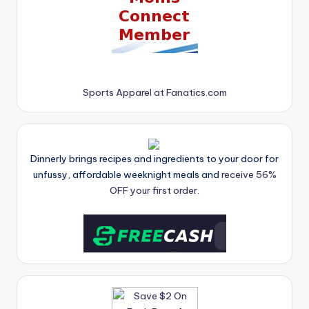
Sports Apparel at Fanatics.com
Dinnerly brings recipes and ingredients to your door for
unfussy, affordable weeknight meals and
receive 56%
OFF your first order.