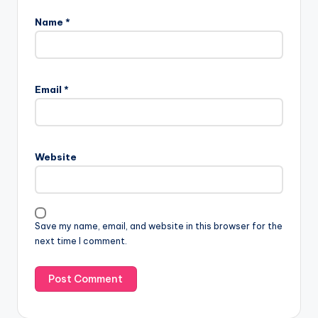
Name
*
Email
*
Website
Save my name, email, and website in this browser for the
next time I comment.