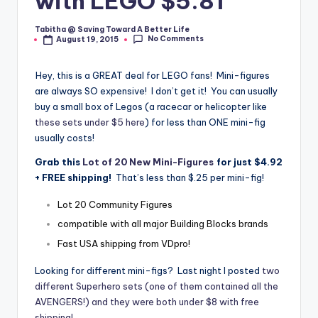
with LEGO $5.81
Tabitha @ Saving Toward A Better Life
Posted
No Comments
August 19, 2015
by
Hey, this is a GREAT deal for LEGO fans! Mini-figures
are always SO expensive! I don’t get it! You can usually
buy a small box of Legos (a racecar or helicopter like
these sets under $5 here
) for less than ONE mini-fig
usually costs!
Grab this
Lot of 20 New Mini-Figures
for just $4.92
+ FREE shipping!
That’s less than $.25 per mini-fig!
Lot 20 Community Figures
compatible with all major Building Blocks brands
Fast USA shipping from VDpro!
Looking for different mini-figs? Last night I posted
two
different Superhero sets (one of them contained all the
AVENGERS!) and they were both under $8 with free
shipping!