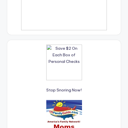
Stop Snoring Now!