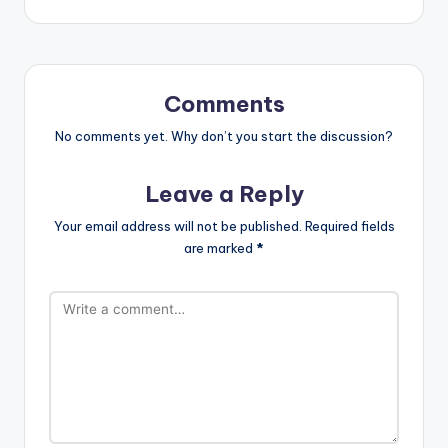
Comments
No comments yet. Why don’t you start the discussion?
Leave a Reply
Your email address will not be published.
Required fields
are marked
*