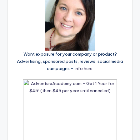
Want exposure for your company or product?
Advertising, sponsored posts, reviews, social media
campaigns –
info here
.