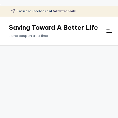
.
Find me on Facebook and
follow for deals!
Skip
to
Saving Toward A Better Life
content
...one coupon at a time