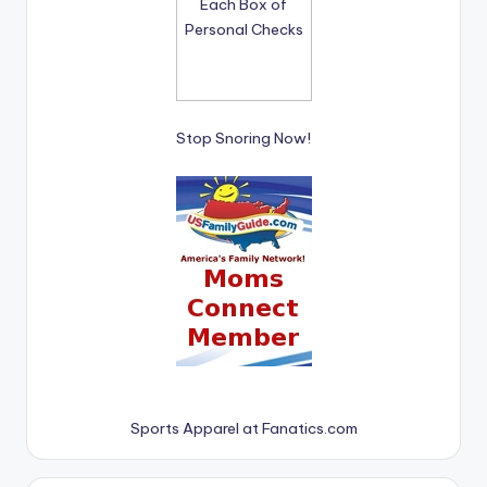
Stop Snoring Now!
Sports Apparel at Fanatics.com