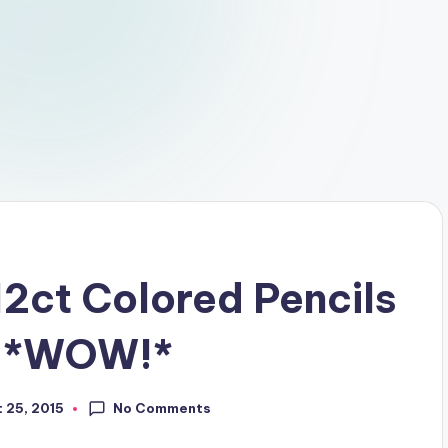
2ct Colored Pencils
D *WOW!*
No Comments
 25, 2015