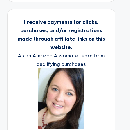
I receive payments for clicks,
purchases, and/or registrations
made through affiliate links on this
website.
As an Amazon Associate I earn from
qualifying purchases