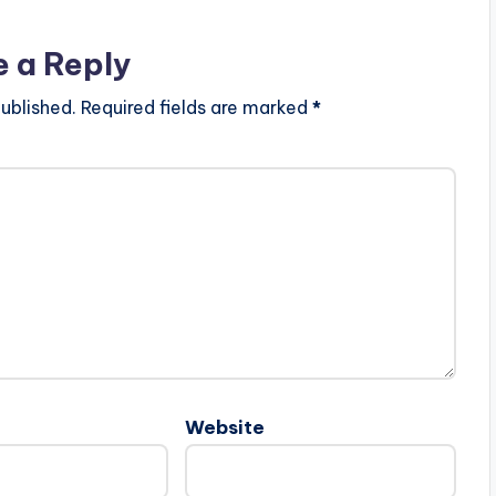
e a Reply
ublished.
Required fields are marked
*
Website