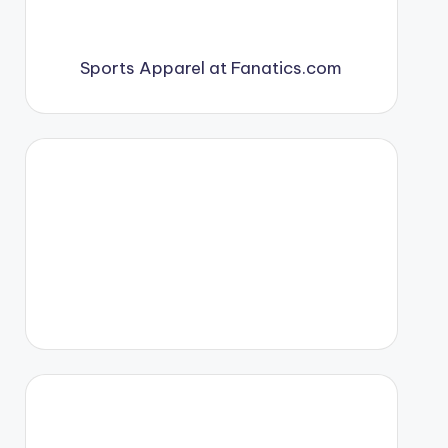
Sports Apparel at Fanatics.com