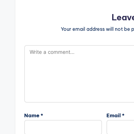
Leav
Your email address will not be p
Name
*
Email
*