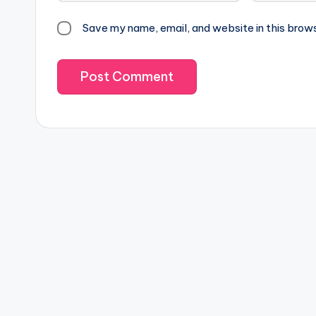
Save my name, email, and website in this brow