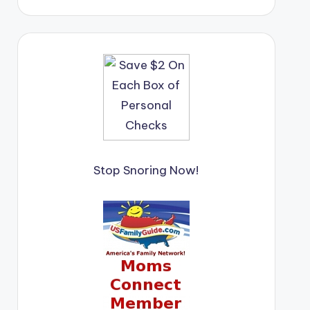
Stop Snoring Now!