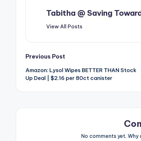
Tabitha @ Saving Toward
View All Posts
Post
Previous Post
Amazon: Lysol Wipes BETTER THAN Stock
navigation
Up Deal | $2.16 per 80ct canister
Co
No comments yet. Why do