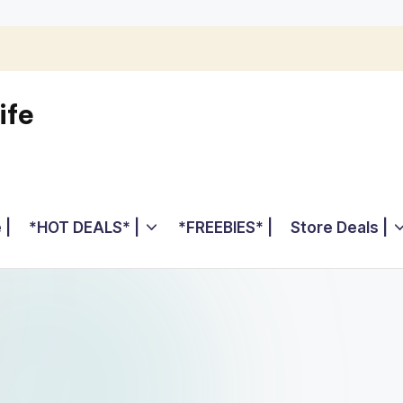
ife
 |
*HOT DEALS* |
*FREEBIES* |
Store Deals |