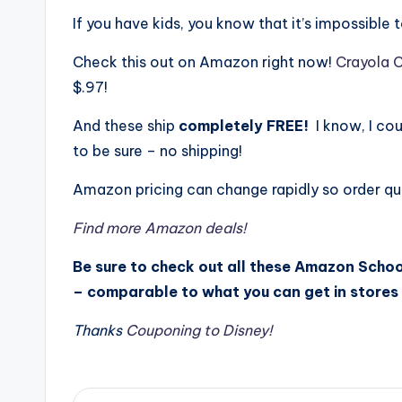
If you have kids, you know that it’s impossible
Check this out on Amazon right now!
Crayola C
$.97!
And these ship
completely FREE!
I know, I cou
to be sure – no shipping!
Amazon pricing can change rapidly so order qui
Find more Amazon deals!
Be sure to check out all these Amazon Schoo
– comparable to what you can get in stores 
Thanks
Couponing to Disney!