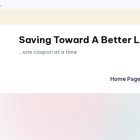
.
Skip
to
Saving Toward A Better L
content
...one coupon at a time
Home Page