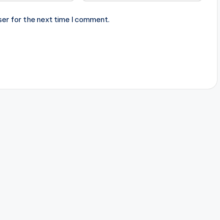
ser for the next time I comment.