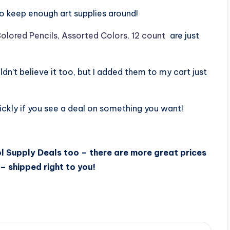
 to keep enough art supplies around!
olored Pencils, Assorted Colors, 12 count
are just
ldn’t believe it too, but I added them to my cart just
ckly if you see a deal on something you want!
l Supply Deals too – there are more great prices
– shipped right to you!