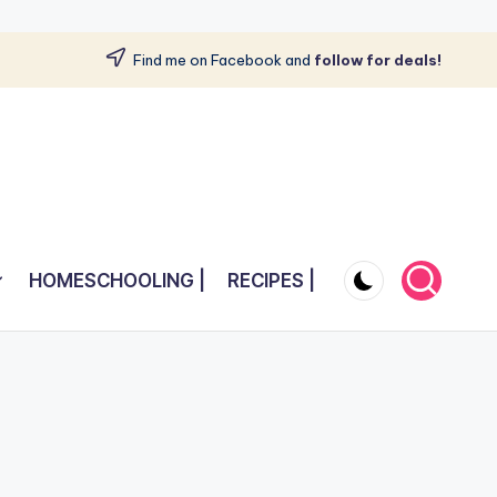
Find me on Facebook and
follow for deals!
HOMESCHOOLING |
RECIPES |