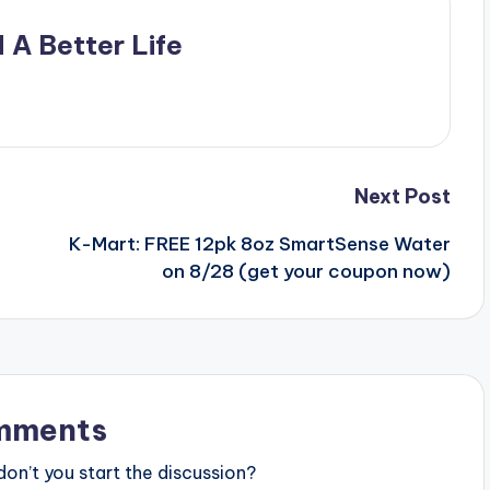
 A Better Life
Next Post
K-Mart: FREE 12pk 8oz SmartSense Water
on 8/28 (get your coupon now)
mments
n’t you start the discussion?