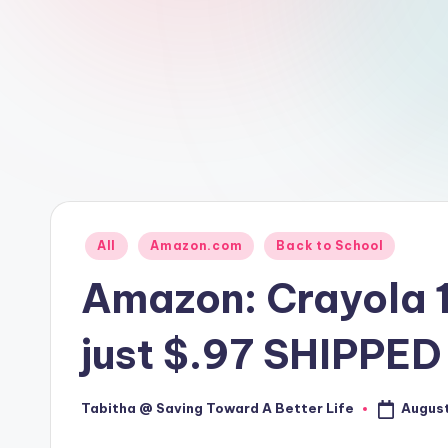
Posted
All
Amazon.com
Back to School
in
Amazon: Crayola 1
just $.97 SHIPPE
August
Tabitha @ Saving Toward A Better Life
Posted
by