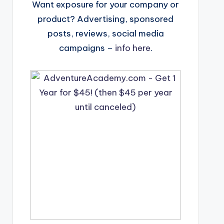
Want exposure for your company or
product? Advertising, sponsored
posts, reviews, social media
campaigns –
info here
.