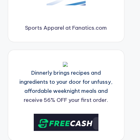
Sports Apparel at Fanatics.com
Dinnerly brings recipes and
ingredients to your door for unfussy,
affordable weeknight meals and
receive 56% OFF your first order.