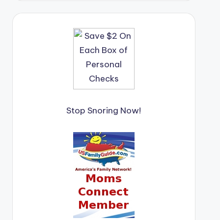
Stop Snoring Now!