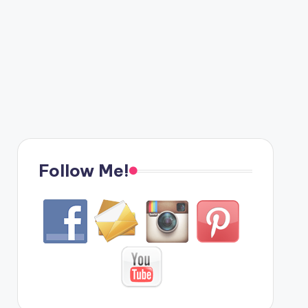
Follow Me!