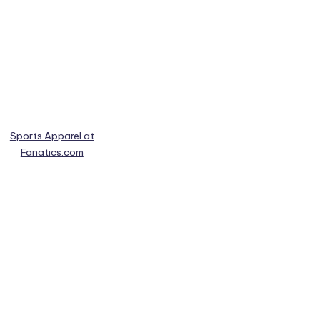
Sports Apparel at
Fanatics.com