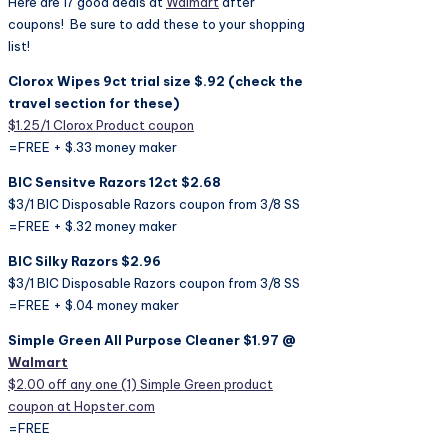
Here are 17 good deals at
Walmart
after
coupons! Be sure to add these to your shopping
list!
Clorox Wipes 9ct trial size $.92 (check the
travel section for these)
$1.25/1 Clorox Product coupon
=FREE + $.33 money maker
BIC Sensitve Razors 12ct $2.68
$3/1 BIC Disposable Razors coupon from 3/8 SS
=FREE + $.32 money maker
BIC Silky Razors $2.96
$3/1 BIC Disposable Razors coupon from 3/8 SS
=FREE + $.04 money maker
Simple Green All Purpose Cleaner $1.97 @
Walmart
$2.00 off any one (1) Simple Green product
coupon at Hopster.com
=FREE