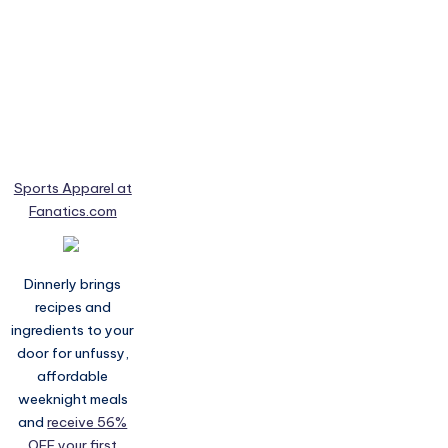
Sports Apparel at
Fanatics.com
Dinnerly brings
recipes and
ingredients to your
door for unfussy,
affordable
weeknight meals
and
receive 56%
OFF your first