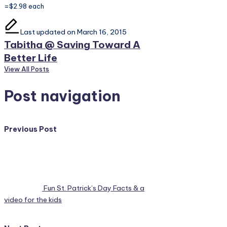
=$2.98 each
Last updated on March 16, 2015
Tabitha @ Saving Toward A
Better Life
View All Posts
Post navigation
Previous Post
Fun St. Patrick’s Day Facts & a
video for the kids