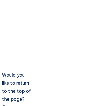
Would you
like to return
to the top of
the page?