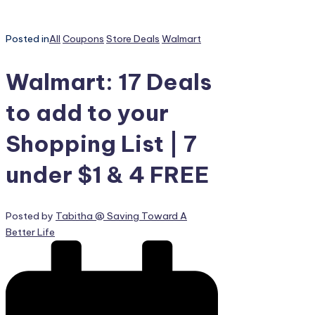
Posted in
All
Coupons
Store Deals
Walmart
Walmart: 17 Deals
to add to your
Shopping List | 7
under $1 & 4 FREE
Posted by
Tabitha @ Saving Toward A
Better Life