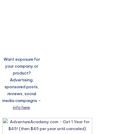
Want exposure for
your company or
product?
Advertising,
sponsored posts,
reviews, social
media campaigns –
info here
.