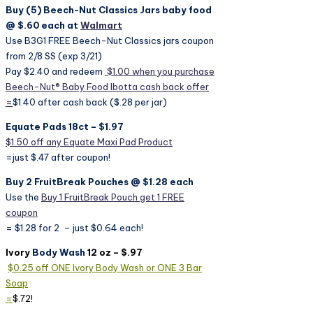
Buy (5) Beech-Nut Classics Jars baby food
@ $.60 each at
Walmart
Use B3G1 FREE Beech-Nut Classics jars coupon
from 2/8 SS (exp 3/21)
Pay $2.40 and redeem
$1.00 when you purchase
Beech-Nut® Baby Food Ibotta cash back offer
=
$1.40 after cash back ($.28 per jar)
Equate Pads 18ct – $1.97
$1.50 off any Equate Maxi Pad Product
=just $.47 after coupon!
Buy 2 FruitBreak Pouches @ $1.28 each
Use the
Buy 1 FruitBreak Pouch get 1 FREE
coupon
= $1.28 for 2 – just $0.64 each!
Ivory
Body Wash
12 oz – $.97
$0.25 off ONE Ivory Body Wash or ONE 3 Bar
Soap
=
$.72!