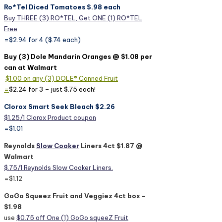
Ro*Tel Diced Tomatoes $.98 each
Buy THREE (3) RO*TEL, Get ONE (1) RO*TEL
Free
=$2.94 for 4 ($.74 each)
Buy (3) Dole Mandarin Oranges @ $1.08 per
can at Walmart
$1.00 on any (3) DOLE® Canned Fruit
=
$2.24 for 3 – just $.75 each!
Clorox Smart Seek Bleach $2.26
$1.25/1 Clorox Product coupon
=$1.01
Reynolds
Slow Cooker
Liners 4ct $1.87 @
Walmart
$.75/1 Reynolds Slow Cooker Liners.
=$1.12
GoGo Squeez Fruit and Veggiez 4ct box –
$1.98
use
$0.75 off One (1) GoGo squeeZ Fruit