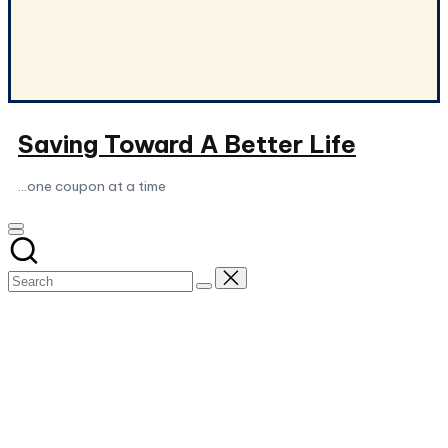
Saving Toward A Better Life
...one coupon at a time