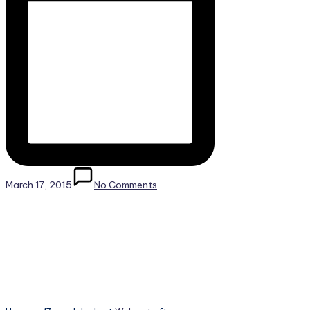
March 17, 2015
No Comments