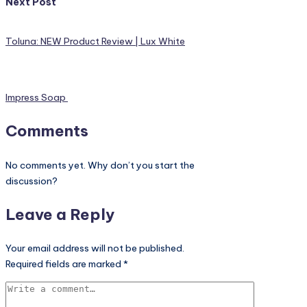
Next Post
Toluna: NEW Product Review | Lux White
Impress Soap
Comments
No comments yet. Why don’t you start the
discussion?
Leave a Reply
Your email address will not be published.
Required fields are marked
*