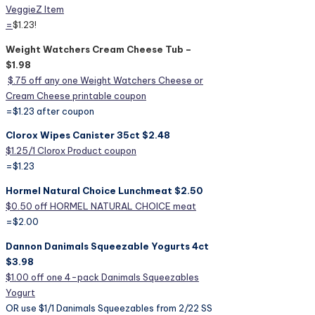
VeggieZ Item
=
$1.23!
Weight Watchers Cream Cheese Tub –
$1.98
$.75 off any one Weight Watchers Cheese or
Cream Cheese printable coupon
=$1.23 after coupon
Clorox Wipes Canister 35ct $2.48
$1.25/1 Clorox Product coupon
=$1.23
Hormel Natural Choice Lunchmeat $2.50
$0.50 off HORMEL NATURAL CHOICE meat
=$2.00
Dannon Danimals Squeezable Yogurts 4ct
$3.98
$1.00 off one 4-pack Danimals Squeezables
Yogurt
OR use $1/1 Danimals Squeezables from 2/22 SS