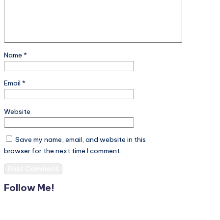
Name
*
Email
*
Website
Save my name, email, and website in this
browser for the next time I comment.
Follow Me!