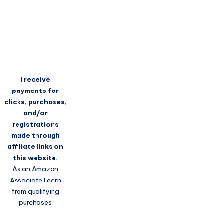
I receive
payments for
clicks, purchases,
and/or
registrations
made through
affiliate links on
this website.
As an Amazon
Associate I earn
from qualifying
purchases