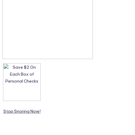
Stop Snoring Now!