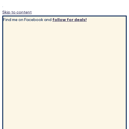
.
Skip to content
Find me on Facebook and
follow for deals!