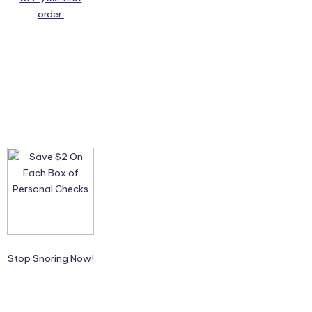
order.
Stop Snoring Now!